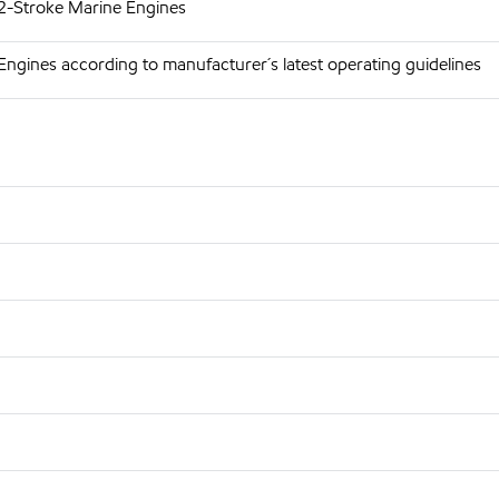
 2-Stroke Marine Engines
Engines according to manufacturer´s latest operating guidelines