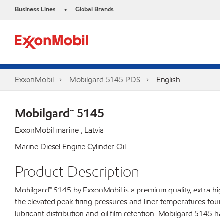
Business Lines
Global Brands
•
ExxonMobil
Mobilgard 5145 PDS
English
Mobilgard™ 5145
ExxonMobil marine , Latvia
Marine Diesel Engine Cylinder Oil
Product Description
Mobilgard™ 5145 by ExxonMobil is a premium quality, extra h
the elevated peak firing pressures and liner temperatures fou
lubricant distribution and oil film retention. Mobilgard 5145 