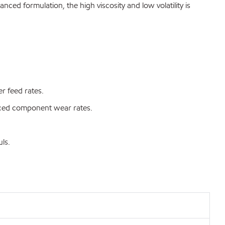
ced formulation, the high viscosity and low volatility is
r feed rates.
duced component wear rates.
ls.