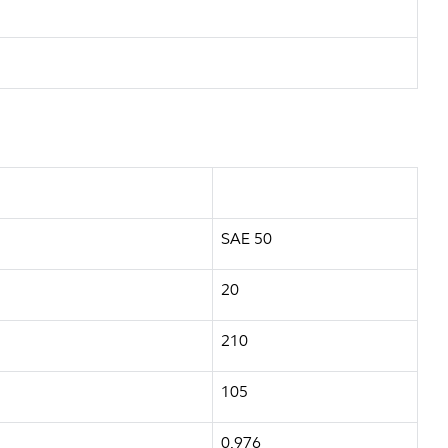
SAE 50
20
210
105
0.976