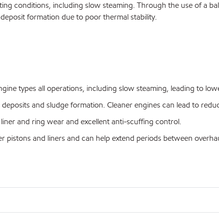
ting conditions, including slow steaming. Through the use of a balan
 deposit formation due to poor thermal stability.
ine types all operations, including slow steaming, leading to lowe
ed deposits and sludge formation. Cleaner engines can lead to re
liner and ring wear and excellent anti-scuffing control.
ner pistons and liners and can help extend periods between overhau