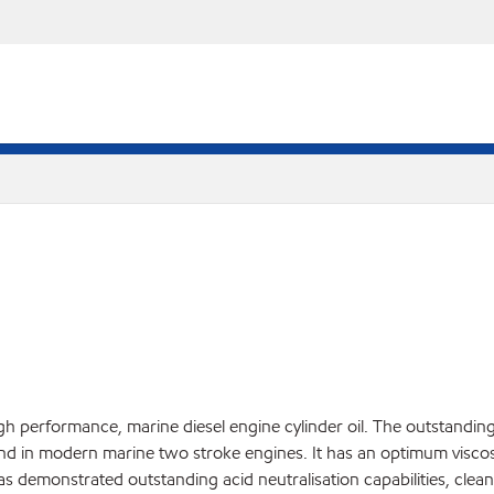
igh performance, marine diesel engine cylinder oil. The outstan
nd in modern marine two stroke engines. It has an optimum viscosit
has demonstrated outstanding acid neutralisation capabilities, clean