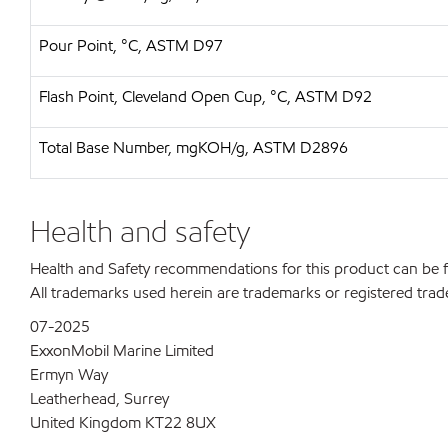
Pour Point, °C, ASTM D97
Flash Point, Cleveland Open Cup, °C, ASTM D92
Total Base Number, mgKOH/g, ASTM D2896
Health and safety
Health and Safety recommendations for this product can be
All trademarks used herein are trademarks or registered trad
07-2025
ExxonMobil Marine Limited
Ermyn Way
Leatherhead, Surrey
United Kingdom KT22 8UX