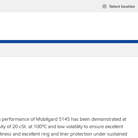
Select location
ding performance of Mobilgard 5145 has been demonstrated at
y of 20 cSt. at 100ºC and low volatility to ensure excellent
liness and excellent ring and liner protection under sustained