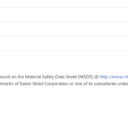
 found on the Material Safety Data Sheet (MSDS) @
http://www.m
emarks of Exxon Mobil Corporation or one of its subsidiaries unles