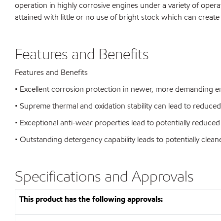
operation in highly corrosive engines under a variety of opera
attained with little or no use of bright stock which can create
Features and Benefits
Features and Benefits
• Excellent corrosion protection in newer, more demanding eng
• Supreme thermal and oxidation stability can lead to reduc
• Exceptional anti-wear properties lead to potentially reduced 
• Outstanding detergency capability leads to potentially clea
Specifications and Approvals
This product has the following approvals: