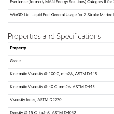
Everllence (formerly MAN Energy Solutions)
Category II for
WinGD Ltd.
Liquid Fuel General Usage for 2-Stroke Marine 
Properties and Specifications
Property
Grade
Kinematic Viscosity @ 100 C, mm2/s, ASTM D445
Kinematic Viscosity @ 40 C, mm2/s, ASTM D445
Viscosity Index, ASTM D2270
Density @ 15 C, kg/m3, ASTM D4052