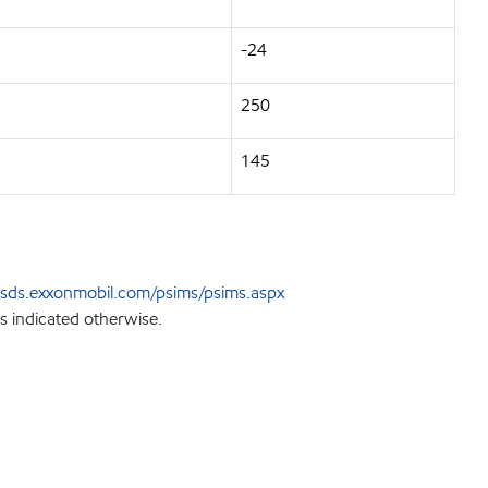
-24
250
145
sds.exxonmobil.com/psims/psims.aspx
s indicated otherwise.