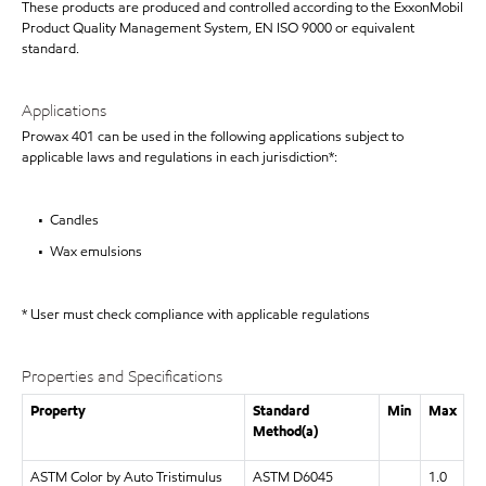
These products are produced and controlled according to the ExxonMobil
Product Quality Management System, EN ISO 9000 or equivalent
standard.
Applications
Prowax 401 can be used in the following applications subject to
applicable laws and regulations in each jurisdiction*:
• Candles
• Wax emulsions
* User must check compliance with applicable regulations
Properties and Specifications
Property
Standard
Min
Max
Method(a)
ASTM Color by Auto Tristimulus
ASTM D6045
1.0