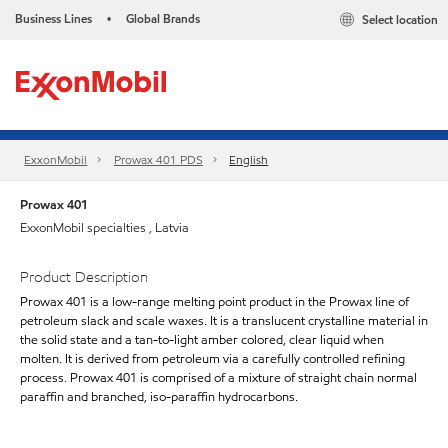
Business Lines
Global Brands
Select location
•
ExxonMobil
Prowax 401 PDS
English
Prowax 401
ExxonMobil specialties , Latvia
Product Description
Prowax 401 is a low-range melting point product in the Prowax line of
petroleum slack and scale waxes. It is a translucent crystalline material in
the solid state and a tan-to-light amber colored, clear liquid when
molten. It is derived from petroleum via a carefully controlled refining
process. Prowax 401 is comprised of a mixture of straight chain normal
paraffin and branched, iso-paraffin hydrocarbons.