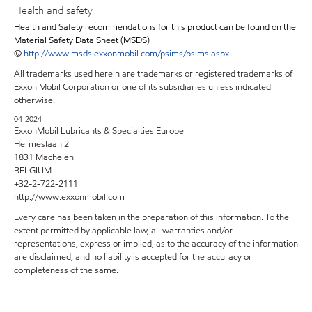
Health and safety
Health and Safety recommendations for this product can be found on the
Material Safety Data Sheet (MSDS)
@
http://www.msds.exxonmobil.com/psims/psims.aspx
All trademarks used herein are trademarks or registered trademarks of
Exxon Mobil Corporation or one of its subsidiaries unless indicated
otherwise.
04-2024
ExxonMobil Lubricants & Specialties Europe
Hermeslaan 2
1831 Machelen
BELGIUM
+32-2-722-2111
http://www.exxonmobil.com
Every care has been taken in the preparation of this information. To the
extent permitted by applicable law, all warranties and/or
representations, express or implied, as to the accuracy of the information
are disclaimed, and no liability is accepted for the accuracy or
completeness of the same.