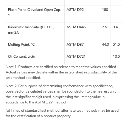
Flash Point, Cleveland Open Cup,
ASTM D92
180
°C
Kinematic Viscosity @ 100 C,
ASTM D445
2.6
3.4
mm2/s
Melting Point, °C
ASTM D87
44.0
51.0
Oil Content, wt%
ASTM D721
10.0
Note 1: Products are certified on release to meet the values specified.
Actual values may deviate within the established reproducibility of the
test method specified.
Note 2: For purpose of determining conformance with specification,
observed or calculated values shall be rounded off to the nearest unit in
the last significant digit used in expressing the limiting value in
accordance to the ASTM E 29 method
(a) In lieu of standard test method, alternate test methods may be used
for the certification of a product property.