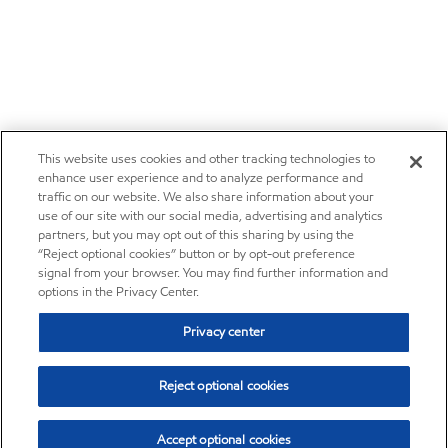
This website uses cookies and other tracking technologies to
enhance user experience and to analyze performance and
traffic on our website. We also share information about your
use of our site with our social media, advertising and analytics
partners, but you may opt out of this sharing by using the
“Reject optional cookies” button or by opt-out preference
signal from your browser. You may find further information and
options in the Privacy Center.
Privacy center
Reject optional cookies
Accept optional cookies