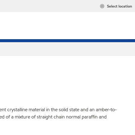
Select location
t crystalline material in the solid state and an amber-to-
ed of a mixture of straight chain normal paraffin and