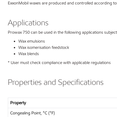
ExxonMobil waxes are produced and controlled according to
Applications
Prowax 750 can be used in the following applications subject t
Wax emulsions
Wax isomerisation feedstock
Wax blends
* User must check compliance with applicable regulations
Properties and Specifications
Property
Congealing Point, °C (°F)