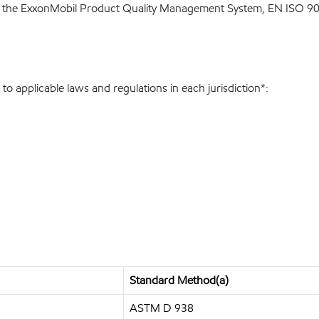
 the ExxonMobil Product Quality Management System, EN ISO 900
o applicable laws and regulations in each jurisdiction*:
Standard Method(a)
ASTM D 938