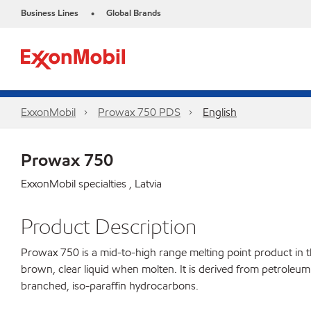
Business Lines
Global Brands
•
ExxonMobil
Prowax 750 PDS
English
Prowax 750
ExxonMobil specialties , Latvia
Product Description
Prowax 750 is a mid-to-high range melting point product in the
brown, clear liquid when molten. It is derived from petroleum 
branched, iso-paraffin hydrocarbons.