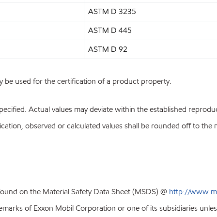
ASTM D 3235
ASTM D 445
ASTM D 92
y be used for the certification of a product property.
pecified. Actual values may deviate within the established reproduci
ion, observed or calculated values shall be rounded off to the near
 found on the Material Safety Data Sheet (MSDS) @
http://www.m
emarks of Exxon Mobil Corporation or one of its subsidiaries unles