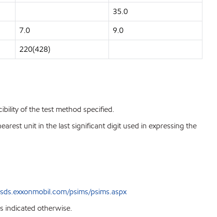
35.0
7.0
9.0
220(428)
bility of the test method specified.
est unit in the last significant digit used in expressing the
sds.exxonmobil.com/psims/psims.aspx
s indicated otherwise.