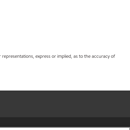
r representations, express or implied, as to the accuracy of