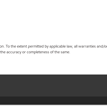
on. To the extent permitted by applicable law, all warranties and/o
or the accuracy or completeness of the same.