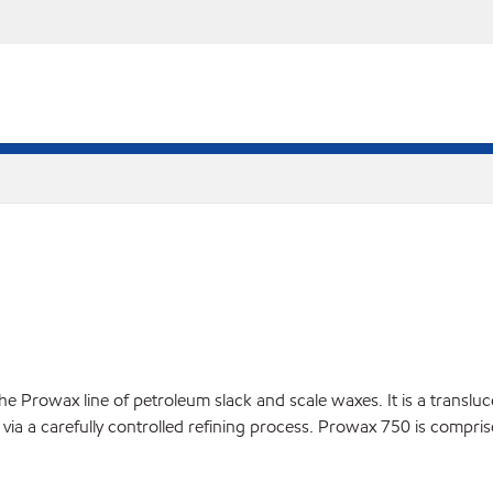
 Prowax line of petroleum slack and scale waxes. It is a translucen
via a carefully controlled refining process. Prowax 750 is compris