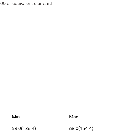
0 or equivalent standard.
Min
Max
58.0(136.4)
68.0(154.4)