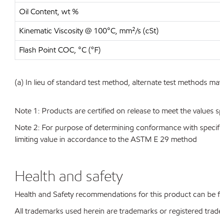
Oil Content, wt %
Kinematic Viscosity @ 100°C, mm²/s (cSt)
Flash Point COC, °C (°F)
(a) In lieu of standard test method, alternate test methods ma
Note 1: Products are certified on release to meet the values s
Note 2: For purpose of determining conformance with specificat
limiting value in accordance to the ASTM E 29 method
Health and safety
Health and Safety recommendations for this product can be
All trademarks used herein are trademarks or registered trad