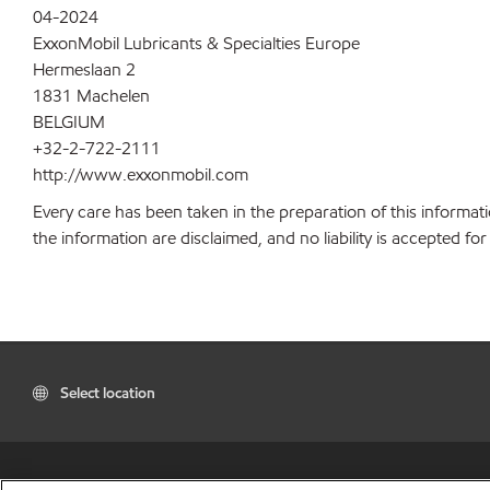
04-2024
ExxonMobil Lubricants & Specialties Europe
Hermeslaan 2
1831 Machelen
BELGIUM
+32-2-722-2111
http://www.exxonmobil.com
Every care has been taken in the preparation of this informati
the information are disclaimed, and no liability is accepted f
Select location