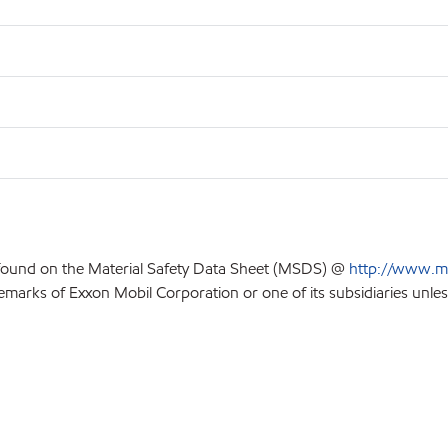
 found on the Material Safety Data Sheet (MSDS) @
http://www.m
emarks of Exxon Mobil Corporation or one of its subsidiaries unles