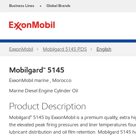
Business Lines
Global Brands
•
ExxonMobil
Mobilgard 5145 PDS
English
Mobilgard™ 5145
ExxonMobil marine , Morocco
Marine Diesel Engine Cylinder Oil
Product Description
Mobilgard™ 5145 by ExxonMobil is a premium quality, extra h
the elevated peak firing pressures and liner temperatures fou
lubricant distribution and oil film retention. Mobilgard 5145 