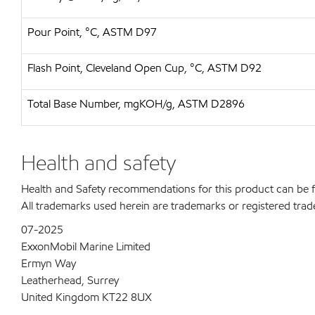
Pour Point, °C, ASTM D97
Flash Point, Cleveland Open Cup, °C, ASTM D92
Total Base Number, mgKOH/g, ASTM D2896
Health and safety
Health and Safety recommendations for this product can be
All trademarks used herein are trademarks or registered trad
07-2025
ExxonMobil Marine Limited
Ermyn Way
Leatherhead, Surrey
United Kingdom KT22 8UX