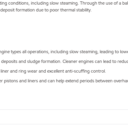
ting conditions, including slow steaming. Through the use of a balan
 deposit formation due to poor thermal stability.
ine types all operations, including slow steaming, leading to lowe
ed deposits and sludge formation. Cleaner engines can lead to re
liner and ring wear and excellent anti-scuffing control.
ner pistons and liners and can help extend periods between overhau