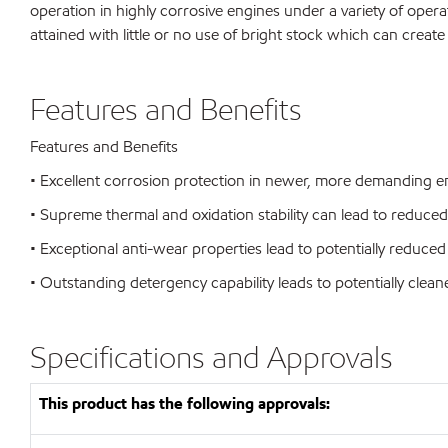
operation in highly corrosive engines under a variety of opera
attained with little or no use of bright stock which can create
Features and Benefits
Features and Benefits
• Excellent corrosion protection in newer, more demanding eng
• Supreme thermal and oxidation stability can lead to reduc
• Exceptional anti-wear properties lead to potentially reduced 
• Outstanding detergency capability leads to potentially clea
Specifications and Approvals
This product has the following approvals: