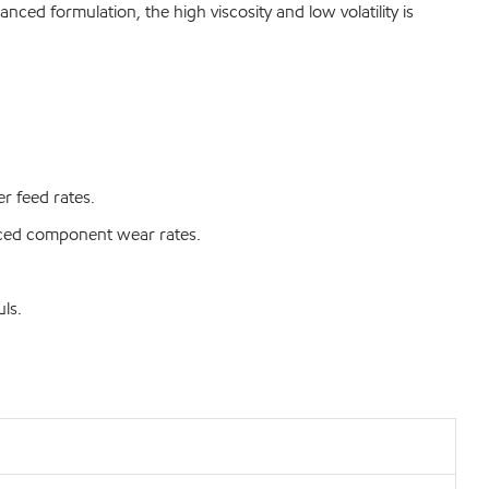
ced formulation, the high viscosity and low volatility is
r feed rates.
duced component wear rates.
ls.