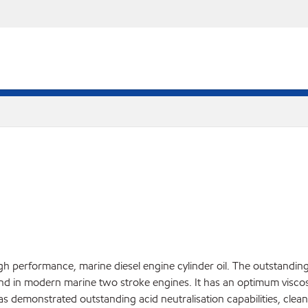
igh performance, marine diesel engine cylinder oil. The outstan
nd in modern marine two stroke engines. It has an optimum viscosit
has demonstrated outstanding acid neutralisation capabilities, clean