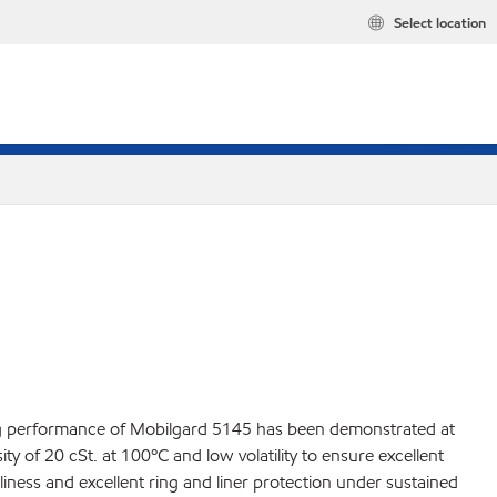
Select location
ding performance of Mobilgard 5145 has been demonstrated at
y of 20 cSt. at 100ºC and low volatility to ensure excellent
liness and excellent ring and liner protection under sustained