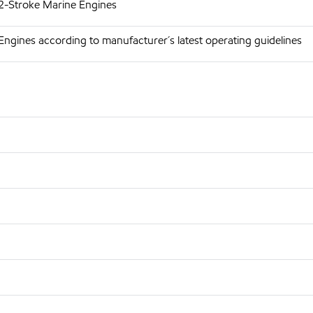
 2-Stroke Marine Engines
Engines according to manufacturer´s latest operating guidelines