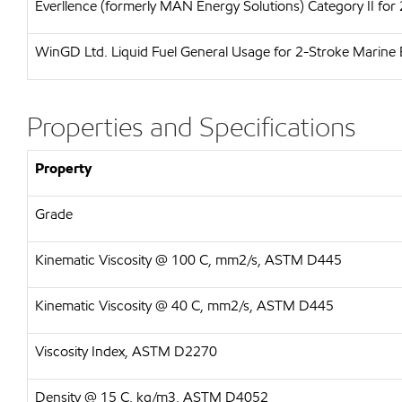
Everllence (formerly MAN Energy Solutions)
Category II for
WinGD Ltd.
Liquid Fuel General Usage for 2-Stroke Marine 
Properties and Specifications
Property
Grade
Kinematic Viscosity @ 100 C, mm2/s, ASTM D445
Kinematic Viscosity @ 40 C, mm2/s, ASTM D445
Viscosity Index, ASTM D2270
Density @ 15 C, kg/m3, ASTM D4052