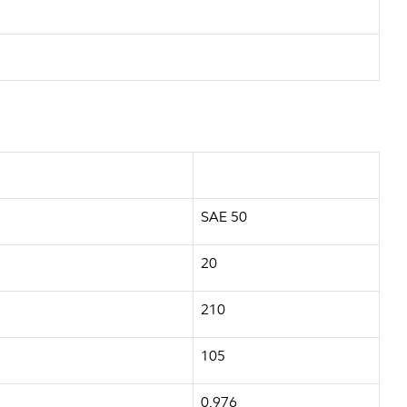
SAE 50
20
210
105
0.976