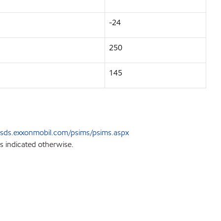
-24
250
145
sds.exxonmobil.com/psims/psims.aspx
s indicated otherwise.