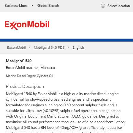
Business Lines
Global Brands
Select location
•
ExxonMobil
Mobilgard 540 PDS
English
Mobilgard™ 540
ExxonMobil marine , Morocco
Marine Diesel Engine Cylinder Oil
Product Description
Mobilgard ™ 540 by ExxonMobil is a high quality marine diesel engine
cylinder oil for slow-speed crosshead engines and is specifically
formulated for engines running on 0.50 percent sulphur fuels and is
suitable for Ultra Low (<0.10%S) sulphur fuel operation in conjunction
with Original Equipment Manufacturer (OEM) guidance. Designed to
maximise all-round performance through use of a balanced formulation,
Mobilgard 540 has a BN level of 40mg/KOH/g to sufficiently neutralise