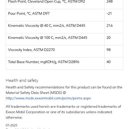
Flash Point, Cleveland Open Cup, °C, ASTM D92
248
Pour Point, °C, ASTM D97
-21
Kinematic Viscosity @ 40 C, mm2/s, ASTM D445
216
Kinematic Viscosity @ 100 C, mm2/s, ASTM D445
20
Viscosity Index, ASTM D2270
98
Total Base Number, mgKOH/g, ASTM D2896
40
Health and safety
Health and Safety recommendations for this product can be found on the
Material Safety Data Sheet (MSDS) @
http://www.msds.exxonmobil.com/psims/psims.aspx
All trademarks used herein are trademarks or registered trademarks of
Exxon Mobil Corporation or one of its subsidiaries unless indicated
otherwise.
07-2025