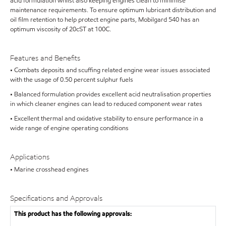
acid formulation whilst also keeping engines clean to minimise
maintenance requirements. To ensure optimum lubricant distribution and
oil film retention to help protect engine parts, Mobilgard 540 has an
optimum viscosity of 20cST at 100C.
Features and Benefits
• Combats deposits and scuffing related engine wear issues associated
with the usage of 0.50 percent sulphur fuels
• Balanced formulation provides excellent acid neutralisation properties
in which cleaner engines can lead to reduced component wear rates
• Excellent thermal and oxidative stability to ensure performance in a
wide range of engine operating conditions
Applications
• Marine crosshead engines
Specifications and Approvals
This product has the following approvals: