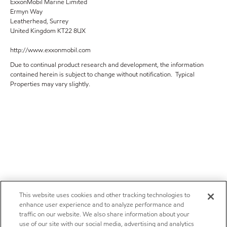
ExxonMobil Marine Limited
Ermyn Way
Leatherhead, Surrey
United Kingdom KT22 8UX
http://www.exxonmobil.com
Due to continual product research and development, the information
contained herein is subject to change without notification. Typical
Properties may vary slightly.
This website uses cookies and other tracking technologies to
enhance user experience and to analyze performance and
traffic on our website. We also share information about your
use of our site with our social media, advertising and analytics