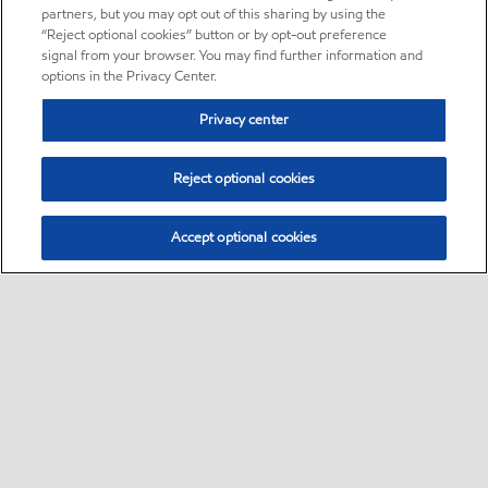
partners, but you may opt out of this sharing by using the
“Reject optional cookies” button or by opt-out preference
signal from your browser. You may find further information and
options in the Privacy Center.
Privacy center
Reject optional cookies
Accept optional cookies