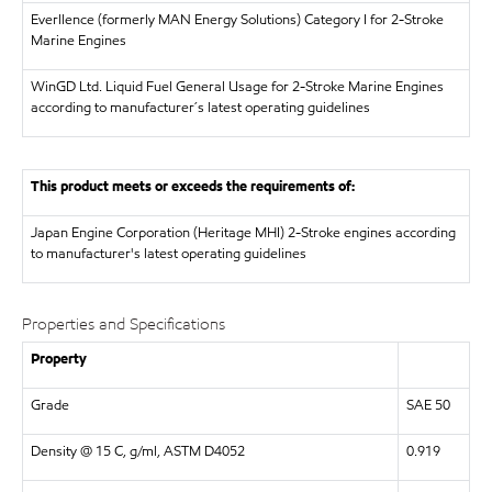
Everllence (formerly MAN Energy Solutions)
Category I for 2-Stroke
Marine Engines
WinGD Ltd.
Liquid Fuel General Usage for 2-Stroke Marine Engines
according to manufacturer´s latest operating guidelines
This product meets or exceeds the requirements of:
Japan Engine Corporation (Heritage MHI)
2-Stroke engines according
to manufacturer's latest operating guidelines
Properties and Specifications
Property
Grade
SAE 50
Density @ 15 C, g/ml, ASTM D4052
0.919