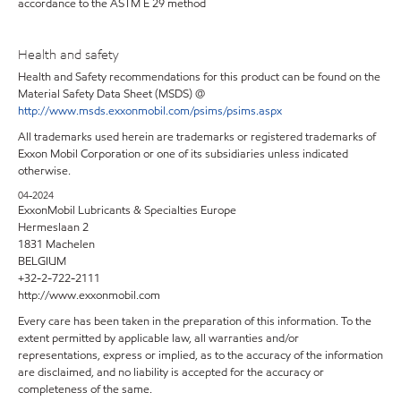
accordance to the ASTM E 29 method
Health and safety
Health and Safety recommendations for this product can be found on the
Material Safety Data Sheet (MSDS) @
http://www.msds.exxonmobil.com/psims/psims.aspx
All trademarks used herein are trademarks or registered trademarks of
Exxon Mobil Corporation or one of its subsidiaries unless indicated
otherwise.
04-2024
ExxonMobil Lubricants & Specialties Europe
Hermeslaan 2
1831 Machelen
BELGIUM
+32-2-722-2111
http://www.exxonmobil.com
Every care has been taken in the preparation of this information. To the
extent permitted by applicable law, all warranties and/or
representations, express or implied, as to the accuracy of the information
are disclaimed, and no liability is accepted for the accuracy or
completeness of the same.