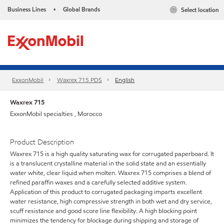
Business Lines
Global Brands
Select location
•
ExxonMobil
Waxrex 715 PDS
English
Waxrex 715
ExxonMobil specialties , Morocco
Product Description
Waxrex 715 is a high quality saturating wax for corrugated paperboard. It
is a translucent crystalline material in the solid state and an essentially
water white, clear liquid when molten. Waxrex 715 comprises a blend of
refined paraffin waxes and a carefully selected additive system.
Application of this product to corrugated packaging imparts excellent
water resistance, high compressive strength in both wet and dry service,
scuff resistance and good score line flexibility. A high blocking point
minimizes the tendency for blockage during shipping and storage of