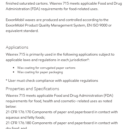
finished saturated cartons. Waxrex 715 meets applicable Food and Drug
Administration (FDA) requirements for food-related uses.
ExxonMobil waxes are produced and controlled according to the
ExxonMobil Product Quality Management System, EN ISO 9000 or
equivalent standard.
Applications
Waxrex 715 is primarily used in the following applications subject to
applicable laws and regulations in each jurisdiction*:
Wax coating for corrugated paper cartons
Wax coating for paper packaging
* User must check compliance with applicable regulations
Properties and Specifications
Waxrex 715 meets applicable Food and Drug Administration (FDA)
requirements for food, health and cosmetic- related uses as noted
below:
21 CFR 176.170 Components of paper and paperboard in contact with
aqueous and fatty foods;
21 CFR 176.180 Components of paper and paperboard in contact with
dry food; and