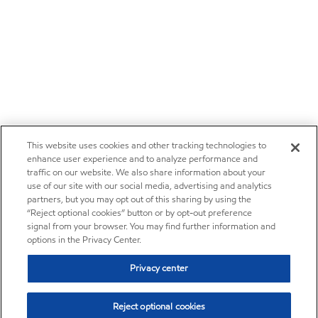
This website uses cookies and other tracking technologies to
enhance user experience and to analyze performance and
traffic on our website. We also share information about your
use of our site with our social media, advertising and analytics
partners, but you may opt out of this sharing by using the
“Reject optional cookies” button or by opt-out preference
signal from your browser. You may find further information and
options in the Privacy Center.
Privacy center
Reject optional cookies