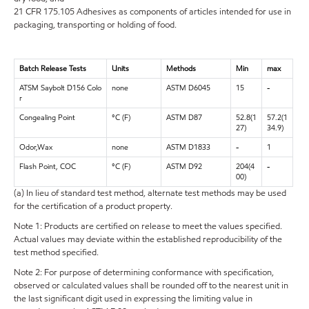
21 CFR 175.105 Adhesives as components of articles intended for use in
packaging, transporting or holding of food.
Batch Release Tests
Units
Methods
Min
max
ATSM Saybolt D156 Colo
none
ASTM D6045
15
-
r
Congealing Point
°C (F)
ASTM D87
52.8(1
57.2(1
27)
34.9)
Odor,Wax
none
ASTM D1833
-
1
Flash Point, COC
°C (F)
ASTM D92
204(4
-
00)
(a) In lieu of standard test method, alternate test methods may be used
for the certification of a product property.
Note 1: Products are certified on release to meet the values specified.
Actual values may deviate within the established reproducibility of the
test method specified.
Note 2: For purpose of determining conformance with specification,
observed or calculated values shall be rounded off to the nearest unit in
the last significant digit used in expressing the limiting value in