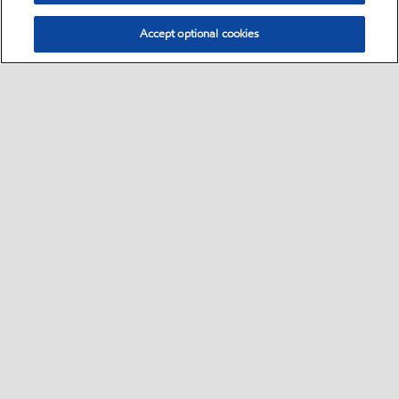
Accept optional cookies
Select location