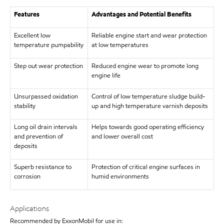
Features
Advantages and Potential Benefits
Excellent low
Reliable engine start and wear protection
temperature pumpability
at low temperatures
Step out wear protection
Reduced engine wear to promote long
engine life
Unsurpassed oxidation
Control of low temperature sludge build-
stability
up and high temperature varnish deposits
Long oil drain intervals
Helps towards good operating efficiency
and prevention of
and lower overall cost
deposits
Superb resistance to
Protection of critical engine surfaces in
corrosion
humid environments
Applications
Recommended by ExxonMobil for use in: