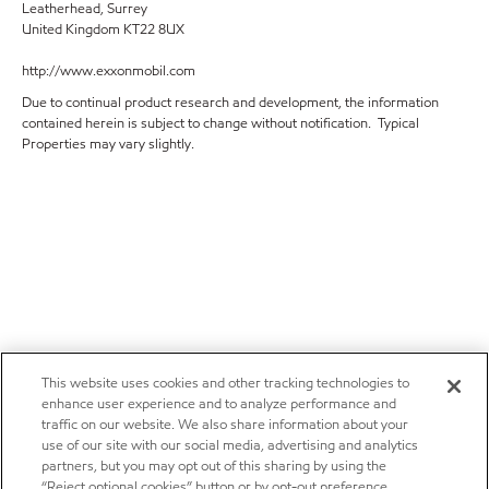
Leatherhead, Surrey
United Kingdom KT22 8UX
http://www.exxonmobil.com
Due to continual product research and development, the information
contained herein is subject to change without notification. Typical
Properties may vary slightly.
This website uses cookies and other tracking technologies to
enhance user experience and to analyze performance and
traffic on our website. We also share information about your
use of our site with our social media, advertising and analytics
partners, but you may opt out of this sharing by using the
“Reject optional cookies” button or by opt-out preference