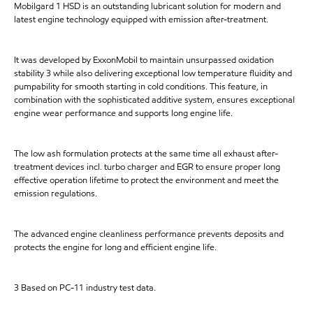
Mobilgard 1 HSD is an outstanding lubricant solution for modern and
latest engine technology equipped with emission after-treatment.
It was developed by ExxonMobil to maintain unsurpassed oxidation
stability 3 while also delivering exceptional low temperature fluidity and
pumpability for smooth starting in cold conditions. This feature, in
combination with the sophisticated additive system, ensures exceptional
engine wear performance and supports long engine life.
The low ash formulation protects at the same time all exhaust after-
treatment devices incl. turbo charger and EGR to ensure proper long
effective operation lifetime to protect the environment and meet the
emission regulations.
The advanced engine cleanliness performance prevents deposits and
protects the engine for long and efficient engine life.
3 Based on PC-11 industry test data.