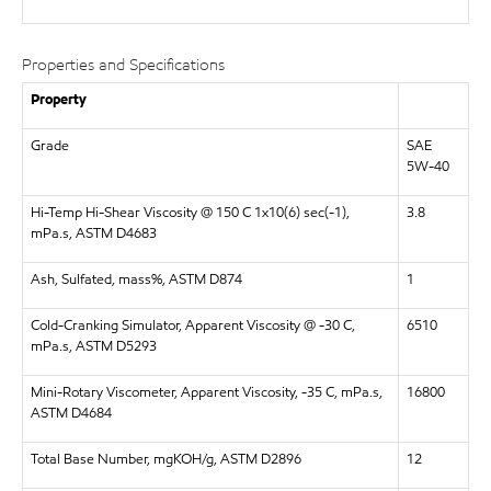
Properties and Specifications
Property
Grade
SAE
5W-40
Hi-Temp Hi-Shear Viscosity @ 150 C 1x10(6) sec(-1),
3.8
mPa.s, ASTM D4683
Ash, Sulfated, mass%, ASTM D874
1
Cold-Cranking Simulator, Apparent Viscosity @ -30 C,
6510
mPa.s, ASTM D5293
Mini-Rotary Viscometer, Apparent Viscosity, -35 C, mPa.s,
16800
ASTM D4684
Total Base Number, mgKOH/g, ASTM D2896
12