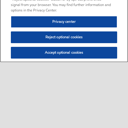
signal from your browser. You may find further information and
options in the Privacy Center.
Privacy center
Reject optional cookies
Accept optional cookies