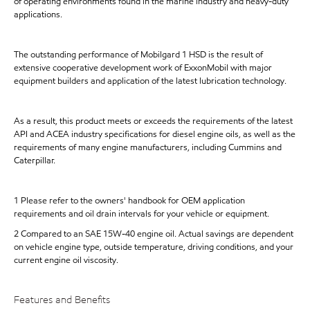
of operating environments found in the marine industry and heavy-duty
applications.
The outstanding performance of Mobilgard 1 HSD is the result of
extensive cooperative development work of ExxonMobil with major
equipment builders and application of the latest lubrication technology.
As a result, this product meets or exceeds the requirements of the latest
API and ACEA industry specifications for diesel engine oils, as well as the
requirements of many engine manufacturers, including Cummins and
Caterpillar.
1 Please refer to the owners' handbook for OEM application
requirements and oil drain intervals for your vehicle or equipment.
2 Compared to an SAE 15W-40 engine oil. Actual savings are dependent
on vehicle engine type, outside temperature, driving conditions, and your
current engine oil viscosity.
Features and Benefits