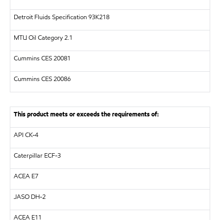
Detroit Fluids Specification 93K218
MTU
Oil Category 2.1
Cummins CES 20081
Cummins CES 20086
This product meets or exceeds the requirements of:
API
CK-4
Caterpillar
ECF-3
ACEA E7
JASO DH-2
ACEA E11