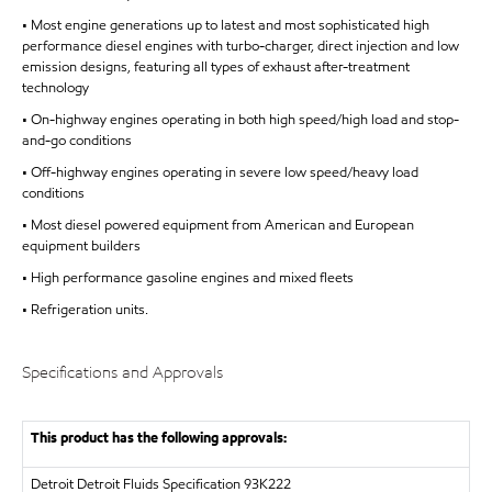
• Most engine generations up to latest and most sophisticated high
performance diesel engines with turbo-charger, direct injection and low
emission designs, featuring all types of exhaust after-treatment
technology
• On-highway engines operating in both high speed/high load and stop-
and-go conditions
• Off-highway engines operating in severe low speed/heavy load
conditions
• Most diesel powered equipment from American and European
equipment builders
• High performance gasoline engines and mixed fleets
• Refrigeration units.
Specifications and Approvals
This product has the following approvals:
Detroit
Detroit Fluids Specification 93K222