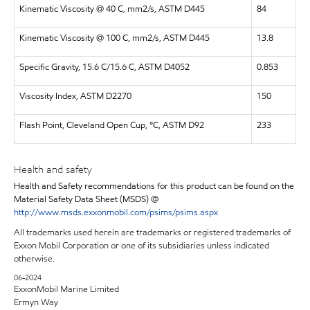
Kinematic Viscosity @ 40 C, mm2/s, ASTM D445
84
Kinematic Viscosity @ 100 C, mm2/s, ASTM D445
13.8
Specific Gravity, 15.6 C/15.6 C, ASTM D4052
0.853
Viscosity Index, ASTM D2270
150
Flash Point, Cleveland Open Cup, °C, ASTM D92
233
Health and safety
Health and Safety recommendations for this product can be found on the
Material Safety Data Sheet (MSDS) @
http://www.msds.exxonmobil.com/psims/psims.aspx
All trademarks used herein are trademarks or registered trademarks of
Exxon Mobil Corporation or one of its subsidiaries unless indicated
otherwise.
06-2024
ExxonMobil Marine Limited
Ermyn Way