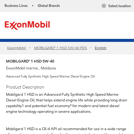
Business Lines
Global Brands
Select location
•
ExxonMobil
MOBILGARD™ 1 HSD 5W-40 PDS
English
MOBILGARD™ 1 HSD 5W-40
ExxonMobil marine , Moldavia
Advanced Fully Synthetic High Speed Marine Diesel Engine Oil
Product Description
Mobilgard 1 HSD is an Advanced Fully Synthetic High Speed Marine
Diesel Engine Oil, that helps extend engine life while providing long drain
capability1 and potential fuel economy² for modern and latest diesel
engine technology operating in severe applications.
Mobilgard 1 HSD is a CK-4 API oil recommended for use in a wide range