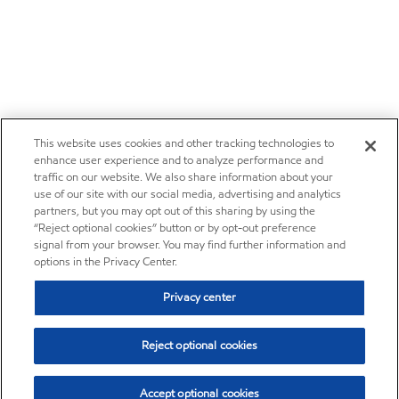
This website uses cookies and other tracking technologies to
enhance user experience and to analyze performance and
traffic on our website. We also share information about your
use of our site with our social media, advertising and analytics
partners, but you may opt out of this sharing by using the
“Reject optional cookies” button or by opt-out preference
signal from your browser. You may find further information and
options in the Privacy Center.
Privacy center
Reject optional cookies
Accept optional cookies