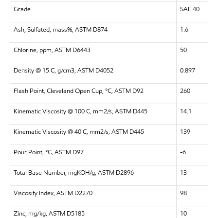
Grade
SAE 40
Ash, Sulfated, mass%, ASTM D874
1.6
Chlorine, ppm, ASTM D6443
50
Density @ 15 C, g/cm3, ASTM D4052
0.897
Flash Point, Cleveland Open Cup, °C, ASTM D92
260
Kinematic Viscosity @ 100 C, mm2/s, ASTM D445
14.1
Kinematic Viscosity @ 40 C, mm2/s, ASTM D445
139
Pour Point, °C, ASTM D97
-6
Total Base Number, mgKOH/g, ASTM D2896
13
Viscosity Index, ASTM D2270
98
Zinc, mg/kg, ASTM D5185
10