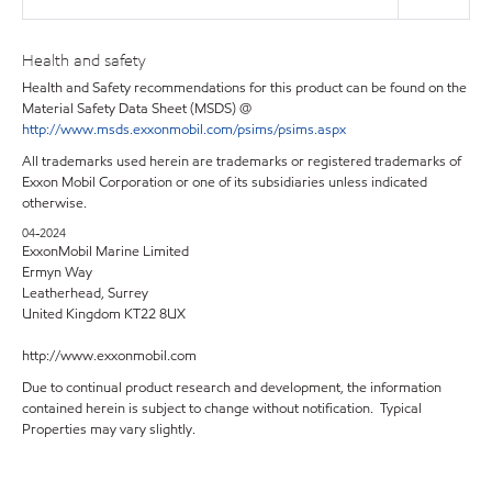
Health and safety
Health and Safety recommendations for this product can be found on the
Material Safety Data Sheet (MSDS) @
http://www.msds.exxonmobil.com/psims/psims.aspx
All trademarks used herein are trademarks or registered trademarks of
Exxon Mobil Corporation or one of its subsidiaries unless indicated
otherwise.
04-2024
ExxonMobil Marine Limited
Ermyn Way
Leatherhead, Surrey
United Kingdom KT22 8UX
http://www.exxonmobil.com
Due to continual product research and development, the information
contained herein is subject to change without notification. Typical
Properties may vary slightly.