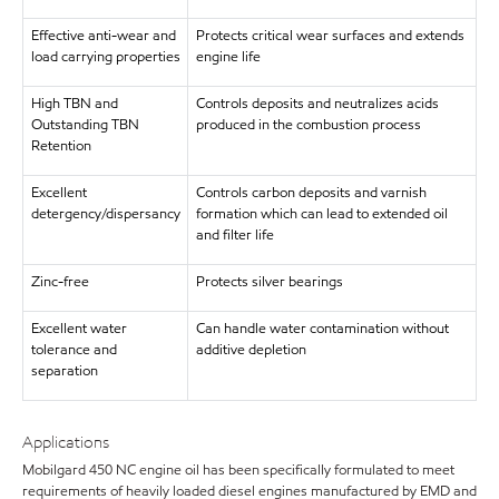
Effective anti-wear and
Protects critical wear surfaces and extends
load carrying properties
engine life
High TBN and
Controls deposits and neutralizes acids
Outstanding TBN
produced in the combustion process
Retention
Excellent
Controls carbon deposits and varnish
detergency/dispersancy
formation which can lead to extended oil
and filter life
Zinc-free
Protects silver bearings
Excellent water
Can handle water contamination without
tolerance and
additive depletion
separation
Applications
Mobilgard 450 NC engine oil has been specifically formulated to meet
requirements of heavily loaded diesel engines manufactured by EMD and