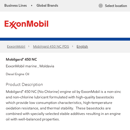
Business Lines
Global Brands
Select location
•
ExxonMobil
Mobilgard 450 NC PDS
English
Mobilgard™ 450 NC
ExxonMobil marine , Moldavia
Diesel Engine Oil
Product Description
Mobilgard™ 450 NC (No Chlorine) engine oil by ExxonMobil is a non-zinc
and non-chlorine lubricant formulated with high-quality basestocks
which provide low consumption characteristics, high-temperature
oxidation resistance, and thermal stability. These basestocks are
combined with specially selected stable additives resulting in an engine
oil with well-balanced properties.