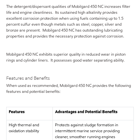
The detergent/dispersant qualities of Mobilgard 450 NC increases filter
life and engine cleanliness. Its sustained high alkalinity provides
excellent corrosion protection when using fuels containing up to 1.5
percent sulfur even though metals such as steel, copper, silver and
bronze are present. Mobilgard 450 NC has outstanding lubricating
properties and provides the necessary protection against corrosion.
Mobilgard 450 NC exhibits superior quality in reduced wear in piston
rings and cylinder liners. It possesses good water separating ability.
Features and Benefits
When used as recommended, Mobilgard 450 NC provides the following
features and potential benefits:
Features
Advantages and Potential Benefits
High thermal and
Protects against sludge formation in
oxidation stability
intermittent marine service providing
cleaner, smoother running engines