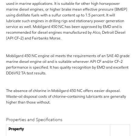
used in marine applications. It is suitable for other high horsepower
marine diesel engines, or higher brake mean effective pressure (BMEP)
using distillate fuels with a sulfur content up to 1.5 percent. It will
lubricate such engines in drilling rigs and stationary power generation
service as well. Mobilgard 450 NC has been approved by EMD and is
recommended for diesel engines manufactured by Alco, Detroit Diesel
(API CF-2) and Fairbanks Morse.
Mobilgard 450 NC engine oil meets the requirements of an SAE 40 grade
marine diesel engine oil and is suitable wherever API CF and/or CF-2
performance is specified. It has quality recognition by EMD and excellent
DD6V92 TA test results.
The absence of chlorine in Mobilgard 450 NC offers easier disposal.
Waste-oil disposal costs of chlorine-containing lubricants are generally
higher than those without.
Properties and Specifications
Property