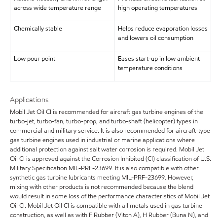
across wide temperature range
high operating temperatures
Chemically stable
Helps reduce evaporation losses
and lowers oil consumption
Low pour point
Eases start-up in low ambient
temperature conditions
Applications
Mobil Jet Oil CI is recommended for aircraft gas turbine engines of the
turbo-jet, turbo-fan, turbo-prop, and turbo-shaft (helicopter) types in
commercial and military service. It is also recommended for aircraft-type
gas turbine engines used in industrial or marine applications where
additional protection against salt water corrosion is required. Mobil Jet
Oil CI is approved against the Corrosion Inhibited (CI) classification of U.S.
Military Specification MIL-PRF-23699. It is also compatible with other
synthetic gas turbine lubricants meeting MIL-PRF-23699. However,
mixing with other products is not recommended because the blend
would result in some loss of the performance characteristics of Mobil Jet
Oil CI. Mobil Jet Oil CI is compatible with all metals used in gas turbine
construction, as well as with F Rubber (Viton A), H Rubber (Buna N), and