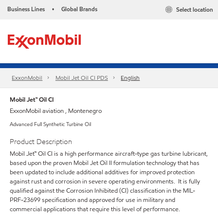
Business Lines
Global Brands
Select location
•
ExxonMobil
Mobil Jet Oil CI PDS
English
Mobil Jet™ Oil CI
ExxonMobil aviation , Montenegro
Advanced Full Synthetic Turbine Oil
Product Description
Mobil Jet™ Oil CI is a high performance aircraft-type gas turbine lubricant,
based upon the proven Mobil Jet Oil II formulation technology that has
been updated to include additional additives for improved protection
against rust and corrosion in severe operating environments. It is fully
qualified against the Corrosion Inhibited (CI) classification in the MIL-
PRF-23699 specification and approved for use in military and
commercial applications that require this level of performance.