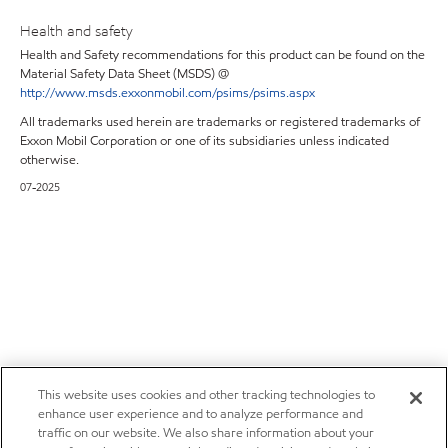
Health and safety
Health and Safety recommendations for this product can be found on the
Material Safety Data Sheet (MSDS) @
http://www.msds.exxonmobil.com/psims/psims.aspx
All trademarks used herein are trademarks or registered trademarks of
Exxon Mobil Corporation or one of its subsidiaries unless indicated
otherwise.
07-2025
This website uses cookies and other tracking technologies to
enhance user experience and to analyze performance and
traffic on our website. We also share information about your