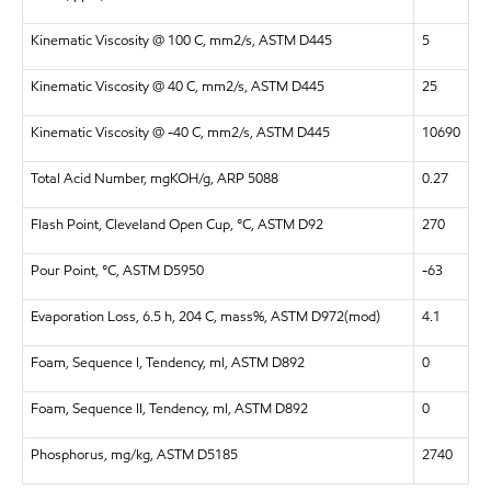
Kinematic Viscosity @ 100 C, mm2/s, ASTM D445
5
Kinematic Viscosity @ 40 C, mm2/s, ASTM D445
25
Kinematic Viscosity @ -40 C, mm2/s, ASTM D445
10690
Total Acid Number, mgKOH/g, ARP 5088
0.27
Flash Point, Cleveland Open Cup, °C, ASTM D92
270
Pour Point, °C, ASTM D5950
-63
Evaporation Loss, 6.5 h, 204 C, mass%, ASTM D972(mod)
4.1
Foam, Sequence I, Tendency, ml, ASTM D892
0
Foam, Sequence II, Tendency, ml, ASTM D892
0
Phosphorus, mg/kg, ASTM D5185
2740