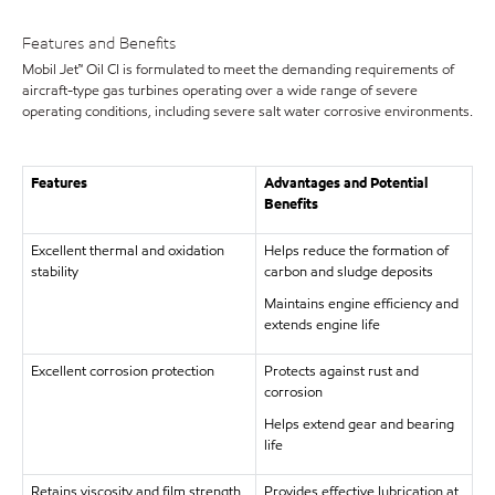
Features and Benefits
Mobil Jet™ Oil CI is formulated to meet the demanding requirements of
aircraft-type gas turbines operating over a wide range of severe
operating conditions, including severe salt water corrosive environments.
Features
Advantages and Potential
Benefits
Excellent thermal and oxidation
Helps reduce the formation of
stability
carbon and sludge deposits
Maintains engine efficiency and
extends engine life
Excellent corrosion protection
Protects against rust and
corrosion
Helps extend gear and bearing
life
Retains viscosity and film strength
Provides effective lubrication at