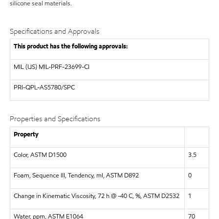
silicone seal materials.
Specifications and Approvals
This product has the following approvals:
MIL (US)
MIL-PRF-23699-CI
PRI-QPL-AS5780/SPC
Properties and Specifications
Property
Color, ASTM D1500
3.5
Foam, Sequence III, Tendency, ml, ASTM D892
0
Change in Kinematic Viscosity, 72 h @ -40 C, %, ASTM D2532
1
Water, ppm, ASTM E1064
70