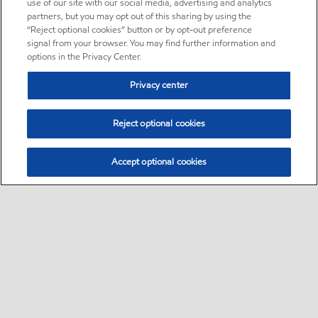
use of our site with our social media, advertising and analytics
partners, but you may opt out of this sharing by using the
“Reject optional cookies” button or by opt-out preference
signal from your browser. You may find further information and
options in the Privacy Center.
Privacy center
Reject optional cookies
Accept optional cookies