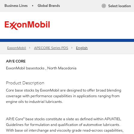
Business Lines
Global Brands
Select location
•
ExxonMobil
APECORE Series PDS
English
AP/E CORE
ExxonMobil basestocks , North Macedonia
Product Description
Core base stocks by ExxonMobil are designed to offer broad blending
coverage with performance capabilities in applications ranging from
engine oils to industrial lubricants.
AP/E Core™ base stocks constitute a slate as defined within API/ATIEL
Guidelines for formulation and qualification of automotive lubricants.
With base oil interchange and viscosity grade read-across capabilities,