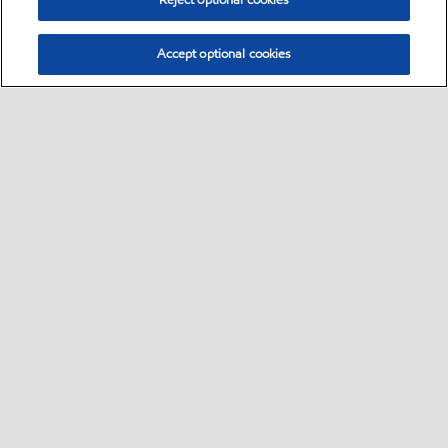
Reject optional cookies
Accept optional cookies
Select location