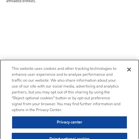
affiliated entities.
This website uses cookies and other tracking technologies to
enhance user experience and to analyze performance and
traffic on our website. We also share information about your
use of our site with our social media, advertising and analytics
partners, but you may opt out of this sharing by using the
“Reject optional cookies” button or by opt-out preference
signal from your browser. You may find further information and
options in the Privacy Center.
Privacy center