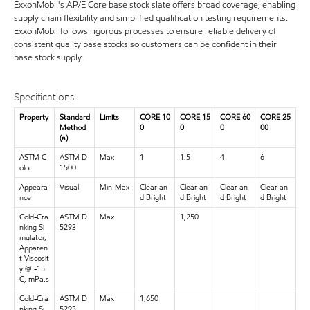
ExxonMobil's AP/E Core base stock slate offers broad coverage, enabling
supply chain flexibility and simplified qualification testing requirements.
ExxonMobil follows rigorous processes to ensure reliable delivery of
consistent quality base stocks so customers can be confident in their
base stock supply.
Specifications
Property
Standard
Limits
CORE 10
CORE 15
CORE 60
CORE 25
Method
0
0
0
00
(a)
ASTM C
ASTM D
Max
1
1.5
4
6
olor
1500
Appeara
Visual
Min-Max
Clear an
Clear an
Clear an
Clear an
nce
d Bright
d Bright
d Bright
d Bright
Cold-Cra
ASTM D
Max
1,250
nking Si
5293
mulator,
Apparen
t Viscosit
y @ -15
C, mPa.s
Cold-Cra
ASTM D
Max
1,650
nking Si
5293