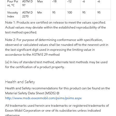
Pour Poi
ASTM D
Max
-18
-12
-6
-6
nt, °C
97
Viscosity
ASTM D
Min
95
100
95
95
Index
2270
Note 1: Products are certified on release to meet the values specified.
Actual values may deviate within the established reproducibility of the
test method specified.
Note 2: For purpose of determining conformance with specification,
observed or calculated values shall be rounded off to the nearest unit in
the last significant digit used in expressing the limiting value in
accordance to the ASTM E 29 method
(a) In lieu of standard test method, alternate test methods may be used
for the certification of a product property.
Health and Safety
Health and Safety recommendations for this product can be found on the
Material Safety Data Sheet (MSDS) @
http://www.msds.exxonmobil.com/psims/psims.aspx
All trademarks used herein are trademarks or registered trademarks of
Exxon Mobil Corporation or one of its subsidiaries unless indicated
otherwise.