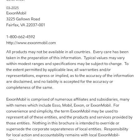
03-2025
ExxonMobil
3225 Gallows Road
Fairfax, VA 22037-001
1-800-662-4592
http://www.exxonmobil.com
All products may not be available in all countries. Every care has been
taken in the preparation of this information. Typical values may vary
within modest ranges and specifications may be subject to change. To
the extent permitted by applicable law, all warranties and/or
representations, express or implied, as to the accuracy of the information
are disclaimed, and no liability is accepted for the accuracy or
completeness of the same.
ExxonMobil is comprised of numerous affiliates and subsidiaries, many
with names which include Esso, Mobil, Exxon, or ExxonMobil. For
convenience and simplicity, the term ExxonMobil may be used to
represent all of these entities, and the products and services provided by
those entities. Nothing in this brochure is intended to override or
supersede the corporate separateness of local entities. Responsibility
for local action and accountability remains with local ExxonMobil-