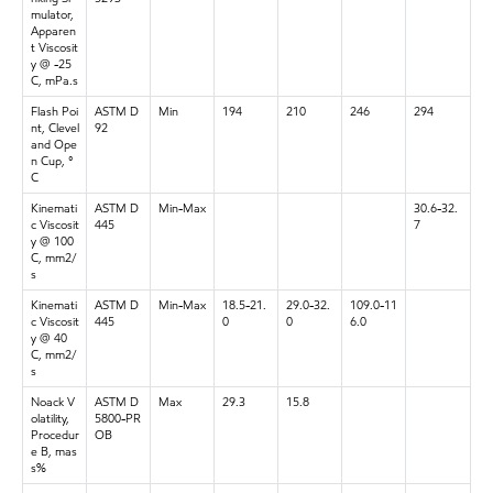
mulator,
Apparen
t Viscosit
y @ -25
C, mPa.s
Flash Poi
ASTM D
Min
194
210
246
294
nt, Clevel
92
and Ope
n Cup, °
C
Kinemati
ASTM D
Min-Max
30.6-32.
c Viscosit
445
7
y @ 100
C, mm2/
s
Kinemati
ASTM D
Min-Max
18.5-21.
29.0-32.
109.0-11
c Viscosit
445
0
0
6.0
y @ 40
C, mm2/
s
Noack V
ASTM D
Max
29.3
15.8
olatility,
5800-PR
Procedur
OB
e B, mas
s%