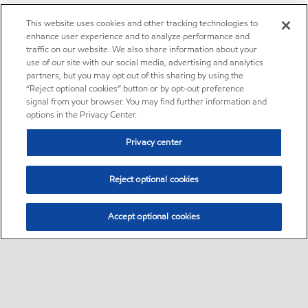
This website uses cookies and other tracking technologies to
enhance user experience and to analyze performance and
traffic on our website. We also share information about your
use of our site with our social media, advertising and analytics
partners, but you may opt out of this sharing by using the
“Reject optional cookies” button or by opt-out preference
signal from your browser. You may find further information and
options in the Privacy Center.
Privacy center
Reject optional cookies
Accept optional cookies