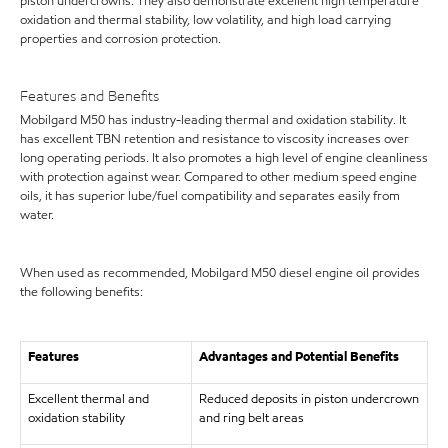
piston undercrowns. They also demonstrate excellent high temperature
oxidation and thermal stability, low volatility, and high load carrying
properties and corrosion protection.
Features and Benefits
Mobilgard M50 has industry-leading thermal and oxidation stability. It
has excellent TBN retention and resistance to viscosity increases over
long operating periods. It also promotes a high level of engine cleanliness
with protection against wear. Compared to other medium speed engine
oils, it has superior lube/fuel compatibility and separates easily from
water.
When used as recommended, Mobilgard M50 diesel engine oil provides
the following benefits:
Features
Advantages and Potential Benefits
Excellent thermal and
Reduced deposits in piston undercrown
oxidation stability
and ring belt areas