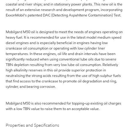
coastal and river ships; and in stationary power plants. This new oil is the
result of an extensive research and development program, incorporating
ExxonMobil's patented DAC (Detecting Aspahltene Contamination) Test.
Mobilgard M50 oil is designed to meet the needs of engines operating on
heavy fuel. It is recommended for use in the latest model medium speed
diesel engines and is especially beneficial in engines having low
crankcase oil consumption or operating with low cylinder liner
temperatures. In these engines, oil life and drain intervals have been
significantly reduced when using conventional lube oils due to severe
TBN depletion resulting from very low lube oil consumption. Relatively
high alkalinity reserves in this oil provide superior protection in
neutralising the strong acids resulting from the use of high sulphur fuels
that find access to the crankcase to promote oil degradation and ring,
cylinder, and bearing corrosion.
Mobilgard M50 is also recommended for topping-up existing oil charges
with a low TBN value to raise them to an acceptable value.
Properties and Specifications