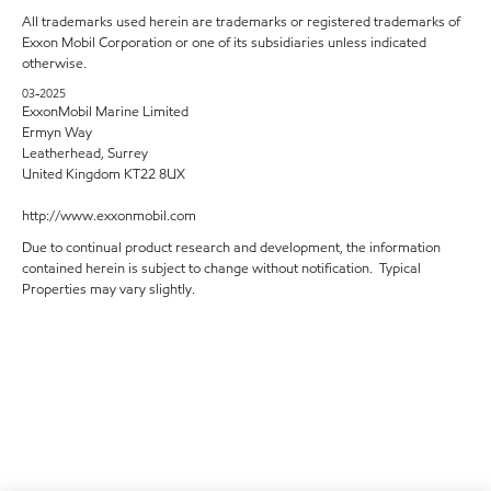
All trademarks used herein are trademarks or registered trademarks of
Exxon Mobil Corporation or one of its subsidiaries unless indicated
otherwise.
03-2025
ExxonMobil Marine Limited
Ermyn Way
Leatherhead, Surrey
United Kingdom KT22 8UX
http://www.exxonmobil.com
Due to continual product research and development, the information
contained herein is subject to change without notification. Typical
Properties may vary slightly.