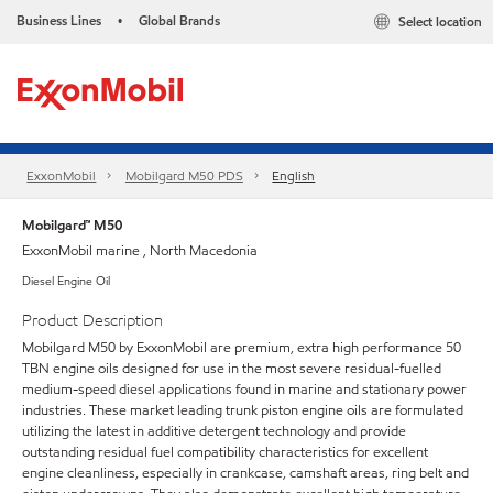
Business Lines
Global Brands
Select location
•
ExxonMobil
Mobilgard M50 PDS
English
Mobilgard™ M50
ExxonMobil marine , North Macedonia
Diesel Engine Oil
Product Description
Mobilgard M50 by ExxonMobil are premium, extra high performance 50
TBN engine oils designed for use in the most severe residual-fuelled
medium-speed diesel applications found in marine and stationary power
industries. These market leading trunk piston engine oils are formulated
utilizing the latest in additive detergent technology and provide
outstanding residual fuel compatibility characteristics for excellent
engine cleanliness, especially in crankcase, camshaft areas, ring belt and