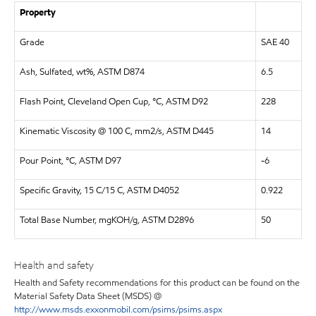
Property
Grade
SAE 40
Ash, Sulfated, wt%, ASTM D874
6.5
Flash Point, Cleveland Open Cup, °C, ASTM D92
228
Kinematic Viscosity @ 100 C, mm2/s, ASTM D445
14
Pour Point, °C, ASTM D97
-6
Specific Gravity, 15 C/15 C, ASTM D4052
0.922
Total Base Number, mgKOH/g, ASTM D2896
50
Health and safety
Health and Safety recommendations for this product can be found on the
Material Safety Data Sheet (MSDS) @
http://www.msds.exxonmobil.com/psims/psims.aspx