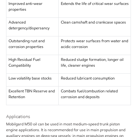
Improved anti-wear
Extends the life of critical wear surfaces
properties
Advanced
Clean camshaft and crankcase spaces
detergency/dispersancy
Outstanding rust and
Protects wear surfaces from water and
corrosion properties
acidic corrosion
High Residual Fuel
Reduced sludge formation, longer oil
Compatibility
life, cleaner engines
Low volatility base stocks
Reduced lubricant consumption
Excellent TBN Reserve and
Combats fuel/combustion related
Retention
corrosion and deposits
Applications
Mobilgard M50 oil can be used in most medium-speed trunk piston
engine applications. It is recommended for use in main propulsion and
auxiliary engines on deep-sea vessels; in main propulsion engines on