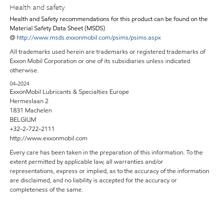
Health and safety
Health and Safety recommendations for this product can be found on the
Material Safety Data Sheet (MSDS)
@
http://www.msds.exxonmobil.com/psims/psims.aspx
All trademarks used herein are trademarks or registered trademarks of
Exxon Mobil Corporation or one of its subsidiaries unless indicated
otherwise.
04-2024
ExxonMobil Lubricants & Specialties Europe
Hermeslaan 2
1831 Machelen
BELGIUM
+32-2-722-2111
http://www.exxonmobil.com
Every care has been taken in the preparation of this information. To the
extent permitted by applicable law, all warranties and/or
representations, express or implied, as to the accuracy of the information
are disclaimed, and no liability is accepted for the accuracy or
completeness of the same.