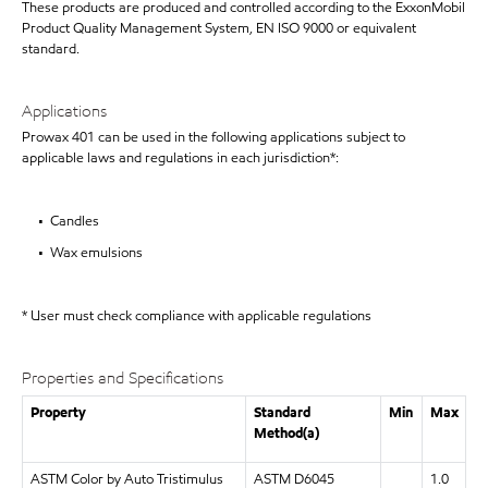
These products are produced and controlled according to the ExxonMobil
Product Quality Management System, EN ISO 9000 or equivalent
standard.
Applications
Prowax 401 can be used in the following applications subject to
applicable laws and regulations in each jurisdiction*:
• Candles
• Wax emulsions
* User must check compliance with applicable regulations
Properties and Specifications
Property
Standard
Min
Max
Method(a)
ASTM Color by Auto Tristimulus
ASTM D6045
1.0