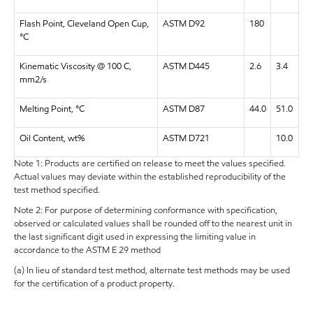
Flash Point, Cleveland Open Cup,
ASTM D92
180
°C
Kinematic Viscosity @ 100 C,
ASTM D445
2.6
3.4
mm2/s
Melting Point, °C
ASTM D87
44.0
51.0
Oil Content, wt%
ASTM D721
10.0
Note 1: Products are certified on release to meet the values specified.
Actual values may deviate within the established reproducibility of the
test method specified.
Note 2: For purpose of determining conformance with specification,
observed or calculated values shall be rounded off to the nearest unit in
the last significant digit used in expressing the limiting value in
accordance to the ASTM E 29 method
(a) In lieu of standard test method, alternate test methods may be used
for the certification of a product property.