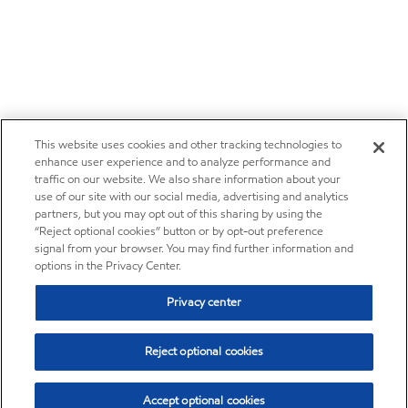
This website uses cookies and other tracking technologies to
enhance user experience and to analyze performance and
traffic on our website. We also share information about your
use of our site with our social media, advertising and analytics
partners, but you may opt out of this sharing by using the
“Reject optional cookies” button or by opt-out preference
signal from your browser. You may find further information and
options in the Privacy Center.
Privacy center
Reject optional cookies
Accept optional cookies