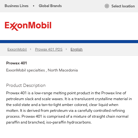
Business Lines
Global Brands
Select location
•
ExxonMobil
Prowax 401 PDS
English
Prowax 401
ExxonMobil specialties , North Macedonia
Product Description
Prowax 401 is a low-range melting point product in the Prowax line of
petroleum slack and scale waxes. It is a translucent crystalline material in
the solid state and a tan-to-light amber colored, clear liquid when
molten. It is derived from petroleum via a carefully controlled refining
process. Prowax 401 is comprised of a mixture of straight chain normal
paraffin and branched, iso-paraffin hydrocarbons.