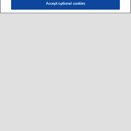
Accept optional cookies
Select location