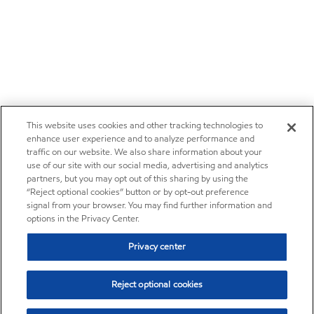
This website uses cookies and other tracking technologies to
enhance user experience and to analyze performance and
traffic on our website. We also share information about your
use of our site with our social media, advertising and analytics
partners, but you may opt out of this sharing by using the
“Reject optional cookies” button or by opt-out preference
signal from your browser. You may find further information and
options in the Privacy Center.
Privacy center
Reject optional cookies