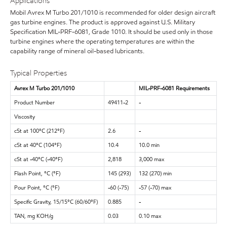
Applications
Mobil Avrex M Turbo 201/1010 is recommended for older design aircraft
gas turbine engines. The product is approved against U.S. Military
Specification MIL-PRF-6081, Grade 1010. It should be used only in those
turbine engines where the operating temperatures are within the
capability range of mineral oil-based lubricants.
Typical Properties
Avrex M Turbo 201/1010
MIL-PRF-6081 Requirements
Product Number
49411-2
-
Viscosity
cSt at 100°C (212°F)
2.6
-
cSt at 40°C (104°F)
10.4
10.0 min
cSt at -40°C (-40°F)
2,818
3,000 max
Flash Point, °C (°F)
145 (293)
132 (270) min
Pour Point, °C (°F)
-60 (-75)
-57 (-70) max
Specific Gravity, 15/15°C (60/60°F)
0.885
-
TAN, mg KOH/g
0.03
0.10 max