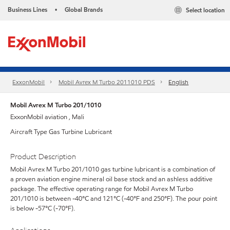
Business Lines
Global Brands
Select location
•
ExxonMobil
Mobil Avrex M Turbo 2011010 PDS
English
Mobil Avrex M Turbo 201/1010
ExxonMobil aviation , Mali
Aircraft Type Gas Turbine Lubricant
Product Description
Mobil Avrex M Turbo 201/1010 gas turbine lubricant is a combination of
a proven aviation engine mineral oil base stock and an ashless additive
package. The effective operating range for Mobil Avrex M Turbo
201/1010 is between -40°C and 121°C (-40°F and 250°F). The pour point
is below -57°C (-70°F).