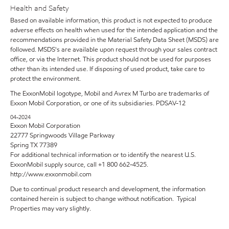
Health and Safety
Based on available information, this product is not expected to produce
adverse effects on health when used for the intended application and the
recommendations provided in the Material Safety Data Sheet (MSDS) are
followed. MSDS's are available upon request through your sales contract
office, or via the Internet. This product should not be used for purposes
other than its intended use. If disposing of used product, take care to
protect the environment.
The ExxonMobil logotype, Mobil and Avrex M Turbo are trademarks of
Exxon Mobil Corporation, or one of its subsidiaries. PDSAV-12
04-2024
Exxon Mobil Corporation
22777 Springwoods Village Parkway
Spring TX 77389
For additional technical information or to identify the nearest U.S.
ExxonMobil supply source, call +1 800 662-4525.
http://www.exxonmobil.com
Due to continual product research and development, the information
contained herein is subject to change without notification. Typical
Properties may vary slightly.