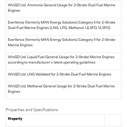
WinGD Ltd.
Ammonia General Usage for 2-Stroke Dual Fuel Marine
Engines
Everllence (formerly MAN Energy Solutions)
Category II for 2-Stroke
Dual-Fuel Marine Engines (LNG, LPG, Methanol, ULSFO, VLSFO)
Everllence (formerly MAN Energy Solutions)
Category II for 2-Stroke
Marine Engines
WinGD Ltd.
Liquid Fuel General Usage for 2-Stroke Marine Engines
according to manufacturer´s latest operating guidelines
WinGD Ltd.
LNG Validated for 2-Stroke Dual Fuel Marine Engines
WinGD Ltd.
Methanol General Usage for 2-Stroke Dual Fuel Marine
Engines
Properties and Specifications
Property