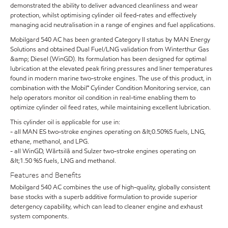
demonstrated the ability to deliver advanced cleanliness and wear
protection, whilst optimising cylinder oil feed-rates and effectively
managing acid neutralisation in a range of engines and fuel applications.
Mobilgard 540 AC has been granted Category II status by MAN Energy
Solutions and obtained Dual Fuel/LNG validation from Winterthur Gas
&amp; Diesel (WinGD). Its formulation has been designed for optimal
lubrication at the elevated peak firing pressures and liner temperatures
found in modern marine two-stroke engines. The use of this product, in
combination with the Mobil℠ Cylinder Condition Monitoring service, can
help operators monitor oil condition in real-time enabling them to
optimize cylinder oil feed rates, while maintaining excellent lubrication.
This cylinder oil is applicable for use in:
- all MAN ES two-stroke engines operating on &lt;0.50%S fuels, LNG,
ethane, methanol, and LPG.
- all WinGD, Wärtsilä and Sulzer two-stroke engines operating on
&lt;1.50 %S fuels, LNG and methanol.
Features and Benefits
Mobilgard 540 AC combines the use of high-quality, globally consistent
base stocks with a superb additive formulation to provide superior
detergency capability, which can lead to cleaner engine and exhaust
system components.