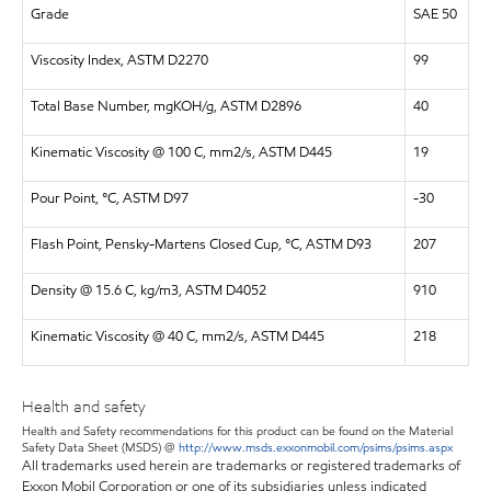
Grade
SAE 50
Viscosity Index, ASTM D2270
99
Total Base Number, mgKOH/g, ASTM D2896
40
Kinematic Viscosity @ 100 C, mm2/s, ASTM D445
19
Pour Point, °C, ASTM D97
-30
Flash Point, Pensky-Martens Closed Cup, °C, ASTM D93
207
Density @ 15.6 C, kg/m3, ASTM D4052
910
Kinematic Viscosity @ 40 C, mm2/s, ASTM D445
218
Health and safety
Health and Safety recommendations for this product can be found on the Material
Safety Data Sheet (MSDS) @
http://www.msds.exxonmobil.com/psims/psims.aspx
All trademarks used herein are trademarks or registered trademarks of
Exxon Mobil Corporation or one of its subsidiaries unless indicated