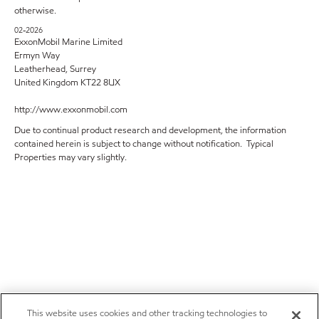
otherwise.
02-2026
ExxonMobil Marine Limited
Ermyn Way
Leatherhead, Surrey
United Kingdom KT22 8UX
http://www.exxonmobil.com
Due to continual product research and development, the information
contained herein is subject to change without notification. Typical
Properties may vary slightly.
This website uses cookies and other tracking technologies to