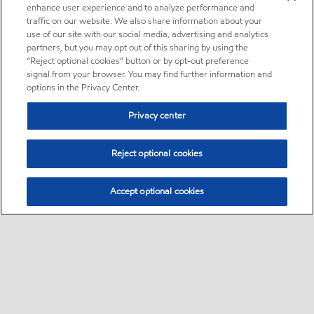
enhance user experience and to analyze performance and
traffic on our website. We also share information about your
use of our site with our social media, advertising and analytics
partners, but you may opt out of this sharing by using the
“Reject optional cookies” button or by opt-out preference
signal from your browser. You may find further information and
options in the Privacy Center.
Privacy center
Reject optional cookies
Accept optional cookies