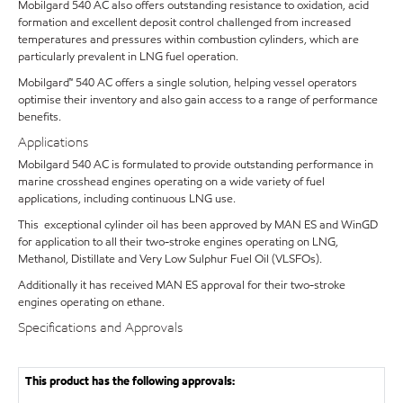
Mobilgard 540 AC also offers outstanding resistance to oxidation, acid
formation and excellent deposit control challenged from increased
temperatures and pressures within combustion cylinders, which are
particularly prevalent in LNG fuel operation.
Mobilgard™ 540 AC offers a single solution, helping vessel operators
optimise their inventory and also gain access to a range of performance
benefits.
Applications
Mobilgard 540 AC is formulated to provide outstanding performance in
marine crosshead engines operating on a wide variety of fuel
applications, including continuous LNG use.
This exceptional cylinder oil has been approved by MAN ES and WinGD
for application to all their two-stroke engines operating on LNG,
Methanol, Distillate and Very Low Sulphur Fuel Oil (VLSFOs).
Additionally it has received MAN ES approval for their two-stroke
engines operating on ethane.
Specifications and Approvals
This product has the following approvals: