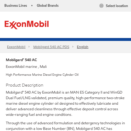
Business Lines
Global Brands
Select location
•
ExxonMobil
Mobilgard 540 AC PDS
English
Mobilgard™ 540 AC
ExxonMobil marine , Mali
High Performance Marine Diesel Engine Cylinder Oil
Product Description
Mobilgard™ 540 AC by ExxonMobil is an MAN ES Category II and WinGD
Dual Fuel/LNG validated, premium quality, high-performance two-stroke
marine diesel engine cylinder oil designed to effectively lubricate and
deliver advanced cleanliness through effective deposit control across
wide-ranging fuel and engine conditions.
Through the use of advanced formulation and detergency technologies in
conjunction with a low Base Number (BN), Mobilgard 540 AC has