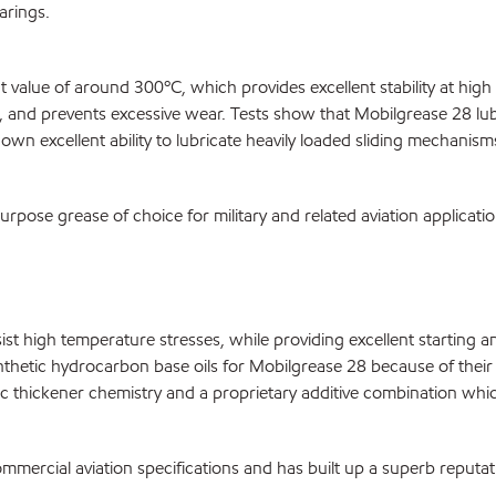
arings.
t value of around 300ºC, which provides excellent stability at hig
ag, and prevents excessive wear. Tests show that Mobilgrease 28 lub
n excellent ability to lubricate heavily loaded sliding mechanism
pose grease of choice for military and related aviation applicati
esist high temperature stresses, while providing excellent startin
hetic hydrocarbon base oils for Mobilgrease 28 because of their lo
 thickener chemistry and a proprietary additive combination which
mmercial aviation specifications and has built up a superb reputa