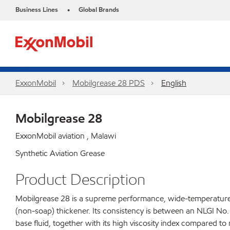
Business Lines
Global Brands
•
ExxonMobil
Mobilgrease 28 PDS
English
Mobilgrease 28
ExxonMobil aviation , Malawi
Synthetic Aviation Grease
Product Description
Mobilgrease 28 is a supreme performance, wide-temperature, 
(non-soap) thickener. Its consistency is between an NLGI No.
base fluid, together with its high viscosity index compared to