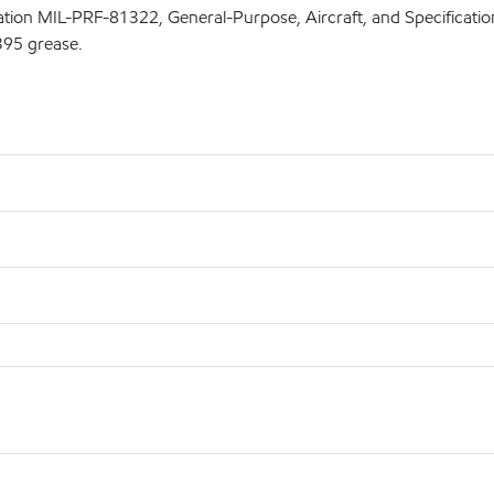
fication MIL-PRF-81322, General-Purpose, Aircraft, and Specifica
395 grease.