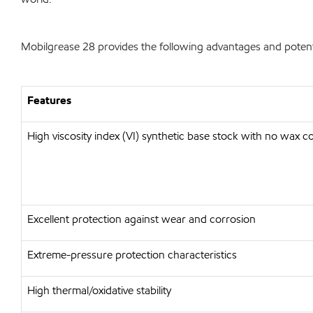
Mobilgrease 28 provides the following advantages and potenti
Features
High viscosity index (VI) synthetic base stock with no wax c
Excellent protection against wear and corrosion
Extreme-pressure protection characteristics
High thermal/oxidative stability