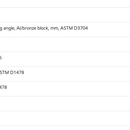
 deg angle, Al/bronze block, mm, ASTM D3704
6
 ASTM D1478
1478