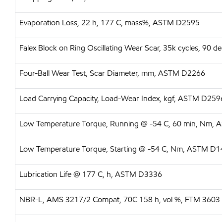
Evaporation Loss, 22 h, 177 C, mass%, ASTM D2595
Falex Block on Ring Oscillating Wear Scar, 35k cycles, 90
Four-Ball Wear Test, Scar Diameter, mm, ASTM D2266
Load Carrying Capacity, Load-Wear Index, kgf, ASTM D259
Low Temperature Torque, Running @ -54 C, 60 min, Nm,
Low Temperature Torque, Starting @ -54 C, Nm, ASTM D
Lubrication Life @ 177 C, h, ASTM D3336
NBR-L, AMS 3217/2 Compat, 70C 158 h, vol %, FTM 3603