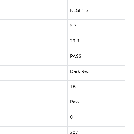
NLGI 1.5
5.7
29.3
PASS
Dark Red
1B
Pass
0
307