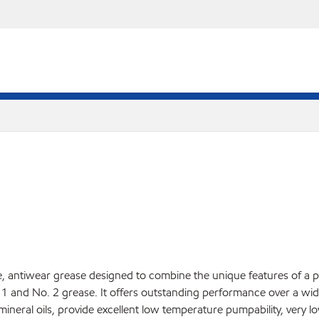
antiwear grease designed to combine the unique features of a pol
 1 and No. 2 grease. It offers outstanding performance over a wi
 mineral oils, provide excellent low temperature pumpability, very