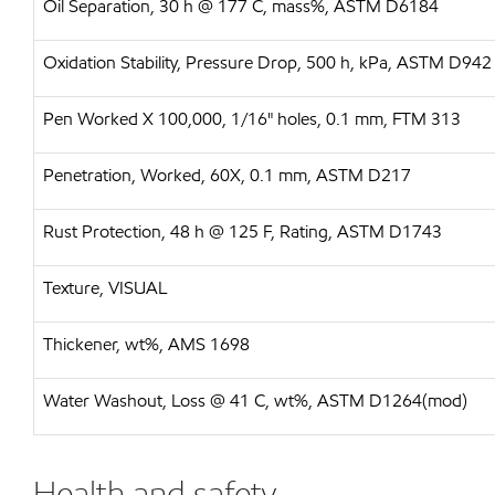
Oil Separation, 30 h @ 177 C, mass%, ASTM D6184
Oxidation Stability, Pressure Drop, 500 h, kPa, ASTM D942
Pen Worked X 100,000, 1/16" holes, 0.1 mm, FTM 313
Penetration, Worked, 60X, 0.1 mm, ASTM D217
Rust Protection, 48 h @ 125 F, Rating, ASTM D1743
Texture, VISUAL
Thickener, wt%, AMS 1698
Water Washout, Loss @ 41 C, wt%, ASTM D1264(mod)
Health and safety