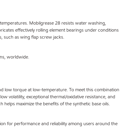
h temperatures. Mobilgrease 28 resists water washing,
ricates effectively rolling element bearings under conditions
s, such as wing flap screw jacks.
ons, worldwide.
g and low torque at low-temperature. To meet this combination
w volatility, exceptional thermal/oxidative resistance, and
 helps maximize the benefits of the synthetic base oils.
tion for performance and reliability among users around the