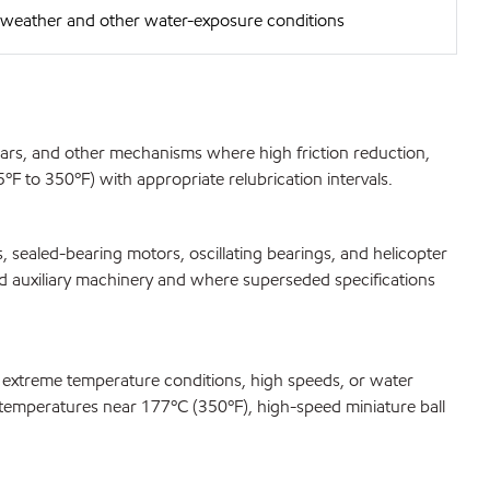
e weather and other water-exposure conditions
gears, and other mechanisms where high friction reduction,
F to 350ºF) with appropriate relubrication intervals.
 sealed-bearing motors, oscillating bearings, and helicopter
ard auxiliary machinery and where superseded specifications
r extreme temperature conditions, high speeds, or water
at temperatures near 177ºC (350ºF), high-speed miniature ball