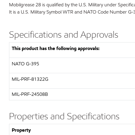
Mobilgrease 28 is qualified by the U.S. Military under Speci
It is a U.S. Military Symbol WTR and NATO Code Number G-
Specifications and Approvals
This product has the following approvals:
NATO
G-395
MIL-PRF-81322G
MIL-
PRF-24508B
Properties and Specifications
Property