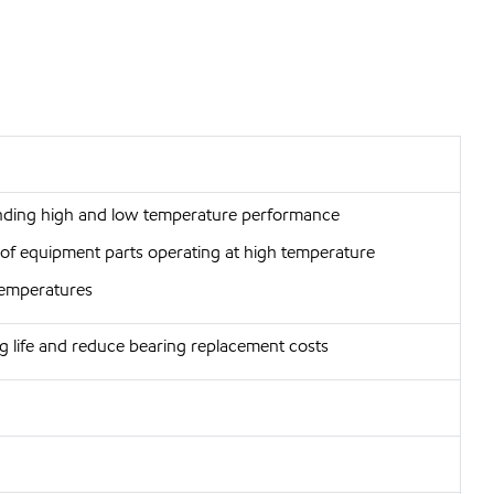
anding high and low temperature performance
r of equipment parts operating at high temperature
 temperatures
g life and reduce bearing replacement costs