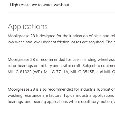
High resistance to water washout
Applications
Mobilgrease 28 is designed for the lubrication of plain and r
low wear, and low lubricant friction losses are required. Th
Mobilgrease 28 is recommended for use in landing wheel assem
rotor bearings on military and civil aircraft. Subject to equ
MIL-G-81322 (WP), MIL-G-7711A, MIL-G-3545B, and MIL-
Mobilgrease 28 is also recommended for industrial lubricatio
washing resistance are factors. Typical industrial applicatio
bearings, and bearing applications where oscillatory motion, 