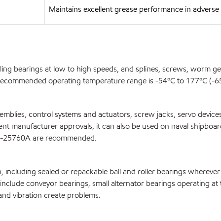
Maintains excellent grease performance in advers
olling bearings at low to high speeds, and splines, screws, worm 
e recommended operating temperature range is -54ºC to 177ºC (-65º
blies, control systems and actuators, screw jacks, servo devices,
ipment manufacturer approvals, it can also be used on naval shipbo
G-25760A are recommended.
n, including sealed or repackable ball and roller bearings whereve
ns include conveyor bearings, small alternator bearings operating 
and vibration create problems.