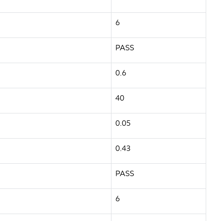
6
PASS
0.6
40
0.05
0.43
PASS
6