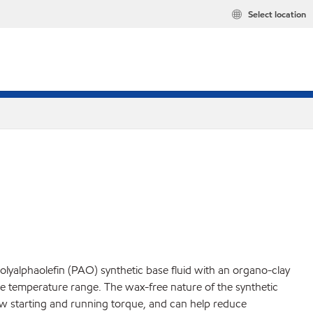
Select location
yalphaolefin (PAO) synthetic base fluid with an organo-clay
de temperature range. The wax-free nature of the synthetic
 low starting and running torque, and can help reduce