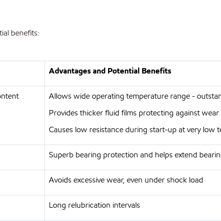
al benefits:
Advantages and Potential Benefits
ontent
Allows wide operating temperature range - outst
Provides thicker fluid films protecting against wea
Causes low resistance during start-up at very low
Superb bearing protection and helps extend bearin
Avoids excessive wear, even under shock load
Long relubrication intervals