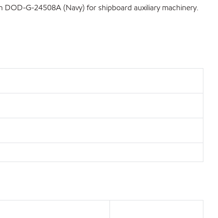
tion DOD-G-24508A (Navy) for shipboard auxiliary machinery.