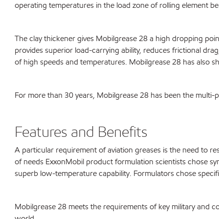
operating temperatures in the load zone of rolling element be
The clay thickener gives Mobilgrease 28 a high dropping poin
provides superior load-carrying ability, reduces frictional dr
of high speeds and temperatures. Mobilgrease 28 has also show
For more than 30 years, Mobilgrease 28 has been the multi-pur
Features and Benefits
A particular requirement of aviation greases is the need to r
of needs ExxonMobil product formulation scientists chose synt
superb low-temperature capability. Formulators chose specific
Mobilgrease 28 meets the requirements of key military and co
world.