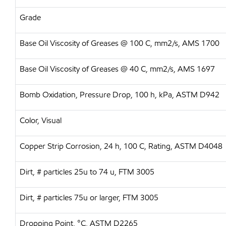
Grade
Base Oil Viscosity of Greases @ 100 C, mm2/s, AMS 1700
Base Oil Viscosity of Greases @ 40 C, mm2/s, AMS 1697
Bomb Oxidation, Pressure Drop, 100 h, kPa, ASTM D942
Color, Visual
Copper Strip Corrosion, 24 h, 100 C, Rating, ASTM D4048
Dirt, # particles 25u to 74 u, FTM 3005
Dirt, # particles 75u or larger, FTM 3005
Dropping Point, °C, ASTM D2265