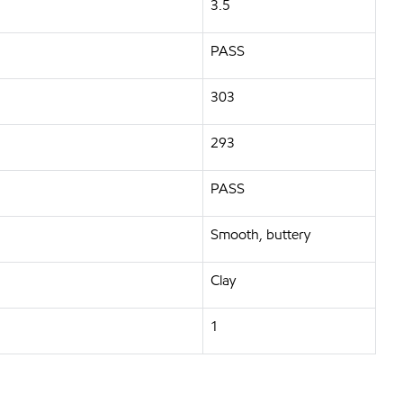
3.5
PASS
303
293
PASS
Smooth, buttery
Clay
1