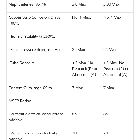
Naphthalenes, Vol. %
3.0 Max
3.00 Max.
Copper Strip Corrosion, 2 h %
No. 1 Max.
No. 1 Max.
100ºC
Thermal Stability @ 260ºC:
-Filter pressure drop, mm Hg
25 Max.
25 Max.
-Tube Deposits
< 3 Max. No
< 3 Max. No
Peacock (P) or
Peacock (P) or
Abnormal (A)
Abnormal (A)
Existent Gum, mg/100 mL.
7 Max.
7 Max.
MSEP Rating
-Without electrical conductivity
85
85
additive
-With electrical conductivity
70
70
additive