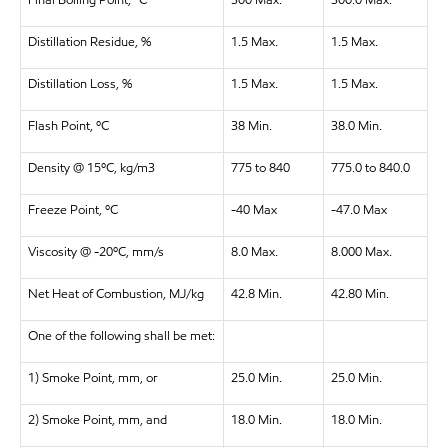
Final Boiling Point, ºC
300 Max.
300.0 Max.
Distillation Residue, %
1.5 Max.
1.5 Max.
Distillation Loss, %
1.5 Max.
1.5 Max.
Flash Point, ºC
38 Min.
38.0 Min.
Density @ 15ºC, kg/m3
775 to 840
775.0 to 840.0
Freeze Point, ºC
-40 Max
-47.0 Max
Viscosity @ -20ºC, mm/s
8.0 Max.
8.000 Max.
Net Heat of Combustion, MJ/kg
42.8 Min.
42.80 Min.
One of the following shall be met:
1) Smoke Point, mm, or
25.0 Min.
25.0 Min.
2) Smoke Point, mm, and
18.0 Min.
18.0 Min.