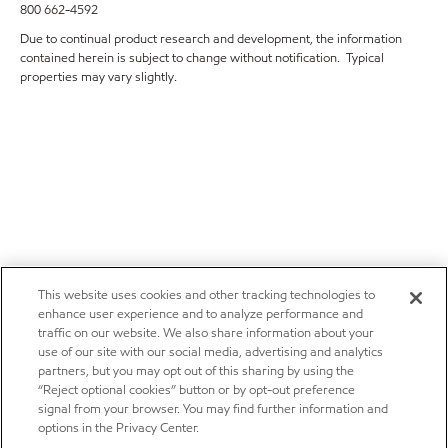
800 662-4592
Due to continual product research and development, the information
contained herein is subject to change without notification. Typical
properties may vary slightly.
This website uses cookies and other tracking technologies to
enhance user experience and to analyze performance and
traffic on our website. We also share information about your
use of our site with our social media, advertising and analytics
partners, but you may opt out of this sharing by using the
“Reject optional cookies” button or by opt-out preference
signal from your browser. You may find further information and
options in the Privacy Center.