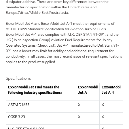
dissipator additive. There are other key differences between the
manufacturing specification within the United States and
Europe/Africa/Middle East/Australasia.
ExxonMobil Jet A and ExxonMobil Jet A-1 meet the requirements of
ASTM D1655 Standard Specification for Aviation Turbine Fuels.
ExxonMobil Jet A-1 also complies with U.K. DEF STAN 91-091, and the
JIG (Joint Inspection Group) Aviation Fuel Requirements for Jointly
Operated Systems (Check List). Jet A-1 manufactured to Def. Stan. 91-
091 has a lower max limit for acidity and additional requirement for
conductivity. In all cases, the most recent issue of relevant specifications
applies to the product supplied.
Specifications
ExxonMobil Jet Fuel meets the
ExxonMobil
ExxonMobil
following industry specifications:
Jet A
Jet A-1
ASTM D1655
X
X
CGSB 3.23
X
X