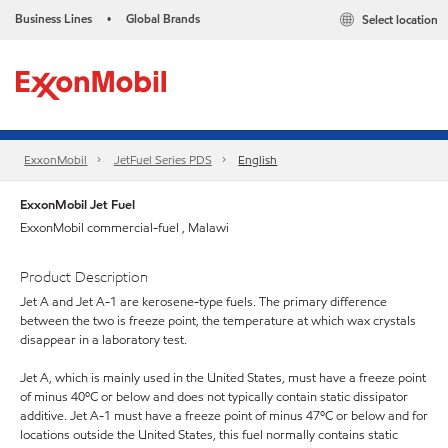
Business Lines
Global Brands
Select location
•
ExxonMobil
JetFuel Series PDS
English
ExxonMobil Jet Fuel
ExxonMobil commercial-fuel , Malawi
Product Description
Jet A and Jet A-1 are kerosene-type fuels. The primary difference
between the two is freeze point, the temperature at which wax crystals
disappear in a laboratory test.
Jet A, which is mainly used in the United States, must have a freeze point
of minus 40ºC or below and does not typically contain static dissipator
additive. Jet A-1 must have a freeze point of minus 47ºC or below and for
locations outside the United States, this fuel normally contains static