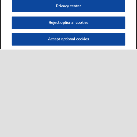
Privacy center
Reject optional cookies
Accept optional cookies