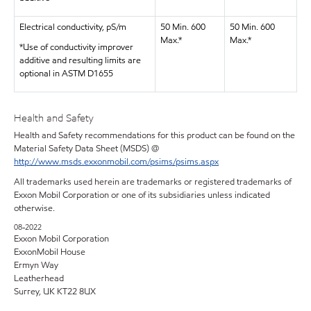
Electrical conductivity, pS/m
50 Min. 600
50 Min. 600
Max.*
Max.*
*Use of conductivity improver
additive and resulting limits are
optional in ASTM D1655
Health and Safety
Health and Safety recommendations for this product can be found on the
Material Safety Data Sheet (MSDS) @
http://www.msds.exxonmobil.com/psims/psims.aspx
All trademarks used herein are trademarks or registered trademarks of
Exxon Mobil Corporation or one of its subsidiaries unless indicated
otherwise.
08-2022
Exxon Mobil Corporation
ExxonMobil House
Ermyn Way
Leatherhead
Surrey, UK KT22 8UX