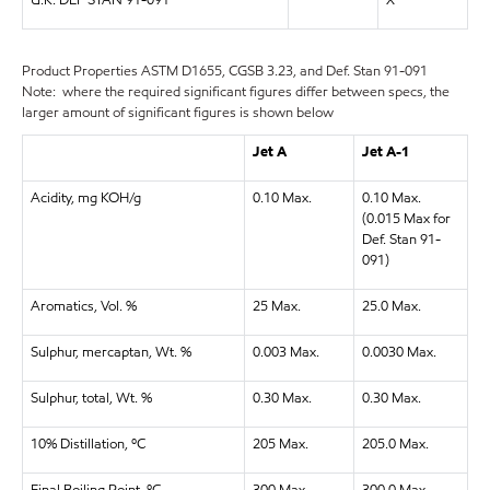
U.K. DEF STAN 91-091
X
Product Properties
ASTM D1655, CGSB 3.23, and Def. Stan 91-091
Note: where the required significant figures differ between specs, the
larger amount of significant figures is shown below
Jet A
Jet A-1
Acidity, mg KOH/g
0.10 Max.
0.10 Max.
(0.015 Max for
Def. Stan 91-
091)
Aromatics, Vol. %
25 Max.
25.0 Max.
Sulphur, mercaptan, Wt. %
0.003 Max.
0.0030 Max.
Sulphur, total, Wt. %
0.30 Max.
0.30 Max.
10% Distillation, ºC
205 Max.
205.0 Max.