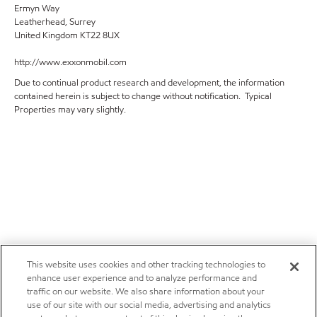
Ermyn Way
Leatherhead, Surrey
United Kingdom KT22 8UX
http://www.exxonmobil.com
Due to continual product research and development, the information
contained herein is subject to change without notification. Typical
Properties may vary slightly.
This website uses cookies and other tracking technologies to
enhance user experience and to analyze performance and
traffic on our website. We also share information about your
use of our site with our social media, advertising and analytics