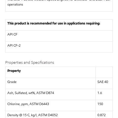
operations
This product is recommended for use in applications requiring:
API
CF
API
CF-2
Properties and Specifications
Property
Grade
SAE 40
Ash, Sulfated, wt%, ASTM D874
1.6
Chlorine, ppm, ASTM D6443
150
Density @ 15 C, kg/l, ASTM D4052
0.872