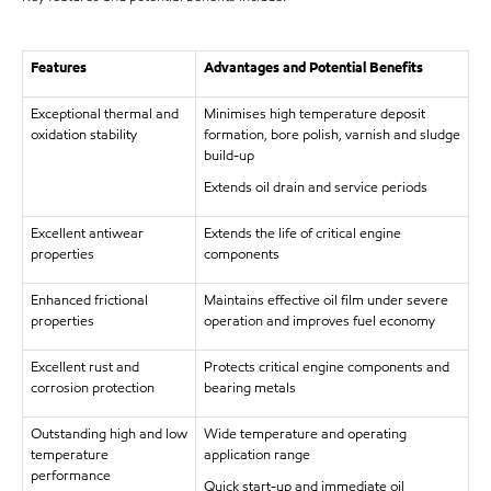
Features
Advantages and Potential Benefits
Exceptional thermal and
Minimises high temperature deposit
oxidation stability
formation, bore polish, varnish and sludge
build-up
Extends oil drain and service periods
Excellent antiwear
Extends the life of critical engine
properties
components
Enhanced frictional
Maintains effective oil film under severe
properties
operation and improves fuel economy
Excellent rust and
Protects critical engine components and
corrosion protection
bearing metals
Outstanding high and low
Wide temperature and operating
temperature
application range
performance
Quick start-up and immediate oil