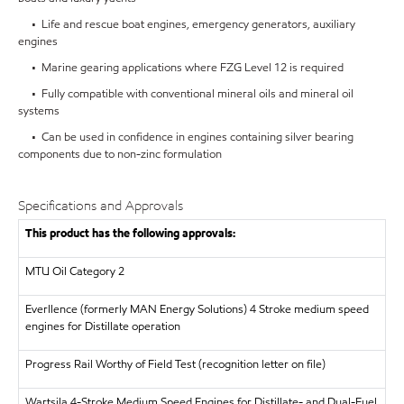
• Life and rescue boat engines, emergency generators, auxiliary
engines
• Marine gearing applications where FZG Level 12 is required
• Fully compatible with conventional mineral oils and mineral oil
systems
• Can be used in confidence in engines containing silver bearing
components due to non-zinc formulation
Specifications and Approvals
This product has the following approvals:
MTU
Oil Category 2
Everllence (formerly MAN Energy Solutions)
4 Stroke medium speed
engines for Distillate operation
Progress Rail
Worthy of Field Test (recognition letter on file)
Wartsila
4-Stroke Medium Speed Engines for Distillate- and Dual-Fuel