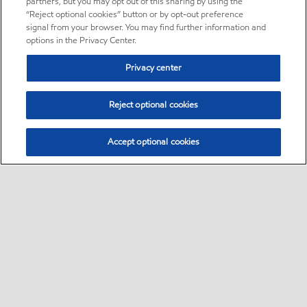
partners, but you may opt out of this sharing by using the
“Reject optional cookies” button or by opt-out preference
signal from your browser. You may find further information and
options in the Privacy Center.
Privacy center
Reject optional cookies
Accept optional cookies