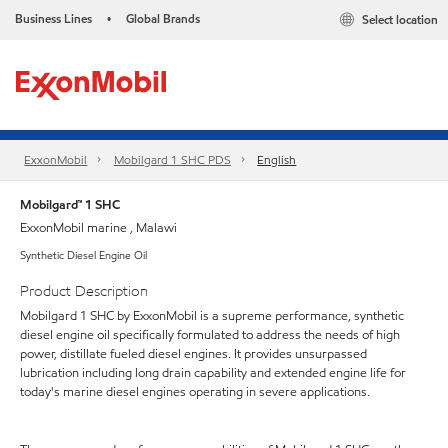
Business Lines
Global Brands
Select location
•
ExxonMobil
Mobilgard 1 SHC PDS
English
Mobilgard™ 1 SHC
ExxonMobil marine , Malawi
Synthetic Diesel Engine Oil
Product Description
Mobilgard 1 SHC by ExxonMobil is a supreme performance, synthetic
diesel engine oil specifically formulated to address the needs of high
power, distillate fueled diesel engines. It provides unsurpassed
lubrication including long drain capability and extended engine life for
today's marine diesel engines operating in severe applications.