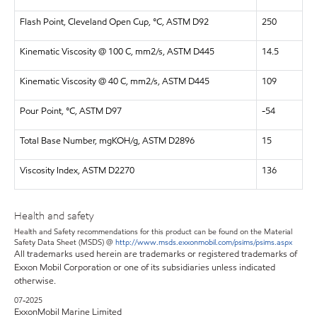
Flash Point, Cleveland Open Cup, °C, ASTM D92
250
Kinematic Viscosity @ 100 C, mm2/s, ASTM D445
14.5
Kinematic Viscosity @ 40 C, mm2/s, ASTM D445
109
Pour Point, °C, ASTM D97
-54
Total Base Number, mgKOH/g, ASTM D2896
15
Viscosity Index, ASTM D2270
136
Health and safety
Health and Safety recommendations for this product can be found on the Material
Safety Data Sheet (MSDS) @
http://www.msds.exxonmobil.com/psims/psims.aspx
All trademarks used herein are trademarks or registered trademarks of
Exxon Mobil Corporation or one of its subsidiaries unless indicated
otherwise.
07-2025
ExxonMobil Marine Limited