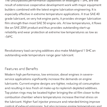
The unsurpassed performance capabilities of Mobilgard 1 SHC are the
result of extensive cooperative development work with major equipment
builders combined with the latest engine lubrication engineering. It is
especially effective in extreme temperature applications. A true SAE 40
grade lubricant, on very hot engine parts, it provides stronger lubrication
film strength than most SAE 50 engine oils. At low temperatures, it flows
like an SAE 20W product and thus provides outstanding start-up
reliability and wear protection at extreme low temperatures as low as
-54ºC.
Revolutionary load carrying additives also make Mobilgard 1 SHC an
outstanding wide temperature range gear lubricant.
Features and Benefits
Modern high performance, low emission, diesel engines in severe-
service applications significantly increase the demands on engine
lubricants. Current engine designs are tighter, reducing oil consumption
and resulting in less fresh oil make-up to replenish depleted additives.
Top piston rings may be located higher bringing the oil film closer to the
combustion chamber where temperatures increase thermal stress on
the lubricant. Higher fuel injector pressure and retarded timing improve
control of exhaust emissions, but also increase engine temperatures and