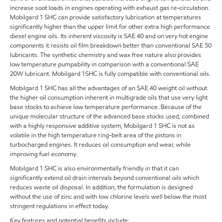
increase soot loads in engines operating with exhaust gas re-circulation.
Mobilgard 1 SHC can provide satisfactory lubrication at temperatures
significantly higher than the upper limit for other extra high performance
diesel engine oils. Its inherent viscosity is SAE 40 and on very hot engine
components it resists oil film breakdown better than conventional SAE 50
lubricants. The synthetic chemistry and wax free nature also provides
low temperature pumpability in comparison with a conventional SAE
20W lubricant. Mobilgard 1SHC is fully compatible with conventional oils.
Mobilgard 1 SHC has all the advantages of an SAE 40 weight oil without
the higher oil consumption inherent in multigrade oils that use very light
base stocks to achieve low temperature performance. Because of the
unique molecular structure of the advanced base stocks used, combined
with a highly responsive additive system, Mobilgard 1 SHC is not as
volatile in the high temperature ring-belt area of the pistons in
turbocharged engines. It reduces oil consumption and wear, while
improving fuel economy.
Mobilgard 1 SHC is also environmentally friendly in that it can
significantly extend oil drain intervals beyond conventional oils which
reduces waste oil disposal. In addition, the formulation is designed
without the use of zinc and with low chlorine levels well below the most
stringent regulations in effect today.
Key features and potential benefits include: