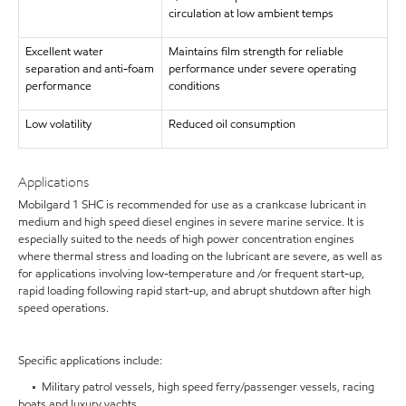
circulation at low ambient temps
Excellent water
Maintains film strength for reliable
separation and anti-foam
performance under severe operating
performance
conditions
Low volatility
Reduced oil consumption
Applications
Mobilgard 1 SHC is recommended for use as a crankcase lubricant in
medium and high speed diesel engines in severe marine service. It is
especially suited to the needs of high power concentration engines
where thermal stress and loading on the lubricant are severe, as well as
for applications involving low-temperature and /or frequent start-up,
rapid loading following rapid start-up, and abrupt shutdown after high
speed operations.
Specific applications include:
• Military patrol vessels, high speed ferry/passenger vessels, racing
boats and luxury yachts