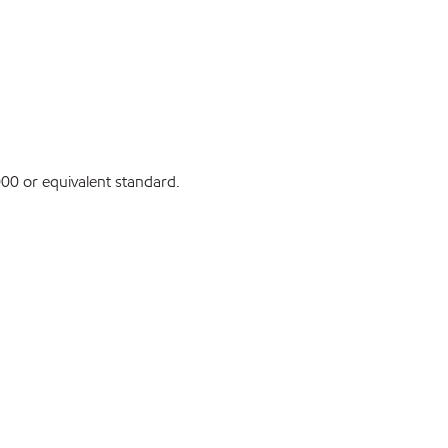
0 or equivalent standard.