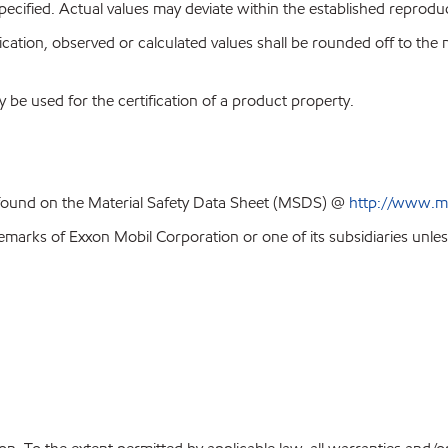
pecified. Actual values may deviate within the established reproduci
ion, observed or calculated values shall be rounded off to the near
y be used for the certification of a product property.
 found on the Material Safety Data Sheet (MSDS) @
http://www.m
emarks of Exxon Mobil Corporation or one of its subsidiaries unles