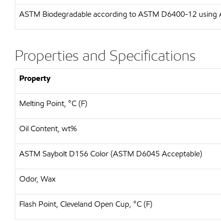
ASTM
Biodegradable according to ASTM D6400-12 usin
Properties and Specifications
Property
Melting Point, °C (F)
Oil Content, wt%
ASTM Saybolt D156 Color (ASTM D6045 Acceptable)
Odor, Wax
Flash Point, Cleveland Open Cup, °C (F)