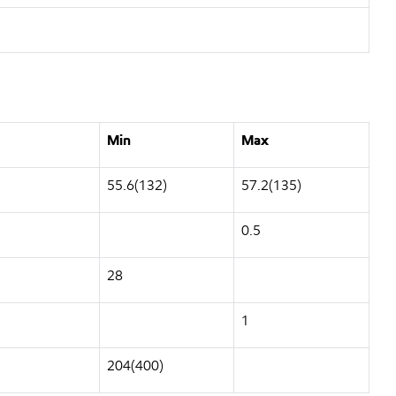
Min
Max
55.6(132)
57.2(135)
0.5
28
1
204(400)