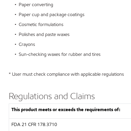
• Paper converting
• Paper cup and package coatings
• Cosmetic formulations
• Polishes and paste waxes
• Crayons
• Sun-checking waxes for rubber and tires
* User must check compliance with applicable regulations
Regulations and Claims
This product meets or exceeds the requirements of:
FDA
21 CFR 178.3710