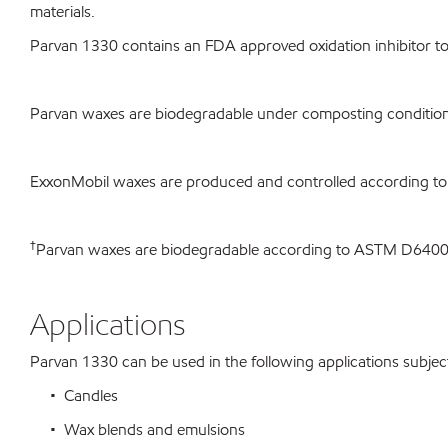
materials.
Parvan 1330 contains an FDA approved oxidation inhibitor to 
Parvan waxes are biodegradable under composting condition
ExxonMobil waxes are produced and controlled according to
†
Parvan waxes are biodegradable according to ASTM D640
Applications
Parvan 1330 can be used in the following applications subject 
• Candles
• Wax blends and emulsions