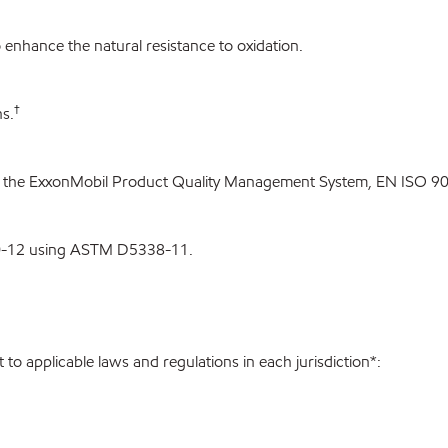
enhance the natural resistance to oxidation.
†
s.
 the ExxonMobil Product Quality Management System, EN ISO 900
0-12 using ASTM D5338-11.
to applicable laws and regulations in each jurisdiction*: