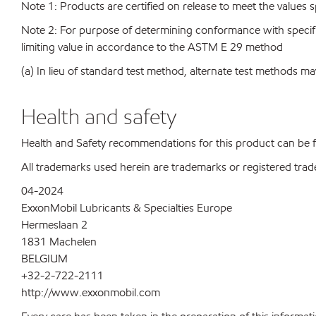
Note 1: Products are certified on release to meet the values s
Note 2: For purpose of determining conformance with specificat
limiting value in accordance to the ASTM E 29 method
(a) In lieu of standard test method, alternate test methods ma
Health and safety
Health and Safety recommendations for this product can be
All trademarks used herein are trademarks or registered trad
04-2024
ExxonMobil Lubricants & Specialties Europe
Hermeslaan 2
1831 Machelen
BELGIUM
+32-2-722-2111
http://www.exxonmobil.com