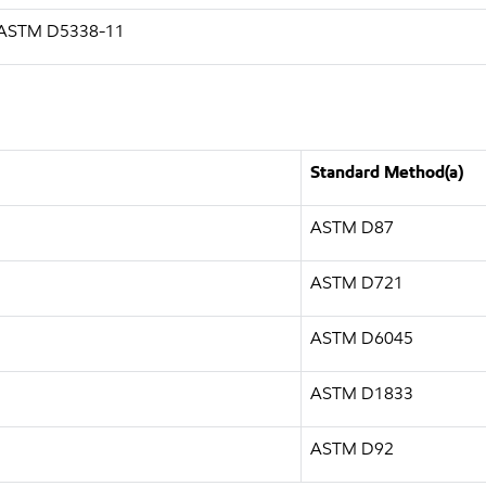
g ASTM D5338-11
Standard Method(a)
ASTM D87
ASTM D721
ASTM D6045
ASTM D1833
ASTM D92