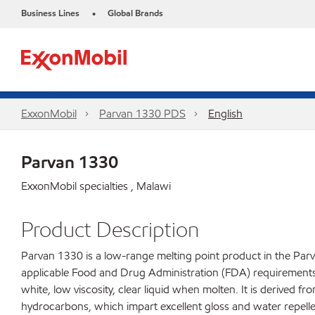
Business Lines
Global Brands
•
ExxonMobil
Parvan 1330 PDS
English
Parvan 1330
ExxonMobil specialties , Malawi
Product Description
Parvan 1330 is a low-range melting point product in the Parv
applicable Food and Drug Administration (FDA) requirements fo
white, low viscosity, clear liquid when molten. It is derived f
hydrocarbons, which impart excellent gloss and water repelle