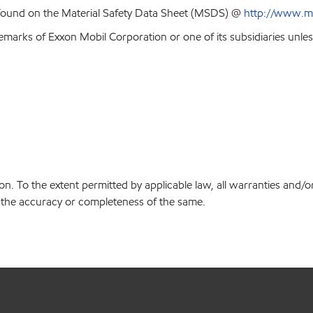
 found on the Material Safety Data Sheet (MSDS) @
http://www.m
emarks of Exxon Mobil Corporation or one of its subsidiaries unles
on. To the extent permitted by applicable law, all warranties and/o
or the accuracy or completeness of the same.