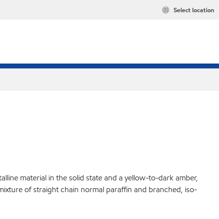
Select location
lline material in the solid state and a yellow-to-dark amber,
 mixture of straight chain normal paraffin and branched, iso-