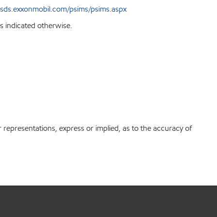
sds.exxonmobil.com/psims/psims.aspx
s indicated otherwise.
r representations, express or implied, as to the accuracy of