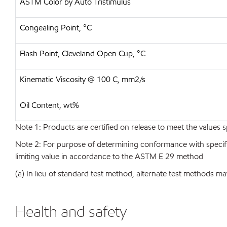
ASTM Color by Auto Tristimulus
Congealing Point, °C
Flash Point, Cleveland Open Cup, °C
Kinematic Viscosity @ 100 C, mm2/s
Oil Content, wt%
Note 1: Products are certified on release to meet the values s
Note 2: For purpose of determining conformance with specificat
limiting value in accordance to the ASTM E 29 method
(a) In lieu of standard test method, alternate test methods ma
Health and safety