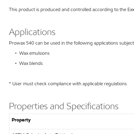
This product is produced and controlled according to the 
Applications
Prowax 540 can be used in the following applications subject t
• Wax emulsions
• Wax blends
* User must check compliance with applicable regulations
Properties and Specifications
Property