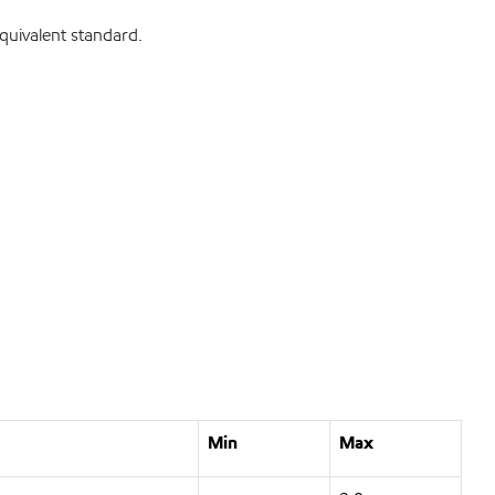
uivalent standard.
Min
Max