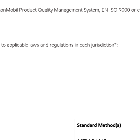
ExxonMobil Product Quality Management System, EN ISO 9000 or eq
o applicable laws and regulations in each jurisdiction*:
Standard Method(a)