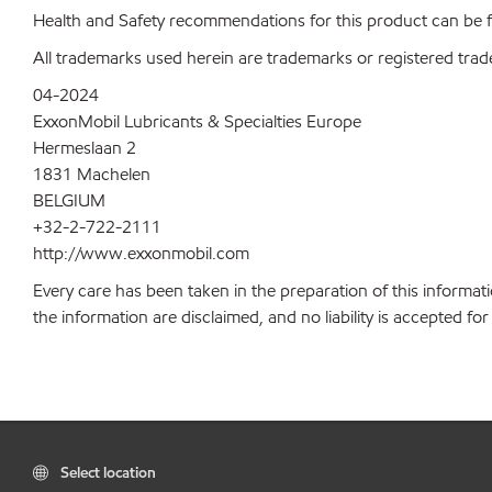
Health and Safety recommendations for this product can be
All trademarks used herein are trademarks or registered trad
04-2024
ExxonMobil Lubricants & Specialties Europe
Hermeslaan 2
1831 Machelen
BELGIUM
+32-2-722-2111
http://www.exxonmobil.com
Every care has been taken in the preparation of this informati
the information are disclaimed, and no liability is accepted f
Select location