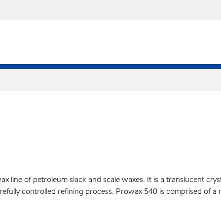
line of petroleum slack and scale waxes. It is a translucent crysta
arefully controlled refining process. Prowax 540 is comprised of a