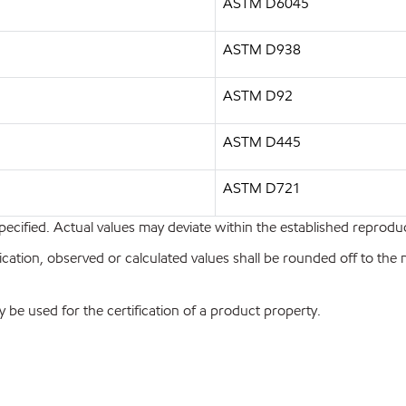
ASTM D6045
ASTM D938
ASTM D92
ASTM D445
ASTM D721
pecified. Actual values may deviate within the established reproduci
ion, observed or calculated values shall be rounded off to the near
y be used for the certification of a product property.