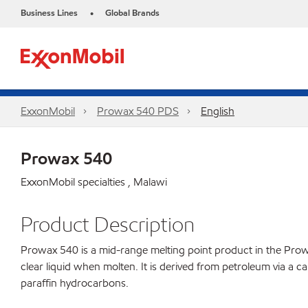
Business Lines
Global Brands
•
ExxonMobil
Prowax 540 PDS
English
Prowax 540
ExxonMobil specialties , Malawi
Product Description
Prowax 540 is a mid-range melting point product in the Prowax 
clear liquid when molten. It is derived from petroleum via a c
paraffin hydrocarbons.