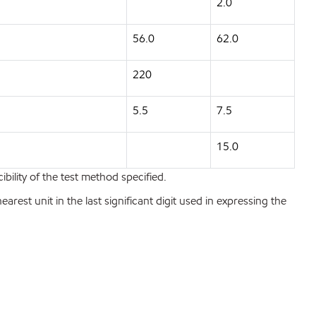
2.0
56.0
62.0
220
5.5
7.5
15.0
bility of the test method specified.
est unit in the last significant digit used in expressing the