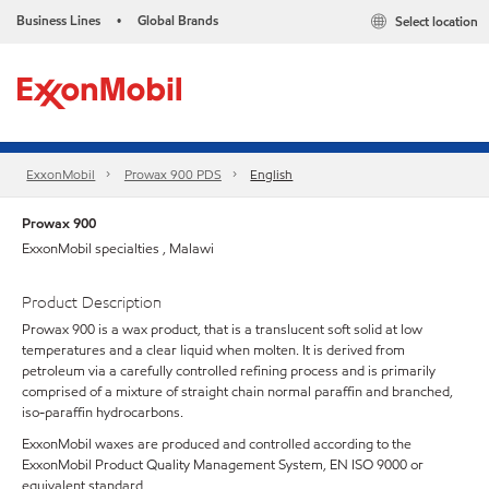
Business Lines
Global Brands
Select location
•
ExxonMobil
Prowax 900 PDS
English
Prowax 900
ExxonMobil specialties , Malawi
Product Description
Prowax 900 is a wax product, that is a translucent soft solid at low
temperatures and a clear liquid when molten. It is derived from
petroleum via a carefully controlled refining process and is primarily
comprised of a mixture of straight chain normal paraffin and branched,
iso-paraffin hydrocarbons.
ExxonMobil waxes are produced and controlled according to the
ExxonMobil Product Quality Management System, EN ISO 9000 or
equivalent standard.