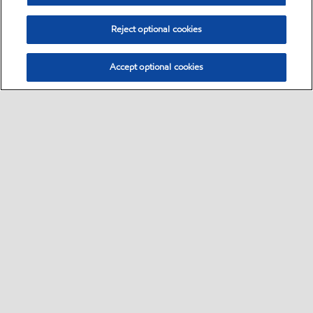
Reject optional cookies
Accept optional cookies
Select location