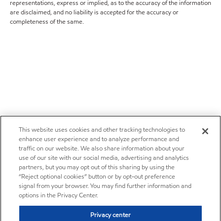
representations, express or implied, as to the accuracy of the information
are disclaimed, and no liability is accepted for the accuracy or
completeness of the same.
This website uses cookies and other tracking technologies to
enhance user experience and to analyze performance and
traffic on our website. We also share information about your
use of our site with our social media, advertising and analytics
partners, but you may opt out of this sharing by using the
“Reject optional cookies” button or by opt-out preference
signal from your browser. You may find further information and
options in the Privacy Center.
Privacy center