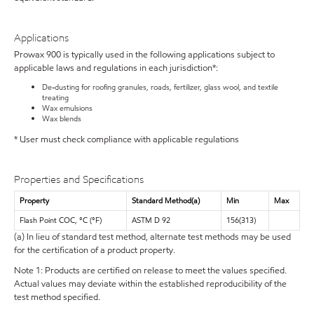
Applications
Prowax 900 is typically used in the following applications subject to
applicable laws and regulations in each jurisdiction*:
De-dusting for roofing granules, roads, fertilizer, glass wool, and textile
treating
Wax emulsions
Wax blends
* User must check compliance with applicable regulations
Properties and Specifications
Property
Standard Method(a)
Min
Max
Flash Point COC, °C (°F)
ASTM D 92
156(313)
(a) In lieu of standard test method, alternate test methods may be used
for the certification of a product property.
Note 1: Products are certified on release to meet the values specified.
Actual values may deviate within the established reproducibility of the
test method specified.