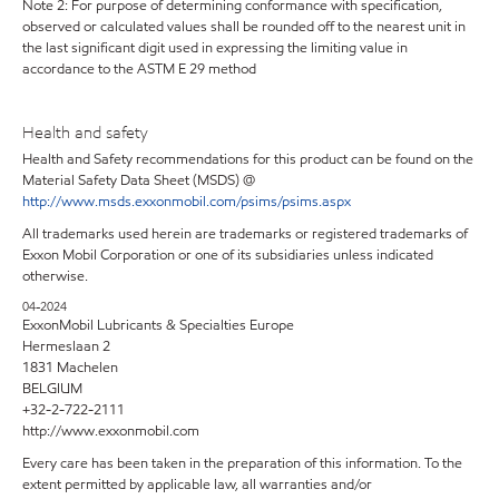
Note 2: For purpose of determining conformance with specification,
observed or calculated values shall be rounded off to the nearest unit in
the last significant digit used in expressing the limiting value in
accordance to the ASTM E 29 method
Health and safety
Health and Safety recommendations for this product can be found on the
Material Safety Data Sheet (MSDS) @
http://www.msds.exxonmobil.com/psims/psims.aspx
All trademarks used herein are trademarks or registered trademarks of
Exxon Mobil Corporation or one of its subsidiaries unless indicated
otherwise.
04-2024
ExxonMobil Lubricants & Specialties Europe
Hermeslaan 2
1831 Machelen
BELGIUM
+32-2-722-2111
http://www.exxonmobil.com
Every care has been taken in the preparation of this information. To the
extent permitted by applicable law, all warranties and/or