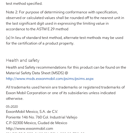
test method specified.
Note 2: For purpose of determining conformance with specification,
observed or calculated values shall be rounded off to the nearest unit in
the last significant digit used in expressing the limiting value in
accordance to the ASTM E 29 method
(a) In lieu of standard test method, alternate test methods may be used
for the certification of a product property.
Health and safety
Health and Safety recommendations for this product can be found on the
Material Safety Data Sheet (MSDS) @
http://www.msds.exxonmobil.com/psims/psims.aspx
All trademarks used herein are trademarks or registered trademarks of
Exxon Mobil Corporation or one of its subsidiaries unless indicated
otherwise.
05-2020
ExxonMobil Mexico, S.A. de C.V.
Poniente 146 No. 760 Col. Industrial Vallejo
C.P. 02300 Mexico, Ciudad de Mexico
http://www.exxonmobil.com