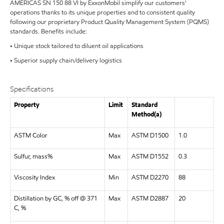
AMERICAS SN 150 88 VI by ExxonMobil simplify our customers'
operations thanks to its unique properties and to consistent quality
following our proprietary Product Quality Management System (PQMS)
standards. Benefits include:
• Unique stock tailored to diluent oil applications
• Superior supply chain/delivery logistics
Specifications
Property
Limit
Standard
Method(a)
ASTM Color
Max
ASTM D1500
1.0
Sulfur, mass%
Max
ASTM D1552
0.3
Viscosity Index
Min
ASTM D2270
88
Distillation by GC, % off @ 371
Max
ASTM D2887
20
C, %