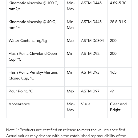
Kinematic Viscosity @ 100 C,
Min-
ASTM D445
4.89-5.30
mm2/s
Max
Kinematic Viscosity @ 40 C,
Min-
ASTM D445
28.8-31.9
mm2/s
Max
Water Content, mg/kg
Max
ASTM D6304
200
Flash Point, Cleveland Open
Min
ASTM D92
200
Cup, °C
Flash Point, Pensky-Martens
Min
ASTM D93
165
Closed Cup, °C
Pour Point, °C
Max
ASTM D97
-9
Appearance
Min-
Visual
Clear and
Max
Bright
Note 1: Products are certified on release to meet the values specified.
Actual values may deviate within the established reproducibility of the