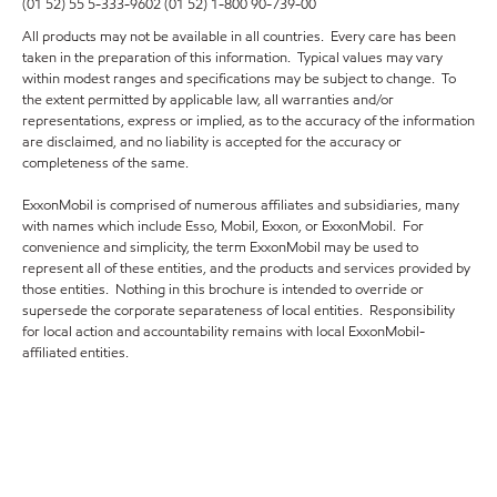
(01 52) 55 5-333-9602 (01 52) 1-800 90-739-00
All products may not be available in all countries. Every care has been
taken in the preparation of this information. Typical values may vary
within modest ranges and specifications may be subject to change. To
the extent permitted by applicable law, all warranties and/or
representations, express or implied, as to the accuracy of the information
are disclaimed, and no liability is accepted for the accuracy or
completeness of the same.
ExxonMobil is comprised of numerous affiliates and subsidiaries, many
with names which include Esso, Mobil, Exxon, or ExxonMobil. For
convenience and simplicity, the term ExxonMobil may be used to
represent all of these entities, and the products and services provided by
those entities. Nothing in this brochure is intended to override or
supersede the corporate separateness of local entities. Responsibility
for local action and accountability remains with local ExxonMobil-
affiliated entities.