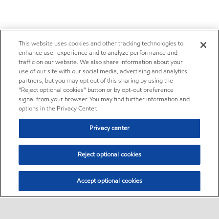
This website uses cookies and other tracking technologies to
enhance user experience and to analyze performance and
traffic on our website. We also share information about your
use of our site with our social media, advertising and analytics
partners, but you may opt out of this sharing by using the
“Reject optional cookies” button or by opt-out preference
signal from your browser. You may find further information and
options in the Privacy Center.
Privacy center
Reject optional cookies
Accept optional cookies