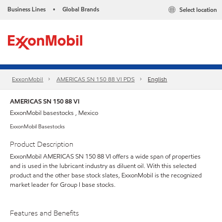
Business Lines
Global Brands
Select location
•
ExxonMobil
AMERICAS SN 150 88 VI PDS
English
AMERICAS SN 150 88 VI
ExxonMobil basestocks , Mexico
ExxonMobil Basestocks
Product Description
ExxonMobil AMERICAS SN 150 88 VI offers a wide span of properties
and is used in the lubricant industry as diluent oil. With this selected
product and the other base stock slates, ExxonMobil is the recognized
market leader for Group I base stocks.
Features and Benefits