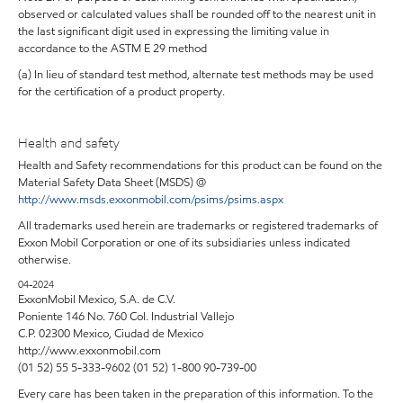
observed or calculated values shall be rounded off to the nearest unit in
the last significant digit used in expressing the limiting value in
accordance to the ASTM E 29 method
(a) In lieu of standard test method, alternate test methods may be used
for the certification of a product property.
Health and safety
Health and Safety recommendations for this product can be found on the
Material Safety Data Sheet (MSDS) @
http://www.msds.exxonmobil.com/psims/psims.aspx
All trademarks used herein are trademarks or registered trademarks of
Exxon Mobil Corporation or one of its subsidiaries unless indicated
otherwise.
04-2024
ExxonMobil Mexico, S.A. de C.V.
Poniente 146 No. 760 Col. Industrial Vallejo
C.P. 02300 Mexico, Ciudad de Mexico
http://www.exxonmobil.com
(01 52) 55 5-333-9602 (01 52) 1-800 90-739-00
Every care has been taken in the preparation of this information. To the