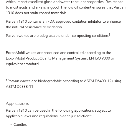
which impart excellent gloss and water repellent properties. Resistance
to most acids and alkalis is good. The low oil content ensures that Parvan
1310 does not stain coated materials.
Parvan 1310 contains an FDA approved oxidation inhibitor to enhance
the natural resistance to oxidation.
†
Parvan waxes are biodegradable under composting conditions
ExxonMobil waxes are produced and controlled according to the
ExxonMobil Product Quality Management System, EN ISO 9000 or
equivalent standard
†
Parvan waxes are biodegradable according to ASTM D6400-12 using
ASTM D5338-11
Applications
Parvan 1310 can be used in the following applications subject to
applicable laws and regulations in each jurisdiction*:
• Candles