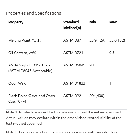
Properties and Specifications
Property
Standard
Min
Max
Method(a)
Melting Point, °C (F)
ASTM D87
53.9(129)
55.6(132)
Oil Content, wt%
ASTM D721
0.5
ASTM Saybolt D156 Color
ASTM D6045
28
(ASTM D6045 Acceptable)
Odor, Wax
ASTM D1833
1
Flash Point, Cleveland Open
ASTM D92
204(400)
Cup, °C (F)
Note 1: Products are certified on release to meet the values specified.
Actual values may deviate within the established reproducibility of the
test method specified.
Note 2: For purpose of determining conformance with specification,