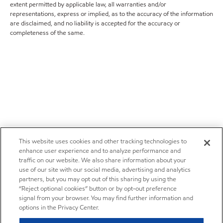
extent permitted by applicable law, all warranties and/or
representations, express or implied, as to the accuracy of the information
are disclaimed, and no liability is accepted for the accuracy or
completeness of the same.
This website uses cookies and other tracking technologies to
enhance user experience and to analyze performance and
traffic on our website. We also share information about your
use of our site with our social media, advertising and analytics
partners, but you may opt out of this sharing by using the
“Reject optional cookies” button or by opt-out preference
signal from your browser. You may find further information and
options in the Privacy Center.