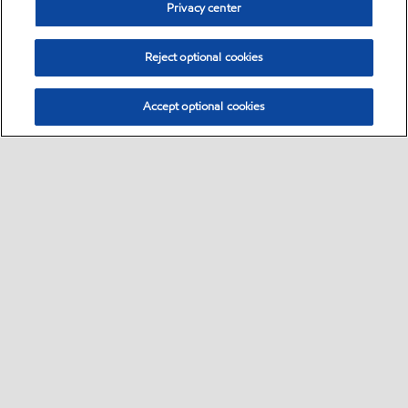
Privacy center
Reject optional cookies
Accept optional cookies