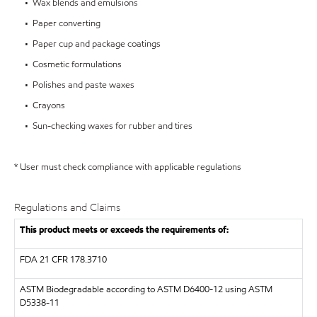
• Wax blends and emulsions
• Paper converting
• Paper cup and package coatings
• Cosmetic formulations
• Polishes and paste waxes
• Crayons
• Sun-checking waxes for rubber and tires
* User must check compliance with applicable regulations
Regulations and Claims
This product meets or exceeds the requirements of:
FDA
21 CFR 178.3710
ASTM
Biodegradable according to ASTM D6400-12 using ASTM
D5338-11