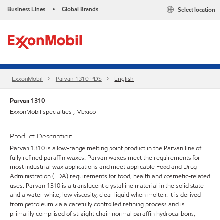
Business Lines
Global Brands
Select location
•
ExxonMobil
Parvan 1310 PDS
English
Parvan 1310
ExxonMobil specialties , Mexico
Product Description
Parvan 1310 is a low-range melting point product in the Parvan line of
fully refined paraffin waxes. Parvan waxes meet the requirements for
most industrial wax applications and meet applicable Food and Drug
Administration (FDA) requirements for food, health and cosmetic-related
uses. Parvan 1310 is a translucent crystalline material in the solid state
and a water white, low viscosity, clear liquid when molten. It is derived
from petroleum via a carefully controlled refining process and is
primarily comprised of straight chain normal paraffin hydrocarbons,