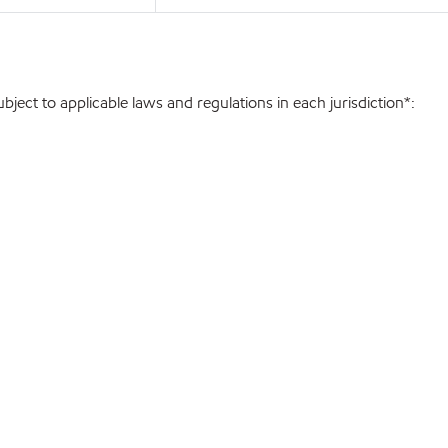
ject to applicable laws and regulations in each jurisdiction*: