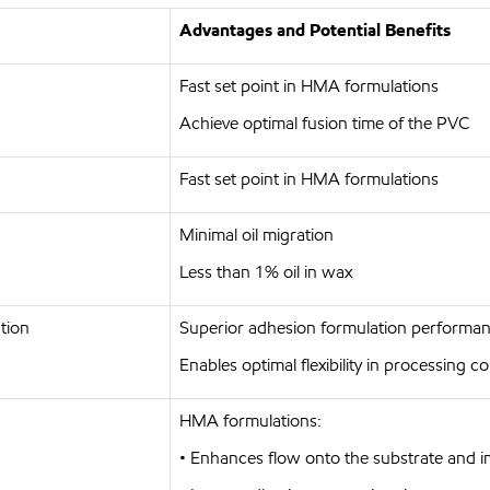
Advantages and Potential Benefits
Fast set point in HMA formulations
Achieve optimal fusion time of the PVC
Fast set point in HMA formulations
Minimal oil migration
Less than 1% oil in wax
tion
Superior adhesion formulation performanc
Enables optimal flexibility in processing 
HMA formulations:
• Enhances flow onto the substrate and 