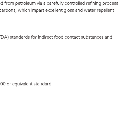
ived from petroleum via a carefully controlled refining process
carbons, which impart excellent gloss and water repellent
FDA) standards for indirect food contact substances and
0 or equivalent standard.