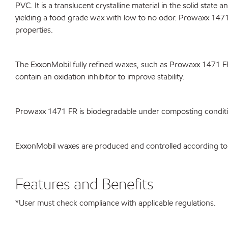
PVC. It is a translucent crystalline material in the solid state
yielding a food grade wax with low to no odor. Prowaxx 1471 
properties.
The ExxonMobil fully refined waxes, such as Prowaxx 1471 F
contain an oxidation inhibitor to improve stability.
Prowaxx 1471 FR is biodegradable under composting cond
ExxonMobil waxes are produced and controlled according to
Features and Benefits
*User must check compliance with applicable regulations.