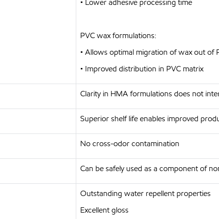
• Lower adhesive processing time
PVC wax formulations:
• Allows optimal migration of wax out of 
• Improved distribution in PVC matrix
Clarity in HMA formulations does not int
Superior shelf life enables improved produc
No cross-odor contamination
Can be safely used as a component of non
Outstanding water repellent properties
Excellent gloss