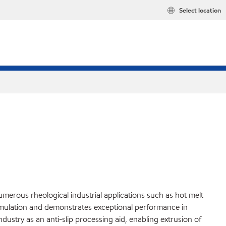
Select location
numerous rheological industrial applications such as hot melt
mulation and demonstrates exceptional performance in
industry as an anti-slip processing aid, enabling extrusion of