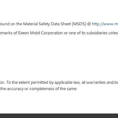
 found on the Material Safety Data Sheet (MSDS) @
http://www.m
emarks of Exxon Mobil Corporation or one of its subsidiaries unles
on. To the extent permitted by applicable law, all warranties and/o
or the accuracy or completeness of the same.