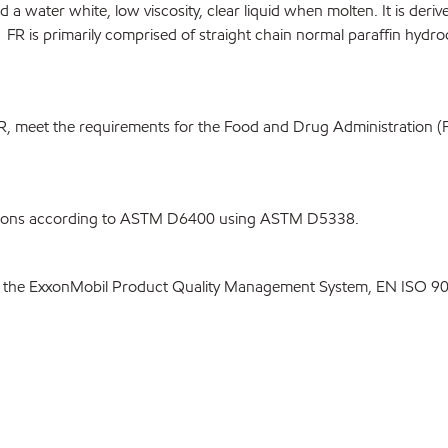
 and a water white, low viscosity, clear liquid when molten. It is der
FR is primarily comprised of straight chain normal paraffin hydro
R, meet the requirements for the Food and Drug Administration (
itions according to ASTM D6400 using ASTM D5338.
 the ExxonMobil Product Quality Management System, EN ISO 900