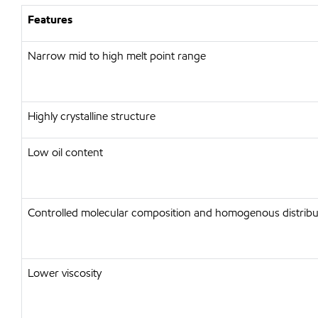
Features
Narrow mid to high melt point range
Highly crystalline structure
Low oil content
Controlled molecular composition and homogenous distribu
Lower viscosity