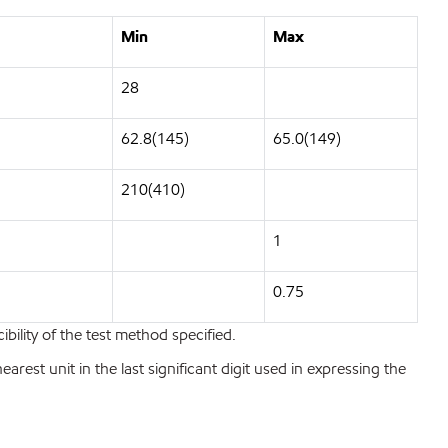
Min
Max
28
62.8(145)
65.0(149)
210(410)
1
0.75
bility of the test method specified.
est unit in the last significant digit used in expressing the