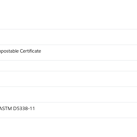
ostable Certificate
g ASTM D5338-11