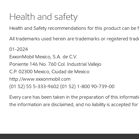
Health and safety
Health and Safety recommendations for this product can be
All trademarks used herein are trademarks or registered trad
01-2024
ExxonMobil Mexico, S.A. de C.V.
Poniente 146 No. 760 Col. Industrial Vallejo
C.P. 02300 Mexico, Ciudad de Mexico
http://www.exxonmobil.com
(01 52) 55 5-333-9602 (01 52) 1-800 90-739-00
Every care has been taken in the preparation of this informati
the information are disclaimed, and no liability is accepted f