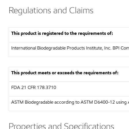
Regulations and Claims
This product is registered to the requirements of:
International Biodegradable Products Institute, Inc.
BPI Comp
This product meets or exceeds the requirements of:
FDA
21 CFR 178.3710
ASTM
Biodegradable according to ASTM D6400-12 usin
Properties and Specifications