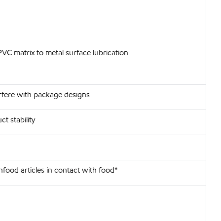
PVC matrix to metal surface lubrication
erfere with package designs
t stability
food articles in contact with food*