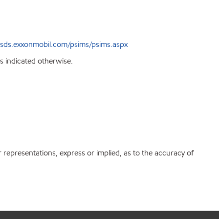
sds.exxonmobil.com/psims/psims.aspx
s indicated otherwise.
r representations, express or implied, as to the accuracy of