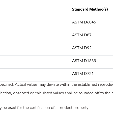
Standard Method(a)
ASTM D6045
ASTM D87
ASTM D92
ASTM D1833
ASTM D721
pecified. Actual values may deviate within the established reproduci
ion, observed or calculated values shall be rounded off to the near
y be used for the certification of a product property.