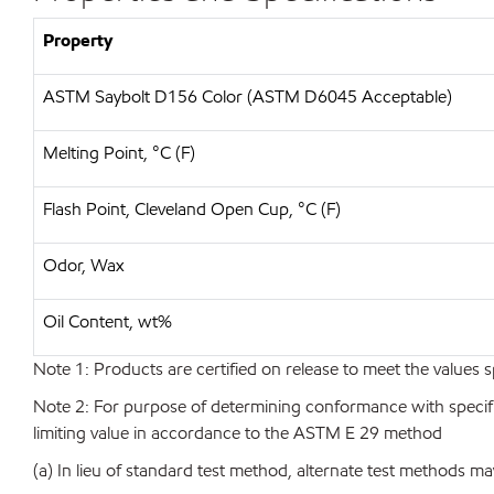
Property
ASTM Saybolt D156 Color (ASTM D6045 Acceptable)
Melting Point, °C (F)
Flash Point, Cleveland Open Cup, °C (F)
Odor, Wax
Oil Content, wt%
Note 1: Products are certified on release to meet the values s
Note 2: For purpose of determining conformance with specificat
limiting value in accordance to the ASTM E 29 method
(a) In lieu of standard test method, alternate test methods ma