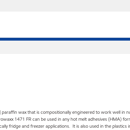
] paraffin wax that is compositionally engineered to work well in 
rowaxx 1471 FR can be used in any hot melt adhesives (HMA) for
lly fridge and freezer applications. It is also used in the plastics 