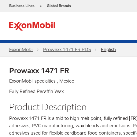
Business Lines
Global Brands
•
ExxonMobil
Prowaxx 1471 FR PDS
English
Prowaxx 1471 FR
ExxonMobil specialties , Mexico
Fully Refined Paraffin Wax
Product Description
Prowaxx 1471 FR is a mid to high melt point, fully refined [FR
adhesives, PVC manufacturing, wax blends and emulsions. P
adhesives used for flexible cardboard food containers, specifica