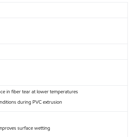
e in fiber tear at lower temperatures
conditions during PVC extrusion
improves surface wetting