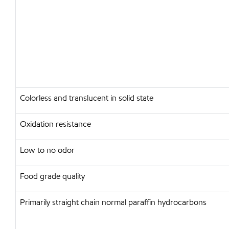
Colorless and translucent in solid state
Oxidation resistance
Low to no odor
Food grade quality
Primarily straight chain normal paraffin hydrocarbons