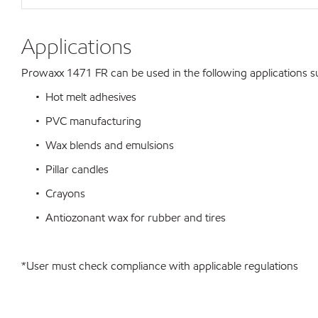
Applications
Prowaxx 1471 FR can be used in the following applications sub
• Hot melt adhesives
• PVC manufacturing
• Wax blends and emulsions
• Pillar candles
• Crayons
• Antiozonant wax for rubber and tires
*User must check compliance with applicable regulations