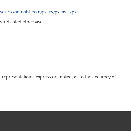
sds.exxonmobil.com/psims/psims.aspx
s indicated otherwise.
r representations, express or implied, as to the accuracy of