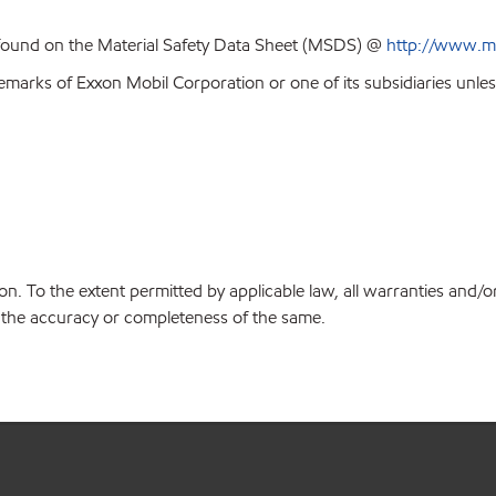
 found on the Material Safety Data Sheet (MSDS) @
http://www.m
emarks of Exxon Mobil Corporation or one of its subsidiaries unles
on. To the extent permitted by applicable law, all warranties and/o
or the accuracy or completeness of the same.