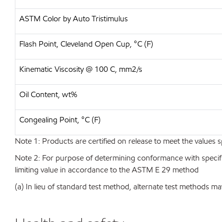
ASTM Color by Auto Tristimulus
Flash Point, Cleveland Open Cup, °C (F)
Kinematic Viscosity @ 100 C, mm2/s
Oil Content, wt%
Congealing Point, °C (F)
Note 1: Products are certified on release to meet the values s
Note 2: For purpose of determining conformance with specificat
limiting value in accordance to the ASTM E 29 method
(a) In lieu of standard test method, alternate test methods ma