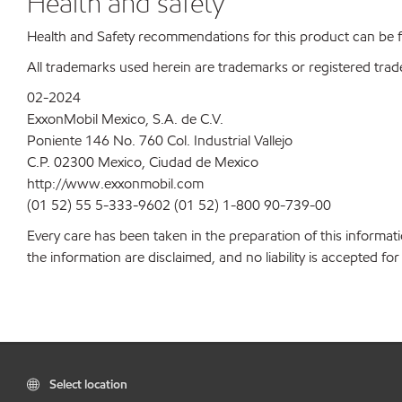
Health and safety
Health and Safety recommendations for this product can be
All trademarks used herein are trademarks or registered trad
02-2024
ExxonMobil Mexico, S.A. de C.V.
Poniente 146 No. 760 Col. Industrial Vallejo
C.P. 02300 Mexico, Ciudad de Mexico
http://www.exxonmobil.com
(01 52) 55 5-333-9602 (01 52) 1-800 90-739-00
Every care has been taken in the preparation of this informati
the information are disclaimed, and no liability is accepted f
Select location