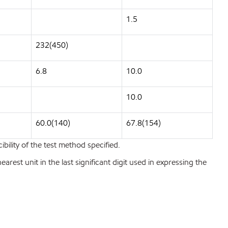
1.5
232(450)
6.8
10.0
10.0
60.0(140)
67.8(154)
bility of the test method specified.
est unit in the last significant digit used in expressing the