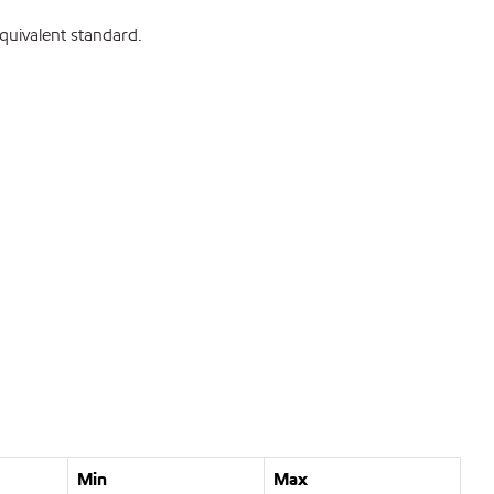
uivalent standard.
Min
Max