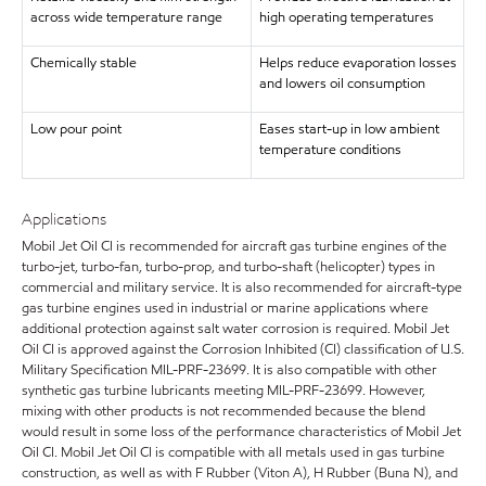
across wide temperature range
high operating temperatures
Chemically stable
Helps reduce evaporation losses
and lowers oil consumption
Low pour point
Eases start-up in low ambient
temperature conditions
Applications
Mobil Jet Oil CI is recommended for aircraft gas turbine engines of the
turbo-jet, turbo-fan, turbo-prop, and turbo-shaft (helicopter) types in
commercial and military service. It is also recommended for aircraft-type
gas turbine engines used in industrial or marine applications where
additional protection against salt water corrosion is required. Mobil Jet
Oil CI is approved against the Corrosion Inhibited (CI) classification of U.S.
Military Specification MIL-PRF-23699. It is also compatible with other
synthetic gas turbine lubricants meeting MIL-PRF-23699. However,
mixing with other products is not recommended because the blend
would result in some loss of the performance characteristics of Mobil Jet
Oil CI. Mobil Jet Oil CI is compatible with all metals used in gas turbine
construction, as well as with F Rubber (Viton A), H Rubber (Buna N), and