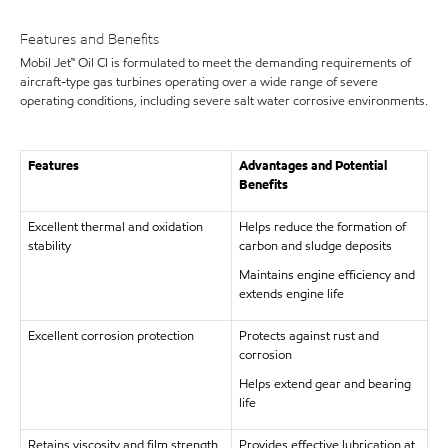
Features and Benefits
Mobil Jet™ Oil CI is formulated to meet the demanding requirements of
aircraft-type gas turbines operating over a wide range of severe
operating conditions, including severe salt water corrosive environments.
Features
Advantages and Potential
Benefits
Excellent thermal and oxidation
Helps reduce the formation of
stability
carbon and sludge deposits
Maintains engine efficiency and
extends engine life
Excellent corrosion protection
Protects against rust and
corrosion
Helps extend gear and bearing
life
Retains viscosity and film strength
Provides effective lubrication at