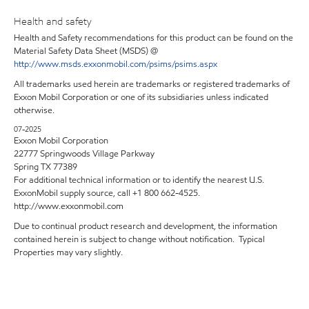
Health and safety
Health and Safety recommendations for this product can be found on the
Material Safety Data Sheet (MSDS) @
http://www.msds.exxonmobil.com/psims/psims.aspx
All trademarks used herein are trademarks or registered trademarks of
Exxon Mobil Corporation or one of its subsidiaries unless indicated
otherwise.
07-2025
Exxon Mobil Corporation
22777 Springwoods Village Parkway
Spring TX 77389
For additional technical information or to identify the nearest U.S.
ExxonMobil supply source, call +1 800 662-4525.
http://www.exxonmobil.com
Due to continual product research and development, the information
contained herein is subject to change without notification. Typical
Properties may vary slightly.