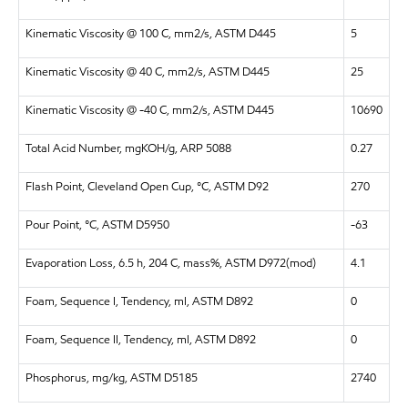
Kinematic Viscosity @ 100 C, mm2/s, ASTM D445
5
Kinematic Viscosity @ 40 C, mm2/s, ASTM D445
25
Kinematic Viscosity @ -40 C, mm2/s, ASTM D445
10690
Total Acid Number, mgKOH/g, ARP 5088
0.27
Flash Point, Cleveland Open Cup, °C, ASTM D92
270
Pour Point, °C, ASTM D5950
-63
Evaporation Loss, 6.5 h, 204 C, mass%, ASTM D972(mod)
4.1
Foam, Sequence I, Tendency, ml, ASTM D892
0
Foam, Sequence II, Tendency, ml, ASTM D892
0
Phosphorus, mg/kg, ASTM D5185
2740