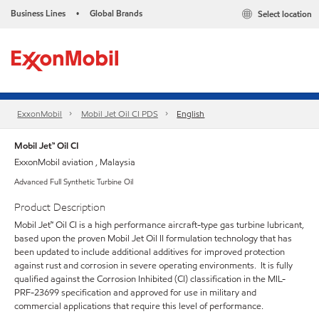
Business Lines
Global Brands
Select location
•
ExxonMobil
Mobil Jet Oil CI PDS
English
Mobil Jet™ Oil CI
ExxonMobil aviation , Malaysia
Advanced Full Synthetic Turbine Oil
Product Description
Mobil Jet™ Oil CI is a high performance aircraft-type gas turbine lubricant,
based upon the proven Mobil Jet Oil II formulation technology that has
been updated to include additional additives for improved protection
against rust and corrosion in severe operating environments. It is fully
qualified against the Corrosion Inhibited (CI) classification in the MIL-
PRF-23699 specification and approved for use in military and
commercial applications that require this level of performance.