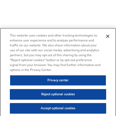
This website uses cookies and other tracking technologies to
enhance user experience and to analyze performance and
traffic on our website. We also share information about your
use of our site with our social media, advertising and analytics
partners, but you may opt out of this sharing by using the
“Reject optional cookies” button or by opt-out preference
signal from your browser. You may find further information and
options in the Privacy Center.
Privacy center
Reject optional cookies
Accept optional cookies