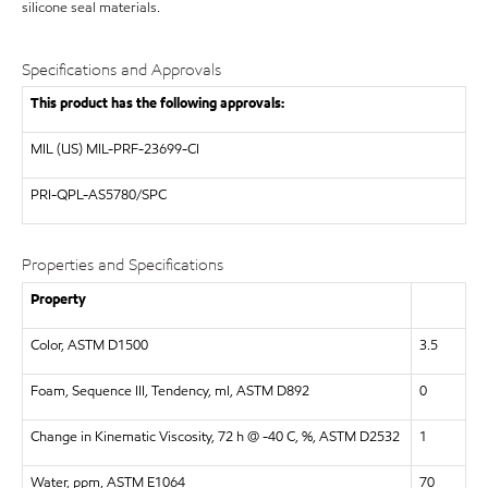
silicone seal materials.
Specifications and Approvals
This product has the following approvals:
MIL (US)
MIL-PRF-23699-CI
PRI-QPL-AS5780/SPC
Properties and Specifications
Property
Color, ASTM D1500
3.5
Foam, Sequence III, Tendency, ml, ASTM D892
0
Change in Kinematic Viscosity, 72 h @ -40 C, %, ASTM D2532
1
Water, ppm, ASTM E1064
70