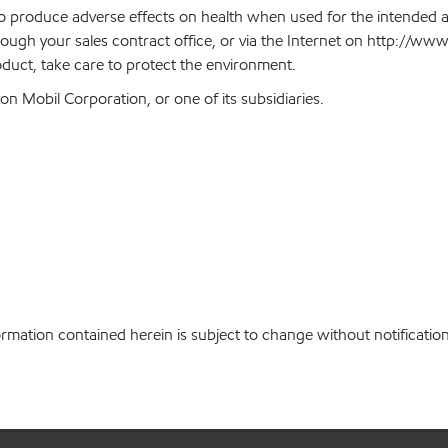
 to produce adverse effects on health when used for the intended 
ough your sales contract office, or via the Internet on http://w
oduct, take care to protect the environment.
n Mobil Corporation, or one of its subsidiaries.
ation contained herein is subject to change without notification. 