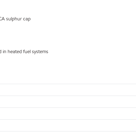
ECA sulphur cap
 in heated fuel systems