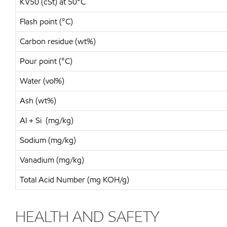
KV50 (cSt) at 50°C
Flash point (°C)
Carbon residue (wt%)
Pour point (°C)
Water (vol%)
Ash (wt%)
Al + Si (mg/kg)
Sodium (mg/kg)
Vanadium (mg/kg)
Total Acid Number (mg KOH/g)
HEALTH AND SAFETY