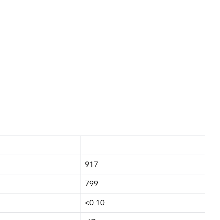
917
799
<0.10