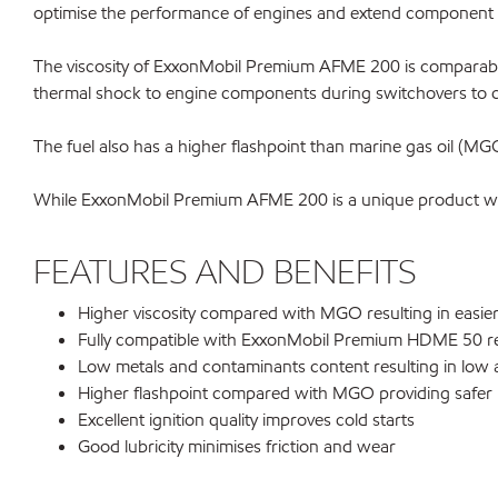
optimise the performance of engines and extend component l
The viscosity of ExxonMobil Premium AFME 200 is comparable t
thermal shock to engine components during switchovers to 
The fuel also has a higher flashpoint than marine gas oil (MGO) 
While ExxonMobil Premium AFME 200 is a unique product with 
FEATURES AND BENEFITS
Higher viscosity compared with MGO resulting in easier
Fully compatible with ExxonMobil Premium HDME 50 r
Low metals and contaminants content resulting in low 
Higher flashpoint compared with MGO providing safer h
Excellent ignition quality improves cold starts
Good lubricity minimises friction and wear