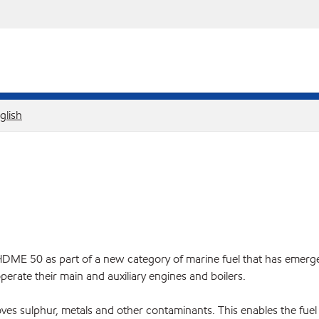
glish
50 as part of a new category of marine fuel that has emerged a
perate their main and auxiliary engines and boilers.
moves sulphur, metals and other contaminants. This enables the fue