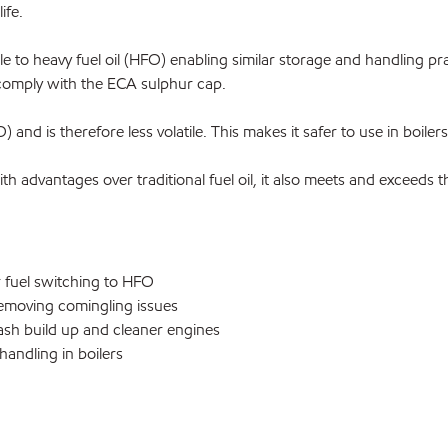
ife.
o heavy fuel oil (HFO) enabling similar storage and handling pract
comply with the ECA sulphur cap.
and is therefore less volatile. This makes it safer to use in boilers
advantages over traditional fuel oil, it also meets and exceeds
 fuel switching to HFO
emoving comingling issues
ash build up and cleaner engines
andling in boilers