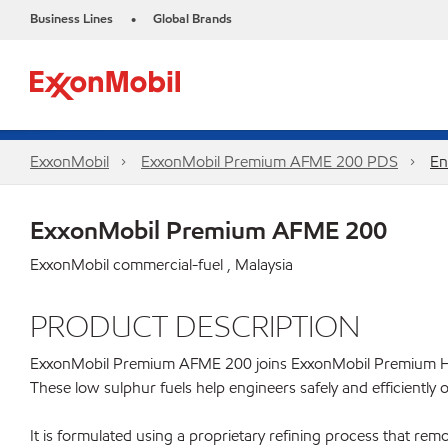
Business Lines
Global Brands
•
ExxonMobil
ExxonMobil Premium AFME 200 PDS
En
ExxonMobil Premium AFME 200
ExxonMobil commercial-fuel , Malaysia
PRODUCT DESCRIPTION
ExxonMobil Premium AFME 200 joins ExxonMobil Premium HDME 
These low sulphur fuels help engineers safely and efficiently o
It is formulated using a proprietary refining process that re