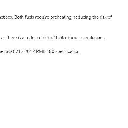
ices. Both fuels require preheating, reducing the risk of
 as there is a reduced risk of boiler furnace explosions.
 the ISO 8217:2012 RME 180 specification.