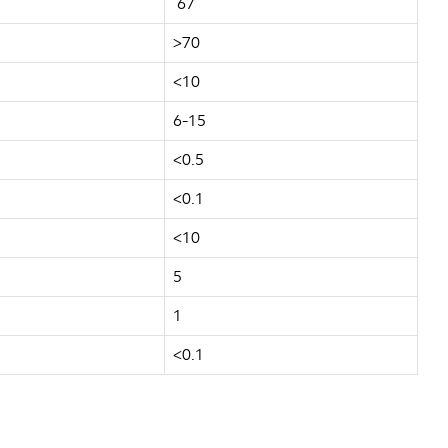
67
>70
<10
6-15
<0.5
<0.1
<10
5
1
<0.1