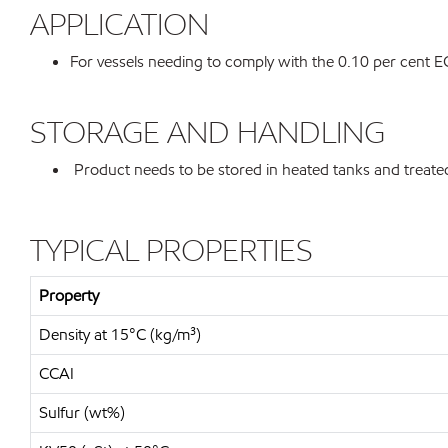
APPLICATION
For vessels needing to comply with the 0.10 per cent 
STORAGE AND HANDLING
Product needs to be stored in heated tanks and treated
TYPICAL PROPERTIES
Property
Density at 15°C (kg/m³)
CCAI
Sulfur (wt%)