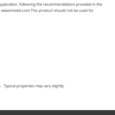
application, following the recommendations provided in the
ww.exxonmobil.com.This product should not be used for
Typical properties may vary slightly.