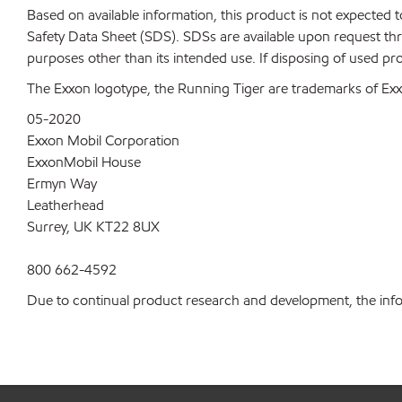
Based on available information, this product is not expected
Safety Data Sheet (SDS). SDSs are available upon request thr
purposes other than its intended use. If disposing of used pr
The Exxon logotype, the Running Tiger are trademarks of Exxo
05-2020
Exxon Mobil Corporation
ExxonMobil House
Ermyn Way
Leatherhead
Surrey, UK KT22 8UX
800 662-4592
Due to continual product research and development, the inform