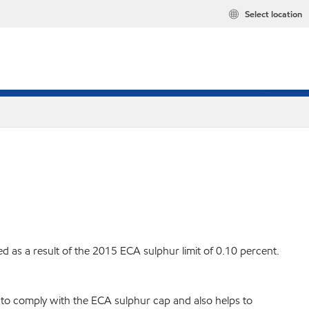
Select location
s a result of the 2015 ECA sulphur limit of 0.10 percent.
l to comply with the ECA sulphur cap and also helps to