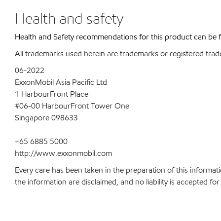
Health and safety
Health and Safety recommendations for this product can be
All trademarks used herein are trademarks or registered trad
06-2022
ExxonMobil Asia Pacific Ltd
1 HarbourFront Place
#06-00 HarbourFront Tower One
Singapore 098633
+65 6885 5000
http://www.exxonmobil.com
Every care has been taken in the preparation of this informati
the information are disclaimed, and no liability is accepted f