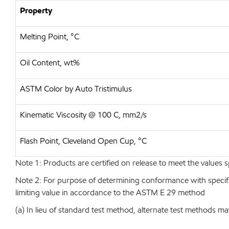
Property
Melting Point, °C
Oil Content, wt%
ASTM Color by Auto Tristimulus
Kinematic Viscosity @ 100 C, mm2/s
Flash Point, Cleveland Open Cup, °C
Note 1: Products are certified on release to meet the values s
Note 2: For purpose of determining conformance with specificat
limiting value in accordance to the ASTM E 29 method
(a) In lieu of standard test method, alternate test methods ma