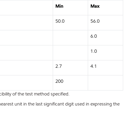
Min
Max
50.0
56.0
6.0
1.0
2.7
4.1
200
bility of the test method specified.
est unit in the last significant digit used in expressing the