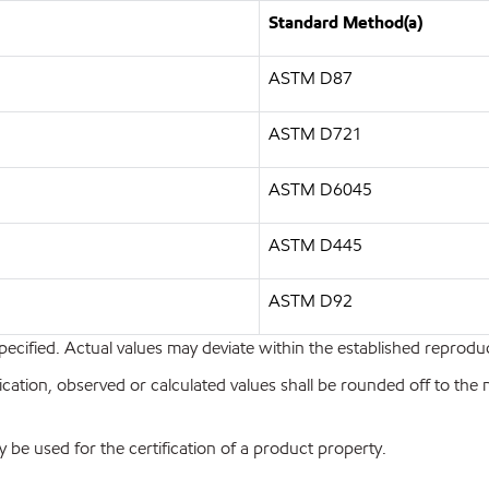
Standard Method(a)
ASTM D87
ASTM D721
ASTM D6045
ASTM D445
ASTM D92
pecified. Actual values may deviate within the established reproduci
ion, observed or calculated values shall be rounded off to the near
y be used for the certification of a product property.