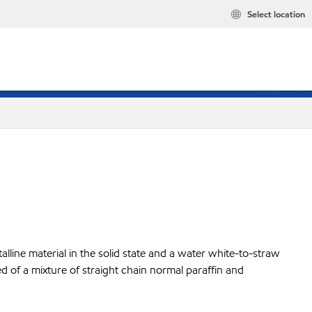
Select location
lline material in the solid state and a water white-to-straw
ed of a mixture of straight chain normal paraffin and