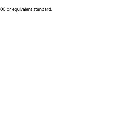
0 or equivalent standard.