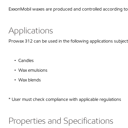
ExxonMobil waxes are produced and controlled according to
Applications
Prowax 312 can be used in the following applications subject 
• Candles
• Wax emulsions
• Wax blends
* User must check compliance with applicable regulations
Properties and Specifications