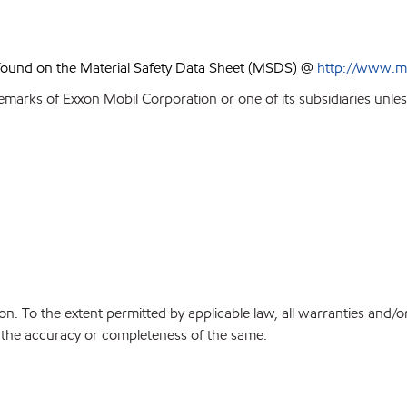
 found on the Material Safety Data Sheet (MSDS) @
http://www.m
emarks of Exxon Mobil Corporation or one of its subsidiaries unles
on. To the extent permitted by applicable law, all warranties and/o
or the accuracy or completeness of the same.