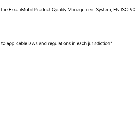
 the ExxonMobil Product Quality Management System, EN ISO 900
to applicable laws and regulations in each jurisdiction*