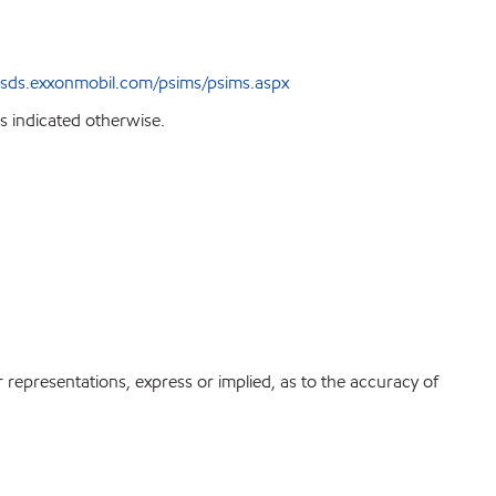
sds.exxonmobil.com/psims/psims.aspx
s indicated otherwise.
r representations, express or implied, as to the accuracy of