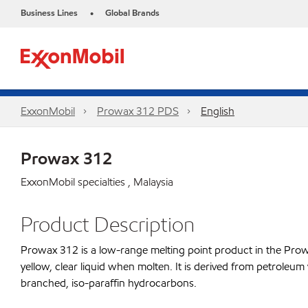
Business Lines
Global Brands
•
ExxonMobil
Prowax 312 PDS
English
Prowax 312
ExxonMobil specialties , Malaysia
Product Description
Prowax 312 is a low-range melting point product in the Prowax 
yellow, clear liquid when molten. It is derived from petroleum
branched, iso-paraffin hydrocarbons.