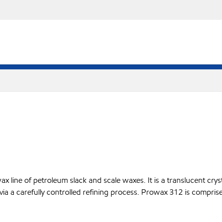
line of petroleum slack and scale waxes. It is a translucent crysta
 via a carefully controlled refining process. Prowax 312 is compris