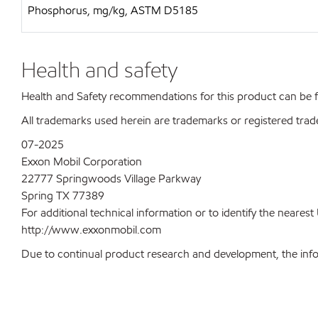
Phosphorus, mg/kg, ASTM D5185
Health and safety
Health and Safety recommendations for this product can be
All trademarks used herein are trademarks or registered trad
07-2025
Exxon Mobil Corporation
22777 Springwoods Village Parkway
Spring TX 77389
For additional technical information or to identify the neare
http://www.exxonmobil.com
Due to continual product research and development, the inform