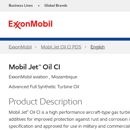
Business Lines
Global Brands
•
ExxonMobil
Mobil Jet Oil CI PDS
English
Mobil Jet™ Oil CI
ExxonMobil aviation , Mozambique
Advanced Full Synthetic Turbine Oil
Product Description
Mobil Jet™ Oil CI is a high performance aircraft-type gas turb
additives for improved protection against rust and corrosion i
specification and approved for use in military and commercial 