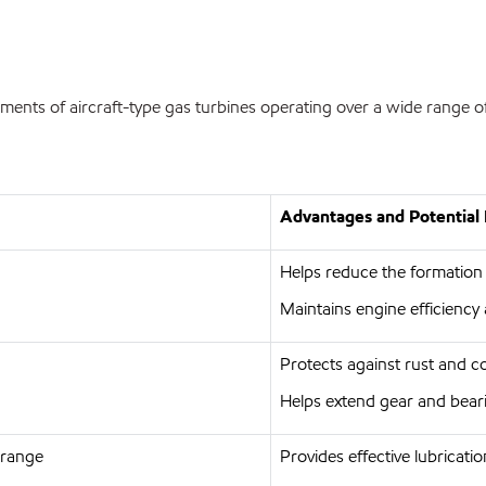
ments of aircraft-type gas turbines operating over a wide range of
Advantages and Potential 
Helps reduce the formation
Maintains engine efficiency 
Protects against rust and c
Helps extend gear and beari
 range
Provides effective lubricati