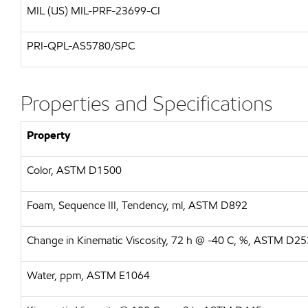
MIL (US)
MIL-PRF-23699-CI
PRI-QPL-AS5780/SPC
Properties and Specifications
Property
Color, ASTM D1500
Foam, Sequence III, Tendency, ml, ASTM D892
Change in Kinematic Viscosity, 72 h @ -40 C, %, ASTM D2
Water, ppm, ASTM E1064