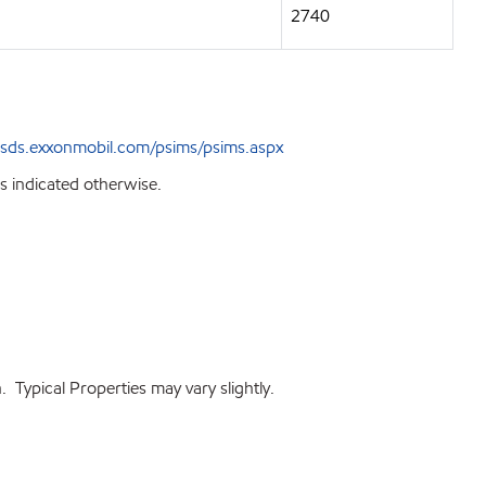
2740
sds.exxonmobil.com/psims/psims.aspx
s indicated otherwise.
 Typical Properties may vary slightly.