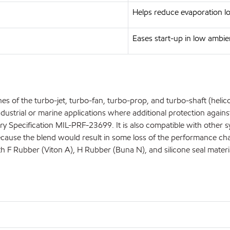
Helps reduce evaporation l
Eases start-up in low ambi
s of the turbo-jet, turbo-fan, turbo-prop, and turbo-shaft (helicopt
ustrial or marine applications where additional protection against 
litary Specification MIL-PRF-23699. It is also compatible with othe
se the blend would result in some loss of the performance charact
ith F Rubber (Viton A), H Rubber (Buna N), and silicone seal materi