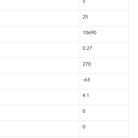
5
25
10690
0.27
270
-63
4.1
0
0