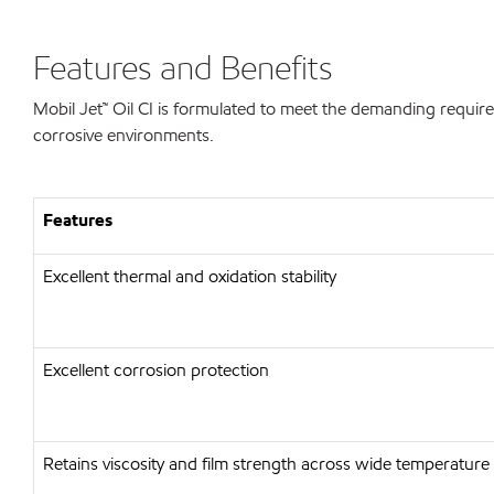
Features and Benefits
Mobil Jet™ Oil CI is formulated to meet the demanding require
corrosive environments.
Features
Excellent thermal and oxidation stability
Excellent corrosion protection
Retains viscosity and film strength across wide temperature