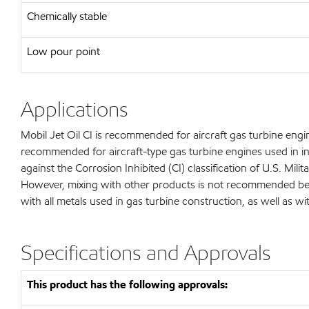
Chemically stable
Low pour point
Applications
Mobil Jet Oil CI is recommended for aircraft gas turbine engine
recommended for aircraft-type gas turbine engines used in ind
against the Corrosion Inhibited (CI) classification of U.S. Mi
However, mixing with other products is not recommended becau
with all metals used in gas turbine construction, as well as w
Specifications and Approvals
This product has the following approvals: