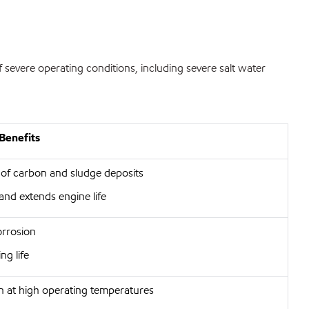
 severe operating conditions, including severe salt water
Benefits
 of carbon and sludge deposits
and extends engine life
orrosion
ng life
on at high operating temperatures