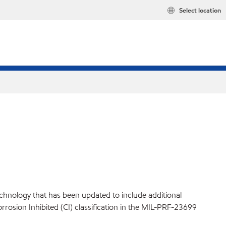
Select location
technology that has been updated to include additional
orrosion Inhibited (CI) classification in the MIL-PRF-23699