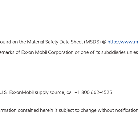
 found on the Material Safety Data Sheet (MSDS) @
http://www.m
emarks of Exxon Mobil Corporation or one of its subsidiaries unles
st U.S. ExxonMobil supply source, call +1 800 662-4525.
ation contained herein is subject to change without notification.