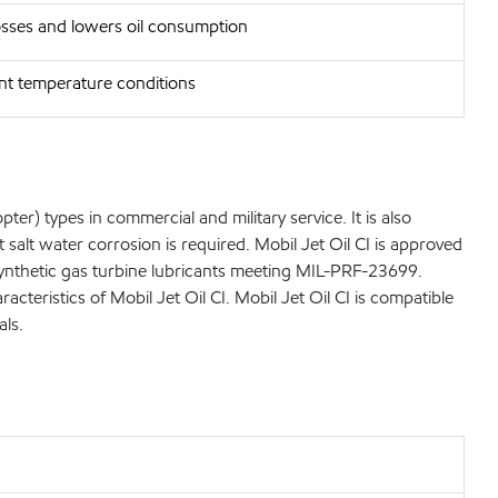
osses and lowers oil consumption
ent temperature conditions
er) types in commercial and military service. It is also
salt water corrosion is required. Mobil Jet Oil CI is approved
r synthetic gas turbine lubricants meeting MIL-PRF-23699.
eristics of Mobil Jet Oil CI. Mobil Jet Oil CI is compatible
als.