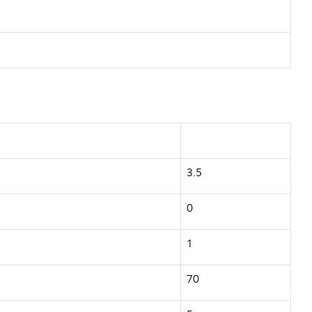
3.5
0
1
70