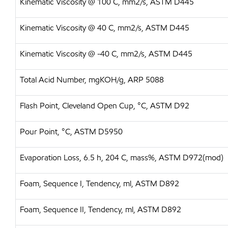
Kinematic Viscosity @ 100 C, mm2/s, ASTM D445
Kinematic Viscosity @ 40 C, mm2/s, ASTM D445
Kinematic Viscosity @ -40 C, mm2/s, ASTM D445
Total Acid Number, mgKOH/g, ARP 5088
Flash Point, Cleveland Open Cup, °C, ASTM D92
Pour Point, °C, ASTM D5950
Evaporation Loss, 6.5 h, 204 C, mass%, ASTM D972(mod)
Foam, Sequence I, Tendency, ml, ASTM D892
Foam, Sequence II, Tendency, ml, ASTM D892