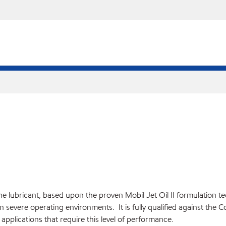
ine lubricant, based upon the proven Mobil Jet Oil II formulation 
n severe operating environments. It is fully qualified against the C
applications that require this level of performance.