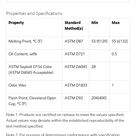
Properties and Specifications
Property
Standard
Min
Max
Method(a)
Melting Point, °C (F)
ASTM D87
53.9(129)
55.6(132)
Oil Content, wt%
ASTM D721
0.5
ASTM Saybolt D156 Color
ASTM D6045
28
(ASTM D6045 Acceptable)
Odor, Wax
ASTM D1833
1
Flash Point, Cleveland Open
ASTM D92
204(400)
Cup, °C (F)
Note 1: Products are certified on release to meet the values specified.
Actual values may deviate within the established reproducibility of the
test method specified.
Note 2: For purpose of determining conformance with specification,