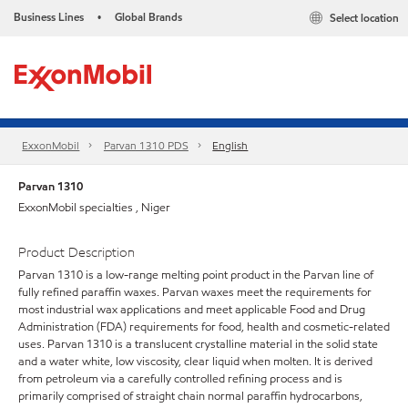
Business Lines
Global Brands
Select location
•
ExxonMobil
Parvan 1310 PDS
English
Parvan 1310
ExxonMobil specialties , Niger
Product Description
Parvan 1310 is a low-range melting point product in the Parvan line of
fully refined paraffin waxes. Parvan waxes meet the requirements for
most industrial wax applications and meet applicable Food and Drug
Administration (FDA) requirements for food, health and cosmetic-related
uses. Parvan 1310 is a translucent crystalline material in the solid state
and a water white, low viscosity, clear liquid when molten. It is derived
from petroleum via a carefully controlled refining process and is
primarily comprised of straight chain normal paraffin hydrocarbons,