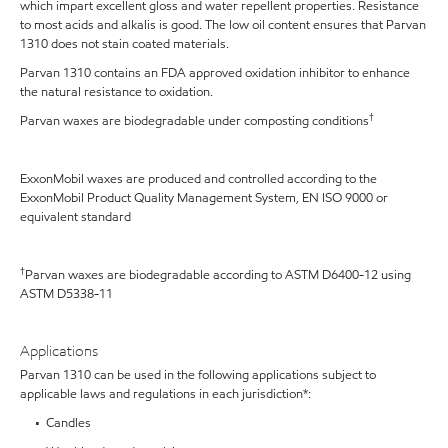
which impart excellent gloss and water repellent properties. Resistance
to most acids and alkalis is good. The low oil content ensures that Parvan
1310 does not stain coated materials.
Parvan 1310 contains an FDA approved oxidation inhibitor to enhance
the natural resistance to oxidation.
†
Parvan waxes are biodegradable under composting conditions
ExxonMobil waxes are produced and controlled according to the
ExxonMobil Product Quality Management System, EN ISO 9000 or
equivalent standard
†
Parvan waxes are biodegradable according to ASTM D6400-12 using
ASTM D5338-11
Applications
Parvan 1310 can be used in the following applications subject to
applicable laws and regulations in each jurisdiction*:
• Candles