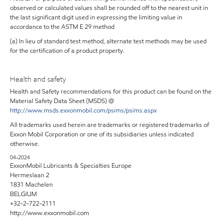
observed or calculated values shall be rounded off to the nearest unit in
the last significant digit used in expressing the limiting value in
accordance to the ASTM E 29 method
(a) In lieu of standard test method, alternate test methods may be used
for the certification of a product property.
Health and safety
Health and Safety recommendations for this product can be found on the
Material Safety Data Sheet (MSDS) @
http://www.msds.exxonmobil.com/psims/psims.aspx
All trademarks used herein are trademarks or registered trademarks of
Exxon Mobil Corporation or one of its subsidiaries unless indicated
otherwise.
04-2024
ExxonMobil Lubricants & Specialties Europe
Hermeslaan 2
1831 Machelen
BELGIUM
+32-2-722-2111
http://www.exxonmobil.com