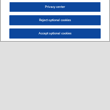
Privacy center
Reject optional cookies
Accept optional cookies