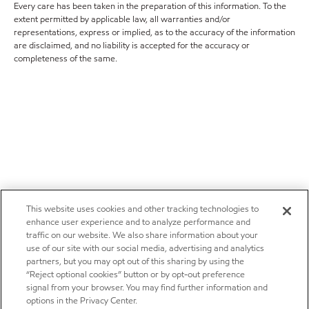
Every care has been taken in the preparation of this information. To the
extent permitted by applicable law, all warranties and/or
representations, express or implied, as to the accuracy of the information
are disclaimed, and no liability is accepted for the accuracy or
completeness of the same.
This website uses cookies and other tracking technologies to
enhance user experience and to analyze performance and
traffic on our website. We also share information about your
use of our site with our social media, advertising and analytics
partners, but you may opt out of this sharing by using the
“Reject optional cookies” button or by opt-out preference
signal from your browser. You may find further information and
options in the Privacy Center.