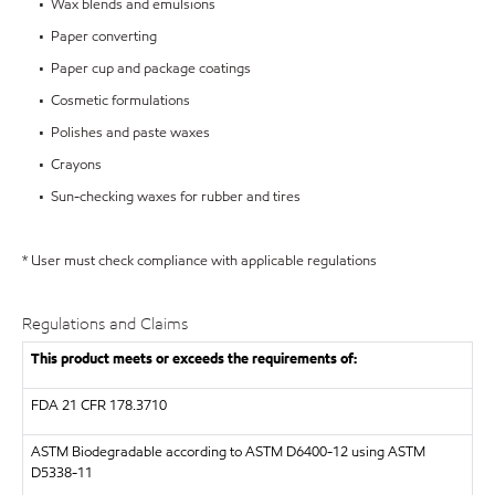
• Wax blends and emulsions
• Paper converting
• Paper cup and package coatings
• Cosmetic formulations
• Polishes and paste waxes
• Crayons
• Sun-checking waxes for rubber and tires
* User must check compliance with applicable regulations
Regulations and Claims
This product meets or exceeds the requirements of:
FDA
21 CFR 178.3710
ASTM
Biodegradable according to ASTM D6400-12 using ASTM
D5338-11