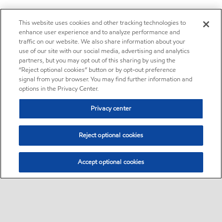
This website uses cookies and other tracking technologies to
enhance user experience and to analyze performance and
traffic on our website. We also share information about your
use of our site with our social media, advertising and analytics
partners, but you may opt out of this sharing by using the
“Reject optional cookies” button or by opt-out preference
signal from your browser. You may find further information and
options in the Privacy Center.
Privacy center
Reject optional cookies
Accept optional cookies