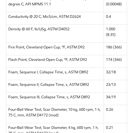
degree C, API MPMS 11.1
(0.00048)
Conductivity @ 20 C, MicS/cm, ASTM D2624
0.4
Density @ 60 F, lb/USg, ASTM D4052
1.000
(8.35)
Fire Point, Cleveland Open Cup, °F, ASTM D92
186 (366)
Flash Point, Cleveland Open Cup, °F, ASTM D92
174 (346)
Foam, Sequence I, Collapse Time, s, ASTM D892
32/18
Foam, Sequence II, Collapse Time, s, ASTM D892
23/13
Foam, Sequence III, Collapse Time, s, ASTM D892
34/19
Four-Ball Wear Test, Scar Diameter, 10 kg, 600 rpm, 1 h,
0.26
75 C, mm, ASTM D4172 (mod)
Four-Ball Wear Test, Scar Diameter, 4 kg, 600 rpm, 1 h,
0.21