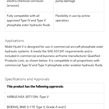
electro-chemical corrosion
pump damage
(erosion)
Fully compatible with all
Flexibility in use by airline
approved Type IV and Type V
operators
phosphate ester hydraulic fluids
Applications
Mobil HyJet V is designed for use in commercial aircraft phosphate ester
hydraulic systems. It meets the SAE AS1241 requirements and is
included in commercial and business airframe manufacturer Qualified
Products Lists, as shown below. It is compatible in all proportions with
commercial Type IV and Type V phosphate ester aviation hydraulic fluids.
Specifications and Approvals
This product has the following approvals:
AIRBUS
NSA 307110N -Type V
BOEING, BMS 3-11P, Type V, Grade A and C