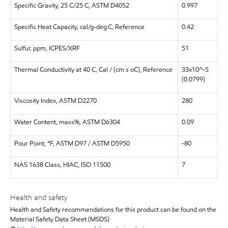
Specific Gravity, 25 C/25 C, ASTM D4052
0.997
Specific Heat Capacity, cal/g-deg.C, Reference
0.42
Sulfur, ppm, ICPES/XRF
51
Thermal Conductivity at 40 C, Cal / (cm s oC), Reference
33x10^-5
(0.0799)
Viscosity Index, ASTM D2270
280
Water Content, mass%, ASTM D6304
0.09
Pour Point, °F, ASTM D97 / ASTM D5950
-80
NAS 1638 Class, HIAC, ISO 11500
7
Health and safety
Health and Safety recommendations for this product can be found on the
Material Safety Data Sheet (MSDS)