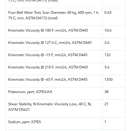
75 C, mm, ASTM D4172 (mod)
Four-Ball Wear Test, Scar Diameter, 40 kg, 600 rpm, 1 h,
0.63
75 C, mm, ASTM D4172 (mod)
Kinematic Viscosity @ 100 F, mm2/s, ASTM D445
10.6
Kinematic Viscosity @ 127.6 C, mm2/s, ASTM D445
2.6
Kinematic Viscosity @ -15 F, mm2/s, ASTM D445
132
Kinematic Viscosity @ 210 F, mm2/s, ASTM D445
3.6
Kinematic Viscosity @ -65 F, mm2/s, ASTM D445
1350
Potassium, ppm, ICPES/AA
38
Shear Stability, % Kinematic Viscosity Loss, 40 C, %,
21
ASTM D5621
Sodium, ppm, ICPES
1