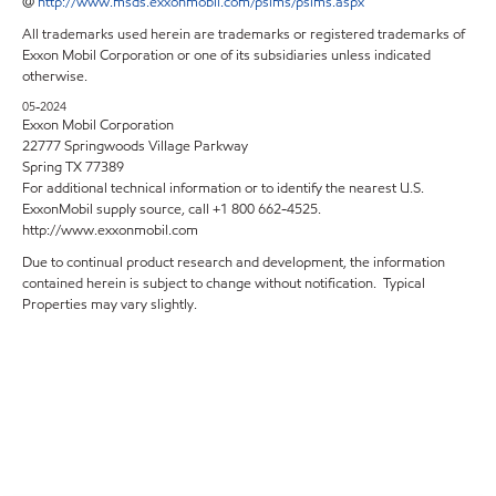
@
http://www.msds.exxonmobil.com/psims/psims.aspx
All trademarks used herein are trademarks or registered trademarks of
Exxon Mobil Corporation or one of its subsidiaries unless indicated
otherwise.
05-2024
Exxon Mobil Corporation
22777 Springwoods Village Parkway
Spring TX 77389
For additional technical information or to identify the nearest U.S.
ExxonMobil supply source, call +1 800 662-4525.
http://www.exxonmobil.com
Due to continual product research and development, the information
contained herein is subject to change without notification. Typical
Properties may vary slightly.