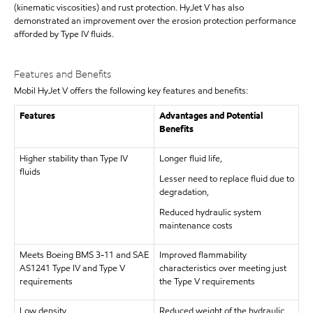
(kinematic viscosities) and rust protection. HyJet V has also
demonstrated an improvement over the erosion protection performance
afforded by Type IV fluids.
Features and Benefits
Mobil HyJet V offers the following key features and benefits:
Features
Advantages and Potential
Benefits
Higher stability than Type IV
Longer fluid life,
fluids
Lesser need to replace fluid due to
degradation,
Reduced hydraulic system
maintenance costs
Meets Boeing BMS 3-11 and SAE
Improved flammability
AS1241 Type IV and Type V
characteristics over meeting just
requirements
the Type V requirements
Low density
Reduced weight of the hydraulic