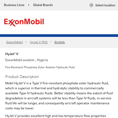
Business Lines
Global Brands
Select location
•
ExxonMobil
HyJet V PDS
English
HyJet™ V
ExxonMobil aviation , Nigeria
Fire-Resistant Phosphate Ester Aviation Hydraulic Fluid
Product Description
Mobil HyJet V is a Type V fire-resistant phosphate ester hydraulic fluid,
which is superior in thermal and hydrolytic stability to commercially
available Type IV hydraulic fluids. Better stability means the extent of fluid
degradation in aircraft systems will be less than Type IV fluids, in-service
fluid life will be longer, and consequently aircraft operator maintenance
costs may be lower.
HyJet V provides excellent high and low temperature flow properties