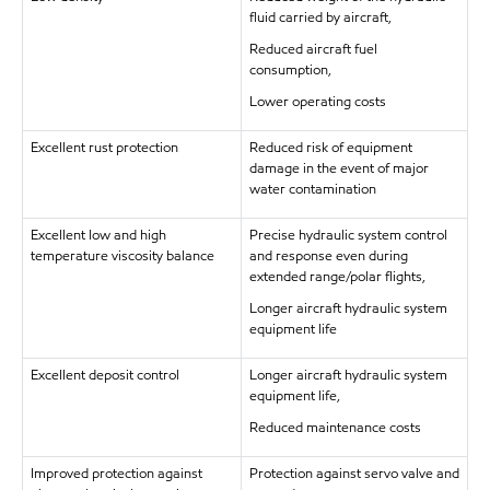
fluid carried by aircraft,
Reduced aircraft fuel
consumption,
Lower operating costs
Excellent rust protection
Reduced risk of equipment
damage in the event of major
water contamination
Excellent low and high
Precise hydraulic system control
temperature viscosity balance
and response even during
extended range/polar flights,
Longer aircraft hydraulic system
equipment life
Excellent deposit control
Longer aircraft hydraulic system
equipment life,
Reduced maintenance costs
Improved protection against
Protection against servo valve and