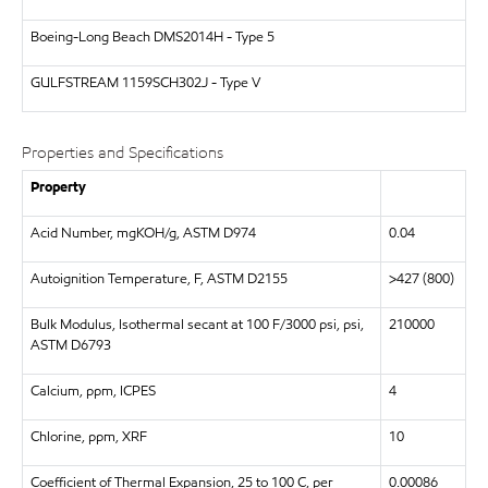
Boeing-Long Beach
DMS2014H - Type 5
GULFSTREAM
1159SCH302J - Type V
Properties and Specifications
Property
Acid Number, mgKOH/g, ASTM D974
0.04
Autoignition Temperature, F, ASTM D2155
>427 (800)
Bulk Modulus, Isothermal secant at 100 F/3000 psi, psi,
210000
ASTM D6793
Calcium, ppm, ICPES
4
Chlorine, ppm, XRF
10
Coefficient of Thermal Expansion, 25 to 100 C, per
0.00086