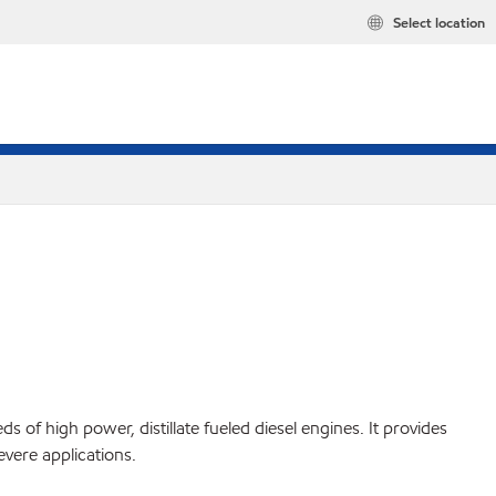
Select location
 of high power, distillate fueled diesel engines. It provides
evere applications.