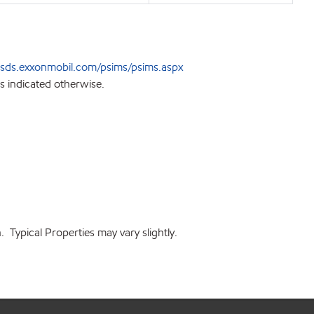
sds.exxonmobil.com/psims/psims.aspx
s indicated otherwise.
 Typical Properties may vary slightly.