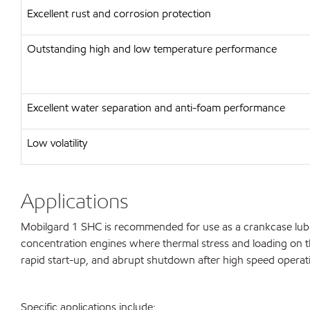
Excellent rust and corrosion protection
Outstanding high and low temperature performance
Excellent water separation and anti-foam performance
Low volatility
Applications
Mobilgard 1 SHC is recommended for use as a crankcase lubric
concentration engines where thermal stress and loading on the
rapid start-up, and abrupt shutdown after high speed operat
Specific applications include: