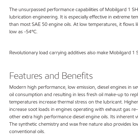
The unsurpassed performance capabilities of Mobilgard 1 SHC
lubrication engineering. It is especially effective in extreme 
than most SAE 50 engine oils. At low temperatures, it flows 
low as -54ºC.
Revolutionary load carrying additives also make Mobilgard 1
Features and Benefits
Modern high performance, low emission, diesel engines in seve
oil consumption and resulting in less fresh oil make-up to re
temperatures increase thermal stress on the lubricant. Highe
increase soot loads in engines operating with exhaust gas re-c
other extra high performance diesel engine oils. Its inherent
The synthetic chemistry and wax free nature also provides l
conventional oils.