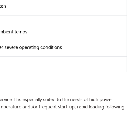
als
 ambient temps
er severe operating conditions
ice. It is especially suited to the needs of high power
emperature and /or frequent start-up, rapid loading following