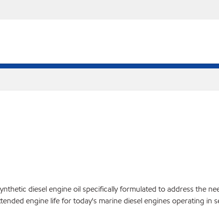
tic diesel engine oil specifically formulated to address the needs
tended engine life for today's marine diesel engines operating in s