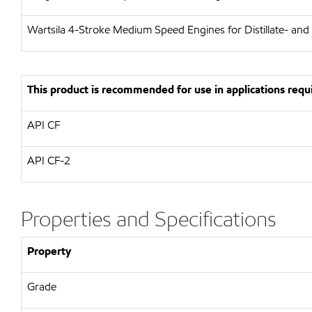
Wartsila
4-Stroke Medium Speed Engines for Distillate- and
This product is recommended for use in applications requi
API
CF
API
CF-2
Properties and Specifications
Property
Grade