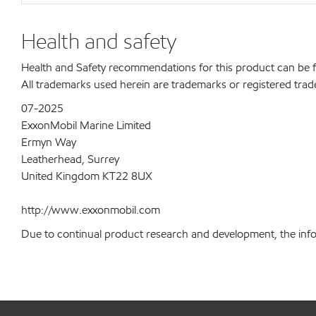
Health and safety
Health and Safety recommendations for this product can be
All trademarks used herein are trademarks or registered trad
07-2025
ExxonMobil Marine Limited
Ermyn Way
Leatherhead, Surrey
United Kingdom KT22 8UX
http://www.exxonmobil.com
Due to continual product research and development, the inform