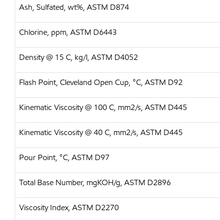
Ash, Sulfated, wt%, ASTM D874
Chlorine, ppm, ASTM D6443
Density @ 15 C, kg/l, ASTM D4052
Flash Point, Cleveland Open Cup, °C, ASTM D92
Kinematic Viscosity @ 100 C, mm2/s, ASTM D445
Kinematic Viscosity @ 40 C, mm2/s, ASTM D445
Pour Point, °C, ASTM D97
Total Base Number, mgKOH/g, ASTM D2896
Viscosity Index, ASTM D2270