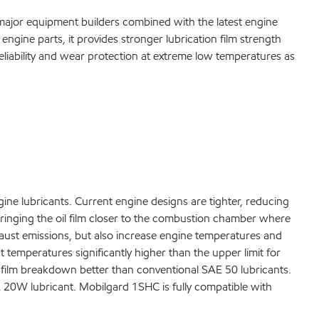
major equipment builders combined with the latest engine
 engine parts, it provides stronger lubrication film strength
liability and wear protection at extreme low temperatures as
ine lubricants. Current engine designs are tighter, reducing
 bringing the oil film closer to the combustion chamber where
haust emissions, but also increase engine temperatures and
 temperatures significantly higher than the upper limit for
il film breakdown better than conventional SAE 50 lubricants.
 20W lubricant. Mobilgard 1SHC is fully compatible with