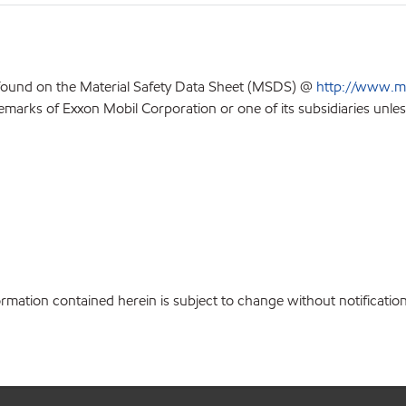
 found on the Material Safety Data Sheet (MSDS) @
http://www.m
emarks of Exxon Mobil Corporation or one of its subsidiaries unles
ation contained herein is subject to change without notification.