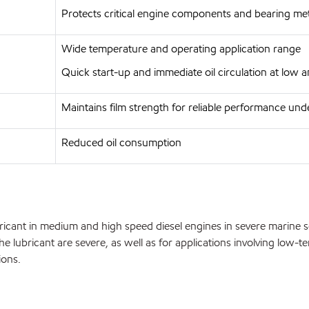
Protects critical engine components and bearing met
Wide temperature and operating application range
Quick start-up and immediate oil circulation at low
Maintains film strength for reliable performance und
Reduced oil consumption
ant in medium and high speed diesel engines in severe marine serv
 lubricant are severe, as well as for applications involving low-t
ions.