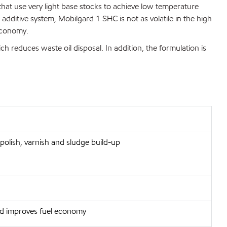
that use very light base stocks to achieve low temperature
ditive system, Mobilgard 1 SHC is not as volatile in the high
 economy.
ich reduces waste oil disposal. In addition, the formulation is
polish, varnish and sludge build-up
and improves fuel economy