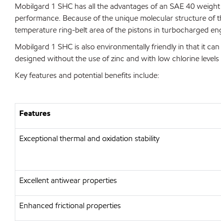
Mobilgard 1 SHC has all the advantages of an SAE 40 weight oi
performance. Because of the unique molecular structure of th
temperature ring-belt area of the pistons in turbocharged en
Mobilgard 1 SHC is also environmentally friendly in that it can 
designed without the use of zinc and with low chlorine levels 
Key features and potential benefits include:
Features
Exceptional thermal and oxidation stability
Excellent antiwear properties
Enhanced frictional properties