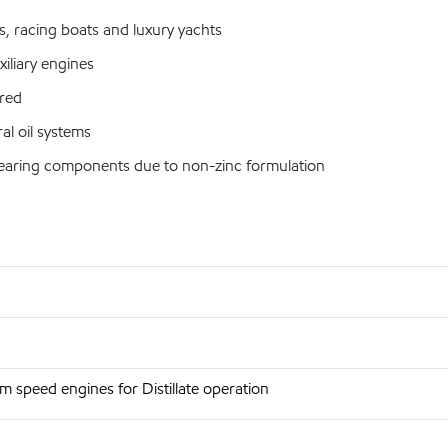
s, racing boats and luxury yachts
iliary engines
red
al oil systems
bearing components due to non-zinc formulation
 speed engines for Distillate operation