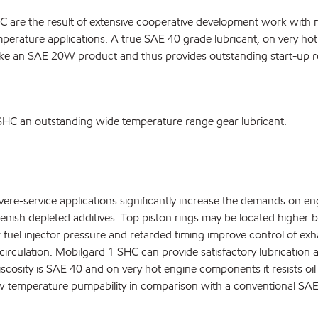
 are the result of extensive cooperative development work with 
temperature applications. A true SAE 40 grade lubricant, on very hot
like an SAE 20W product and thus provides outstanding start-up re
 SHC an outstanding wide temperature range gear lubricant.
re-service applications significantly increase the demands on eng
plenish depleted additives. Top piston rings may be located higher
r fuel injector pressure and retarded timing improve control of ex
irculation. Mobilgard 1 SHC can provide satisfactory lubrication at
 viscosity is SAE 40 and on very hot engine components it resists o
ow temperature pumpability in comparison with a conventional SAE