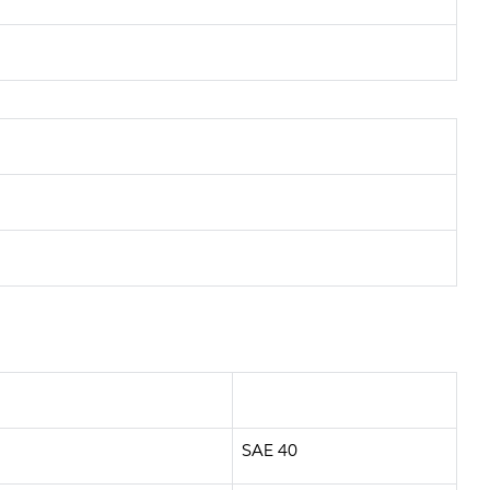
SAE 40