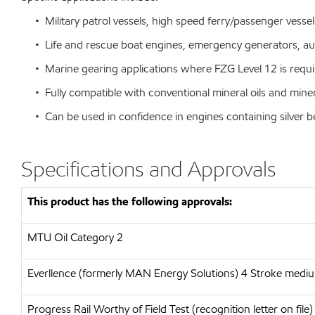
• Military patrol vessels, high speed ferry/passenger vessel
• Life and rescue boat engines, emergency generators, aux
• Marine gearing applications where FZG Level 12 is requi
• Fully compatible with conventional mineral oils and miner
• Can be used in confidence in engines containing silver 
Specifications and Approvals
This product has the following approvals:
MTU
Oil Category 2
Everllence (formerly MAN Energy Solutions)
4 Stroke medium
Progress Rail
Worthy of Field Test (recognition letter on file)