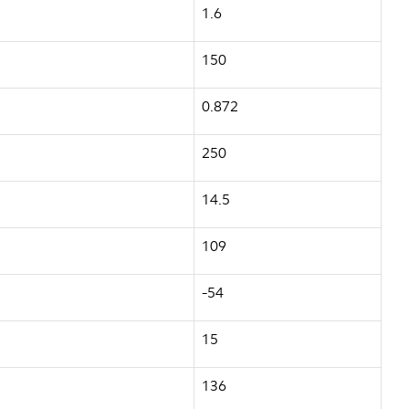
1.6
150
0.872
250
14.5
109
-54
15
136