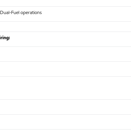
 Dual-Fuel operations
ring: