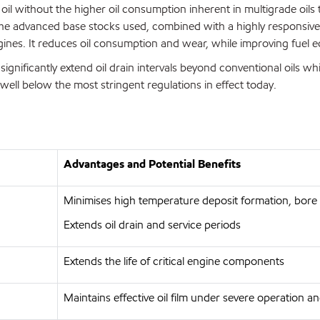
l without the higher oil consumption inherent in multigrade oils 
e advanced base stocks used, combined with a highly responsive ad
gines. It reduces oil consumption and wear, while improving fuel
significantly extend oil drain intervals beyond conventional oils wh
well below the most stringent regulations in effect today.
Advantages and Potential Benefits
Minimises high temperature deposit formation, bore 
Extends oil drain and service periods
Extends the life of critical engine components
Maintains effective oil film under severe operation 