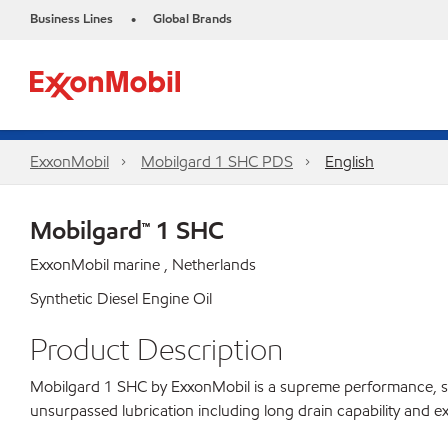
Business Lines
Global Brands
•
ExxonMobil
Mobilgard 1 SHC PDS
English
Mobilgard™ 1 SHC
ExxonMobil marine , Netherlands
Synthetic Diesel Engine Oil
Product Description
Mobilgard 1 SHC by ExxonMobil is a supreme performance, synthe
unsurpassed lubrication including long drain capability and ex