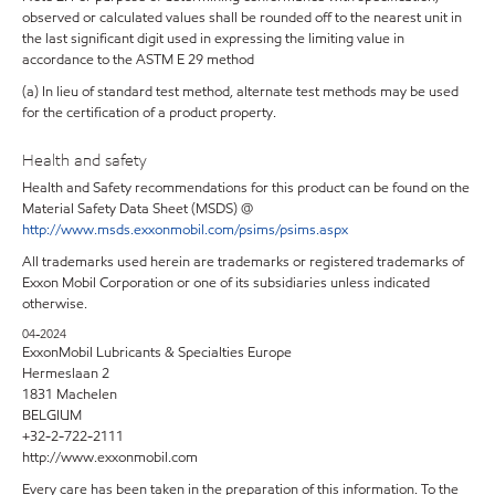
observed or calculated values shall be rounded off to the nearest unit in
the last significant digit used in expressing the limiting value in
accordance to the ASTM E 29 method
(a) In lieu of standard test method, alternate test methods may be used
for the certification of a product property.
Health and safety
Health and Safety recommendations for this product can be found on the
Material Safety Data Sheet (MSDS) @
http://www.msds.exxonmobil.com/psims/psims.aspx
All trademarks used herein are trademarks or registered trademarks of
Exxon Mobil Corporation or one of its subsidiaries unless indicated
otherwise.
04-2024
ExxonMobil Lubricants & Specialties Europe
Hermeslaan 2
1831 Machelen
BELGIUM
+32-2-722-2111
http://www.exxonmobil.com
Every care has been taken in the preparation of this information. To the