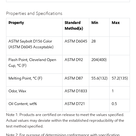
Properties and Specifications
Property
Standard
Min
Max
Method(a)
ASTM Saybolt D156 Color
ASTM D6045
28
(ASTM D6045 Acceptable)
Flash Point, Cleveland Open
ASTM D92
204(400)
Cup, °C (F)
Melting Point, °C (F)
ASTM D87
55.6(132)
57.2(135)
Odor, Wax
ASTM D1833
1
Oil Content, wt%
ASTM D721
0.5
Note 1: Products are certified on release to meet the values specified.
Actual values may deviate within the established reproducibility of the
test method specified.
Note 2: For purpose of determining conformance with specification,