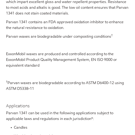
which impart excellent gloss and water repellent properties. Resistance
to most acids and alkalis is good. The low oil content ensures that Parvan
1341 does not stain coated materials.
Parvan 1341 contains an FDA approved oxidation inhibitor to enhance
the natural resistance to oxidation.
†
Parvan waxes are biodegradable under composting conditions
ExxonMobil waxes are produced and controlled according to the
ExxonMobil Product Quality Management System, EN ISO 9000 or
equivalent standard
†
Parvan waxes are biodegradable according to ASTM D6400-12 using
ASTM D5338-11
Applications
Parvan 1341 can be used in the following applications subject to
applicable laws and regulations in each jurisdiction*:
• Candles