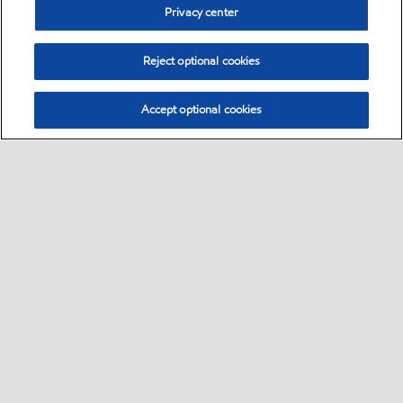
Privacy center
Reject optional cookies
Accept optional cookies