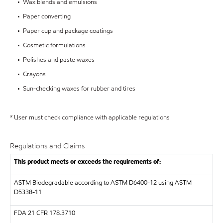
• Wax blends and emulsions
• Paper converting
• Paper cup and package coatings
• Cosmetic formulations
• Polishes and paste waxes
• Crayons
• Sun-checking waxes for rubber and tires
* User must check compliance with applicable regulations
Regulations and Claims
This product meets or exceeds the requirements of:
ASTM
Biodegradable according to ASTM D6400-12 using ASTM
D5338-11
FDA
21 CFR 178.3710