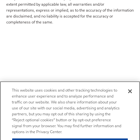
extent permitted by applicable law, all warranties and/or
representations, express or implied, as to the accuracy of the information
are disclaimed, and no liability is accepted for the accuracy or
completeness of the same.
This website uses cookies and other tracking technologies to
enhance user experience and to analyze performance and
traffic on our website. We also share information about your
use of our site with our social media, advertising and analytics
partners, but you may opt out of this sharing by using the
“Reject optional cookies” button or by opt-out preference
signal from your browser. You may find further information and
options in the Privacy Center.