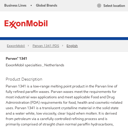
Business Lines
Global Brands
Select location
•
ExxonMobil
Parvan 1341 PDS
English
Parvan™ 1341
ExxonMobil specialties , Netherlands
Product Description
Parvan 1341 is a low-range melting point product in the Parvan line of
fully refined paraffin waxes. Parvan waxes meet the requirements for
most industrial wax applications and meet applicable Food and Drug
Administration (FDA) requirements for food, health and cosmetic-related
uses. Parvan 1341 is a translucent crystalline material in the solid state
and a water white, low viscosity, clear liquid when molten. It is derived
from petroleum via a carefully controlled refining process and is
primarily comprised of straight chain normal paraffin hydrocarbons,