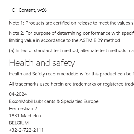
Oil Content, wt%
Note 1: Products are certified on release to meet the values s
Note 2: For purpose of determining conformance with specificat
limiting value in accordance to the ASTM E 29 method
(a) In lieu of standard test method, alternate test methods ma
Health and safety
Health and Safety recommendations for this product can be
All trademarks used herein are trademarks or registered trad
04-2024
ExxonMobil Lubricants & Specialties Europe
Hermeslaan 2
1831 Machelen
BELGIUM
+32-2-722-2111