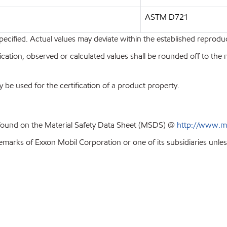
ASTM D721
pecified. Actual values may deviate within the established reproduci
ion, observed or calculated values shall be rounded off to the near
y be used for the certification of a product property.
 found on the Material Safety Data Sheet (MSDS) @
http://www.m
emarks of Exxon Mobil Corporation or one of its subsidiaries unles