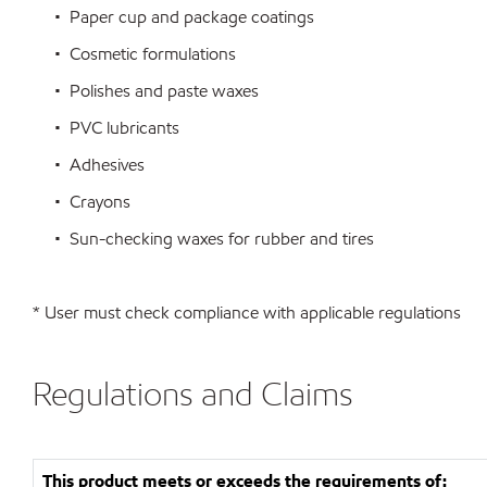
• Paper cup and package coatings
• Cosmetic formulations
• Polishes and paste waxes
• PVC lubricants
• Adhesives
• Crayons
• Sun-checking waxes for rubber and tires
* User must check compliance with applicable regulations
Regulations and Claims
This product meets or exceeds the requirements of: