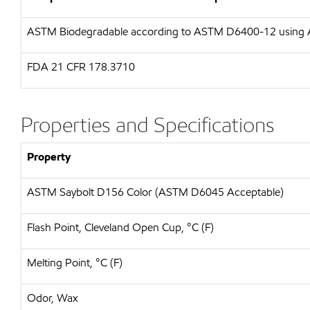
ASTM
Biodegradable according to ASTM D6400-12 usin
FDA
21 CFR 178.3710
Properties and Specifications
Property
ASTM Saybolt D156 Color (ASTM D6045 Acceptable)
Flash Point, Cleveland Open Cup, °C (F)
Melting Point, °C (F)
Odor, Wax