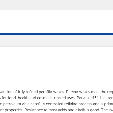
an line of fully refined paraffin waxes. Parvan waxes meet the re
r food, health and cosmetic-related uses. Parvan 1451 is a translu
rom petroleum via a carefully controlled refining process and is pri
nt properties. Resistance to most acids and alkalis is good. The l