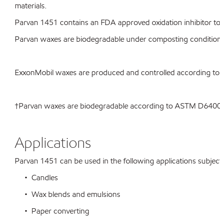
materials.
Parvan 1451 contains an FDA approved oxidation inhibitor to 
Parvan waxes are biodegradable under composting conditio
ExxonMobil waxes are produced and controlled according t
†Parvan waxes are biodegradable according to ASTM D64
Applications
Parvan 1451 can be used in the following applications subject 
• Candles
• Wax blends and emulsions
• Paper converting