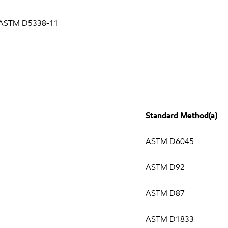
g ASTM D5338-11
Standard Method(a)
ASTM D6045
ASTM D92
ASTM D87
ASTM D1833