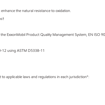
enhance the natural resistance to oxidation.
ns†
o the ExxonMobil Product Quality Management System, EN ISO 900
00-12 using ASTM D5338-11
to applicable laws and regulations in each jurisdiction*: