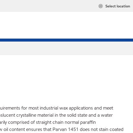
Select location
quirements for most industrial wax applications and meet
cent crystalline material in the solid state and a water
marily comprised of straight chain normal paraffin
ow oil content ensures that Parvan 1451 does not stain coated