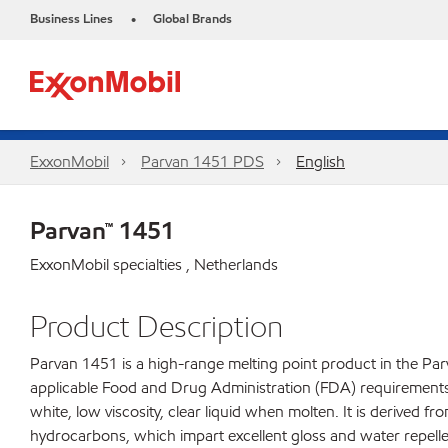
Business Lines
Global Brands
•
ExxonMobil
Parvan 1451 PDS
English
Parvan™ 1451
ExxonMobil specialties , Netherlands
Product Description
Parvan 1451 is a high-range melting point product in the Parv
applicable Food and Drug Administration (FDA) requirements fo
white, low viscosity, clear liquid when molten. It is derived f
hydrocarbons, which impart excellent gloss and water repelle