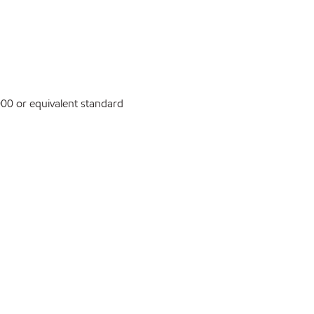
0 or equivalent standard