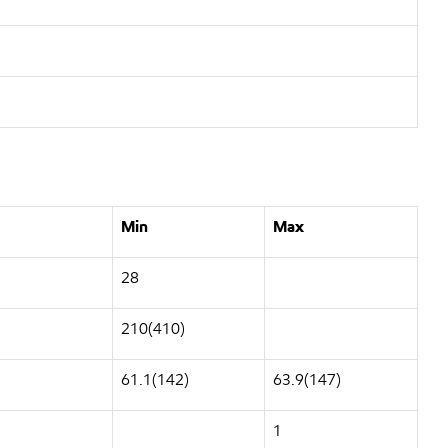
Min
Max
28
210(410)
61.1(142)
63.9(147)
1