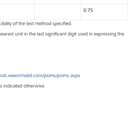
0.75
bility of the test method specified.
est unit in the last significant digit used in expressing the
sds.exxonmobil.com/psims/psims.aspx
s indicated otherwise.