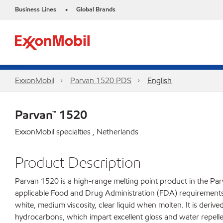
Business Lines
Global Brands
•
ExxonMobil
Parvan 1520 PDS
English
Parvan™ 1520
ExxonMobil specialties , Netherlands
Product Description
Parvan 1520 is a high-range melting point product in the Parv
applicable Food and Drug Administration (FDA) requirements fo
white, medium viscosity, clear liquid when molten. It is derive
hydrocarbons, which impart excellent gloss and water repelle