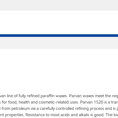
an line of fully refined paraffin waxes. Parvan waxes meet the re
r food, health and cosmetic-related uses. Parvan 1520 is a translu
d from petroleum via a carefully controlled refining process and is
nt properties. Resistance to most acids and alkalis is good. The l