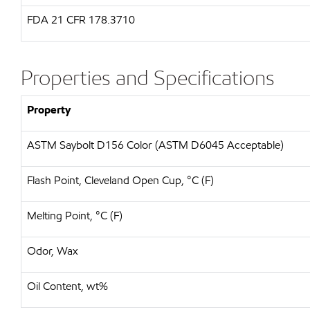
FDA
21 CFR 178.3710
Properties and Specifications
Property
ASTM Saybolt D156 Color (ASTM D6045 Acceptable)
Flash Point, Cleveland Open Cup, °C (F)
Melting Point, °C (F)
Odor, Wax
Oil Content, wt%