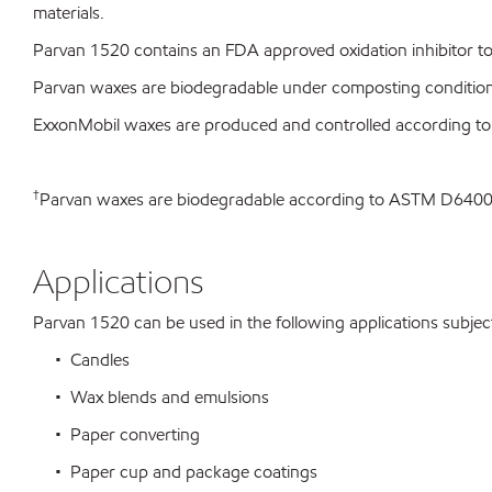
materials.
Parvan 1520 contains an FDA approved oxidation inhibitor to 
Parvan waxes are biodegradable under composting conditio
ExxonMobil waxes are produced and controlled according t
†
Parvan waxes are biodegradable according to ASTM D64
Applications
Parvan 1520 can be used in the following applications subject 
• Candles
• Wax blends and emulsions
• Paper converting
• Paper cup and package coatings