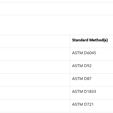
Standard Method(a)
ASTM D6045
ASTM D92
ASTM D87
ASTM D1833
ASTM D721