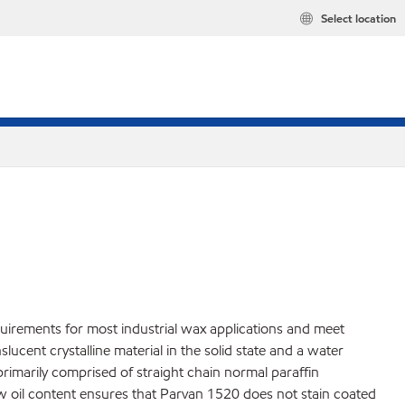
Select location
quirements for most industrial wax applications and meet
cent crystalline material in the solid state and a water
 primarily comprised of straight chain normal paraffin
ow oil content ensures that Parvan 1520 does not stain coated