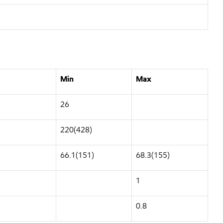
Min
Max
26
220(428)
66.1(151)
68.3(155)
1
0.8