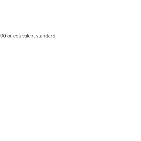
0 or equivalent standard