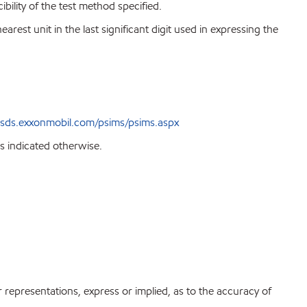
bility of the test method specified.
est unit in the last significant digit used in expressing the
sds.exxonmobil.com/psims/psims.aspx
s indicated otherwise.
r representations, express or implied, as to the accuracy of