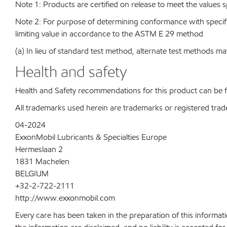
Note 1: Products are certified on release to meet the values s
Note 2: For purpose of determining conformance with specificat
limiting value in accordance to the ASTM E 29 method
(a) In lieu of standard test method, alternate test methods ma
Health and safety
Health and Safety recommendations for this product can be
All trademarks used herein are trademarks or registered trad
04-2024
ExxonMobil Lubricants & Specialties Europe
Hermeslaan 2
1831 Machelen
BELGIUM
+32-2-722-2111
http://www.exxonmobil.com
Every care has been taken in the preparation of this informati