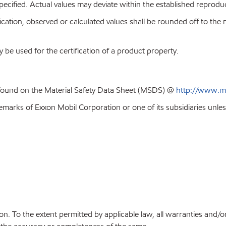
pecified. Actual values may deviate within the established reproduci
ion, observed or calculated values shall be rounded off to the near
y be used for the certification of a product property.
 found on the Material Safety Data Sheet (MSDS) @
http://www.m
emarks of Exxon Mobil Corporation or one of its subsidiaries unles
on. To the extent permitted by applicable law, all warranties and/o