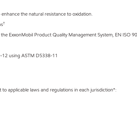
enhance the natural resistance to oxidation.
†
ns
o the ExxonMobil Product Quality Management System, EN ISO 900
00-12 using ASTM D5338-11
to applicable laws and regulations in each jurisdiction*: