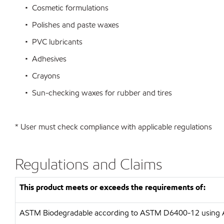
• Cosmetic formulations
• Polishes and paste waxes
• PVC lubricants
• Adhesives
• Crayons
• Sun-checking waxes for rubber and tires
* User must check compliance with applicable regulations
Regulations and Claims
This product meets or exceeds the requirements of:
ASTM
Biodegradable according to ASTM D6400-12 usin