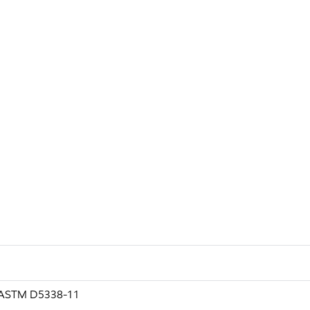
g ASTM D5338-11