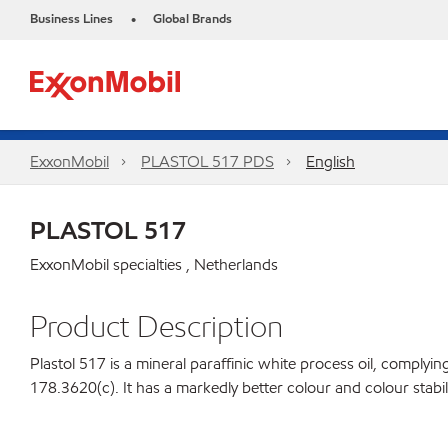
Business Lines
Global Brands
•
ExxonMobil
PLASTOL 517 PDS
English
PLASTOL 517
ExxonMobil specialties , Netherlands
Product Description
Plastol 517 is a mineral paraffinic white process oil, compl
178.3620(c). It has a markedly better colour and colour stabil