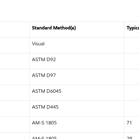
Standard Method(a)
Typic
Visual
ASTM D92
ASTM D97
ASTM D6045
ASTM D445
AM-S 1805
71
AM-S 1805
29