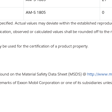
AM-S 1805
0
pecified. Actual values may deviate within the established reproduci
ion, observed or calculated values shall be rounded off to the near
y be used for the certification of a product property.
 found on the Material Safety Data Sheet (MSDS) @
http://www.m
emarks of Exxon Mobil Corporation or one of its subsidiaries unles