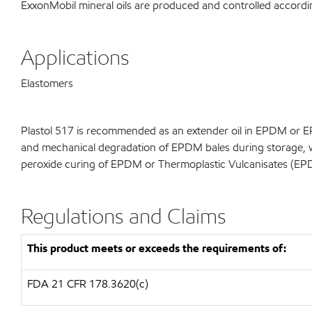
ExxonMobil mineral oils are produced and controlled accor
Applications
Elastomers
Plastol 517 is recommended as an extender oil in EPDM or EP
and mechanical degradation of EPDM bales during storage, wh
peroxide curing of EPDM or Thermoplastic Vulcanisates (EP
Regulations and Claims
This product meets or exceeds the requirements of:
FDA
21 CFR 178.3620(c)