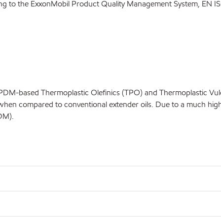
ding to the ExxonMobil Product Quality Management System, EN IS
DM-based Thermoplastic Olefinics (TPO) and Thermoplastic Vulcani
en compared to conventional extender oils. Due to a much higher 
DM).