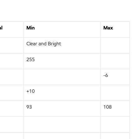
al
Min
Max
Clear and Bright
255
-6
+10
93
108