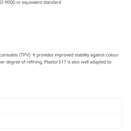
O 9000 or equivalent standard
sates (TPV). It provides improved stability against colour
degree of refining, Plastol 517 is also well adapted to