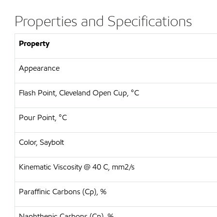
Properties and Specifications
Property
Appearance
Flash Point, Cleveland Open Cup, °C
Pour Point, °C
Color, Saybolt
Kinematic Viscosity @ 40 C, mm2/s
Paraffinic Carbons (Cp), %
Naphthenic Carbons (Cn), %