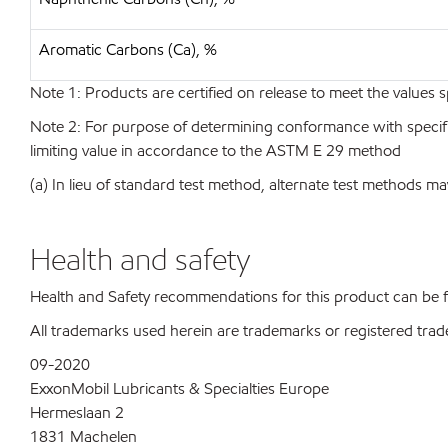
Aromatic Carbons (Ca), %
Note 1: Products are certified on release to meet the values s
Note 2: For purpose of determining conformance with specificat
limiting value in accordance to the ASTM E 29 method
(a) In lieu of standard test method, alternate test methods ma
Health and safety
Health and Safety recommendations for this product can be
All trademarks used herein are trademarks or registered trad
09-2020
ExxonMobil Lubricants & Specialties Europe
Hermeslaan 2
1831 Machelen