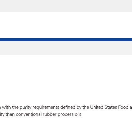
ying with the purity requirements defined by the United States Foo
ity than conventional rubber process oils.