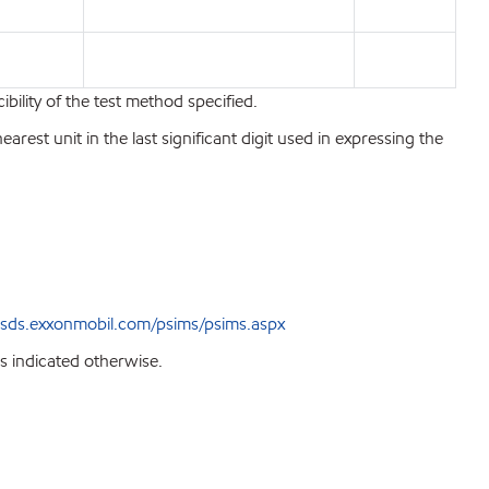
bility of the test method specified.
est unit in the last significant digit used in expressing the
sds.exxonmobil.com/psims/psims.aspx
s indicated otherwise.