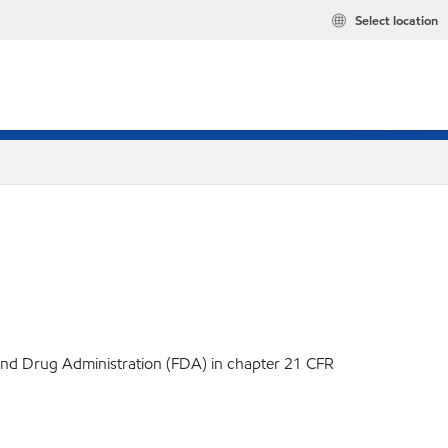
Select location
d and Drug Administration (FDA) in chapter 21 CFR