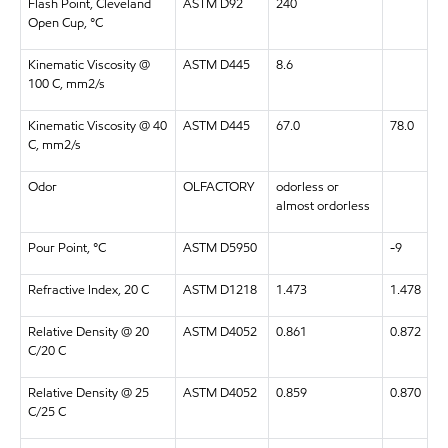
Flash Point, Cleveland
ASTM D92
240
Open Cup, °C
Kinematic Viscosity @
ASTM D445
8.6
100 C, mm2/s
Kinematic Viscosity @ 40
ASTM D445
67.0
78.0
C, mm2/s
Odor
OLFACTORY
odorless or
almost ordorless
Pour Point, °C
ASTM D5950
-9
Refractive Index, 20 C
ASTM D1218
1.473
1.478
Relative Density @ 20
ASTM D4052
0.861
0.872
C/20 C
Relative Density @ 25
ASTM D4052
0.859
0.870
C/25 C