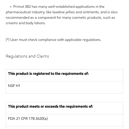
• Primol 382 has many well-established applications in the
pharmaceutical industry, like laxative jellies and ointments, and is also
recommended as a component for many cosmetic products, such as
creams and body lotions.
(*) User must check compliance with applicable regulations.
Regulations and Claims
This product is registered to the requirements of:
NSF
H1
This product meets or exceeds the requirements of:
FDA
21 CFR 178.3620(a)