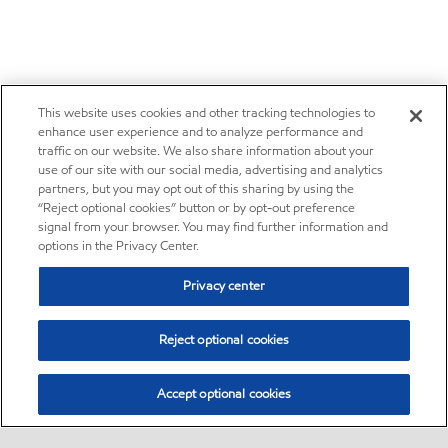
This website uses cookies and other tracking technologies to
enhance user experience and to analyze performance and
traffic on our website. We also share information about your
use of our site with our social media, advertising and analytics
partners, but you may opt out of this sharing by using the
“Reject optional cookies” button or by opt-out preference
signal from your browser. You may find further information and
options in the Privacy Center.
Privacy center
Reject optional cookies
Accept optional cookies