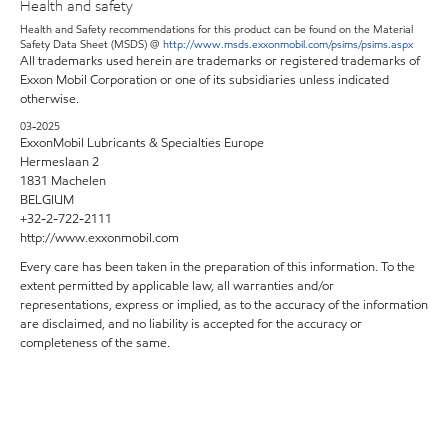
Health and safety
Health and Safety recommendations for this product can be found on the Material
Safety Data Sheet (MSDS) @
http://www.msds.exxonmobil.com/psims/psims.aspx
All trademarks used herein are trademarks or registered trademarks of
Exxon Mobil Corporation or one of its subsidiaries unless indicated
otherwise.
03-2025
ExxonMobil Lubricants & Specialties Europe
Hermeslaan 2
1831 Machelen
BELGIUM
+32-2-722-2111
http://www.exxonmobil.com
Every care has been taken in the preparation of this information. To the
extent permitted by applicable law, all warranties and/or
representations, express or implied, as to the accuracy of the information
are disclaimed, and no liability is accepted for the accuracy or
completeness of the same.