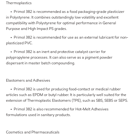
Thermoplastics
• Primol 382 is recommended as a food packaging-grade plasticizer
in Polystyrene. It combines outstandingly low volatility and excellent
compatibility with Polystyrene for optimal performance in General
Purpose and High Impact PS grades.
• Primol 382 is recommended for use as an external lubricant for non-
plasticized PVC.
• Primol 382 is an inert and protective catalyst carrier for
polypropylene processes. It can also serve as a pigment powder
dispersant in master batch compounding.
Elastomers and Adhesives
• Primol 382 is used for producing food-contact or medical rubber
articles such as EPDM or butyl rubber. It is particularly well suited for the
extension of Thermoplastic Elastomers (TPE), such as SBS, SEBS or SEPS.
• Primol 382 is also recommended for Hot-Melt Adhesives
formulations used in sanitary products.
Cosmetics and Pharmaceuticals