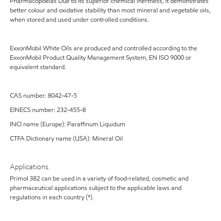
Pharmacopoeias Due to its superior chemical inertness, it demonstrates
better colour and oxidative stability than most mineral and vegetable oils,
when stored and used under controlled conditions.
ExxonMobil White Oils are produced and controlled according to the
ExxonMobil Product Quality Management System, EN ISO 9000 or
equivalent standard.
CAS number: 8042-47-5
EINECS number: 232-455-8
INCI name (Europe): Paraffinum Liquidum
CTFA Dictionary name (USA): Mineral Oil
Applications
Primol 382 can be used in a variety of food-related, cosmetic and
pharmaceutical applications subject to the applicable laws and
regulations in each country (*).