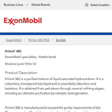
Business Lines
Global Brands
Select location
•
ExxonMobil
Primol 382 PDS
English
Primol™ 382
ExxonMobil specialties , Netherlands
Medicinal grade White Oil
Product Description
Primol 382 is a purified mixture of liquid saturated hydrocarbons. It is a
colourless, transparent oily liquid and is essentially odourless and
tasteless. It is obtained from petroleum through several refining stages,
including an ultimate purification by catalytic hydrogenation.
Primol 382 is manufactured to exceed the purity requirements of the