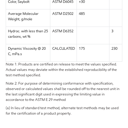
Color, Saybolt
ASTM D6045
+30
Average Molecular
ASTM D2502
485
Weight, g/mole
Hydroc. with less than 25
ASTM D6352
3
carbons, wt %
Dynamic Viscosity @ 20
CALCULATED
175
230
C, mPa.s
Note 1: Products are certified on release to meet the values specified.
Actual values may deviate within the established reproducibility of the
test method specified.
Note 2: For purpose of determining conformance with specification,
observed or calculated values shall be rounded off to the nearest unit in
the last significant digit used in expressing the limiting value in
accordance to the ASTM E 29 method
(a) In lieu of standard test method, alternate test methods may be used
for the certification of a product property.