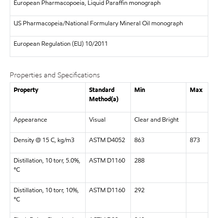
European Pharmacopoeia, Liquid Paraffin monograph
US Pharmacopeia/National Formulary Mineral Oil monograph
European Regulation (EU) 10/2011
Properties and Specifications
Property
Standard
Min
Max
Method(a)
Appearance
Visual
Clear and Bright
Density @ 15 C, kg/m3
ASTM D4052
863
873
Distillation, 10 torr, 5.0%,
ASTM D1160
288
°C
Distillation, 10 torr, 10%,
ASTM D1160
292
°C