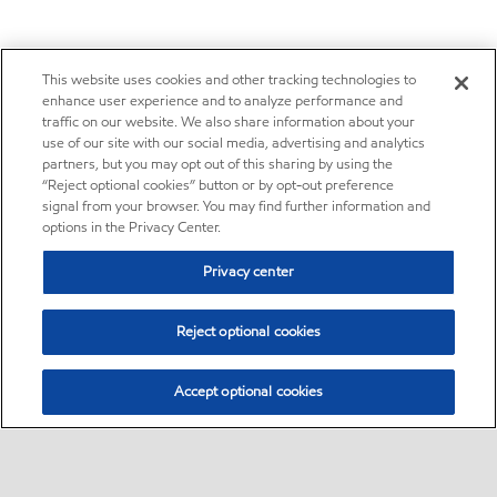
This website uses cookies and other tracking technologies to
enhance user experience and to analyze performance and
traffic on our website. We also share information about your
use of our site with our social media, advertising and analytics
partners, but you may opt out of this sharing by using the
“Reject optional cookies” button or by opt-out preference
signal from your browser. You may find further information and
options in the Privacy Center.
Privacy center
Reject optional cookies
Accept optional cookies