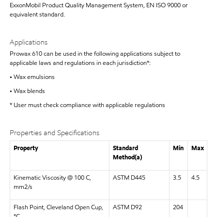
ExxonMobil Product Quality Management System, EN ISO 9000 or
equivalent standard.
Applications
Prowax 610 can be used in the following applications subject to
applicable laws and regulations in each jurisdiction*:
• Wax emulsions
• Wax blends
* User must check compliance with applicable regulations
Properties and Specifications
Property
Standard
Min
Max
Method(a)
Kinematic Viscosity @ 100 C,
ASTM D445
3.5
4.5
mm2/s
Flash Point, Cleveland Open Cup,
ASTM D92
204
°C