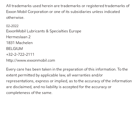
All trademarks used herein are trademarks or registered trademarks of
Exxon Mobil Corporation or one of its subsidiaries unless indicated
otherwise.
02-2022
ExxonMobil Lubricants & Specialties Europe
Hermeslaan 2
1831 Machelen
BELGIUM
+32-2-722-2111
http://www.exxonmobil.com
Every care has been taken in the preparation of this information. To the
extent permitted by applicable law, all warranties and/or
representations, express or implied, as to the accuracy of the information
are disclaimed, and no liability is accepted for the accuracy or
completeness of the same.