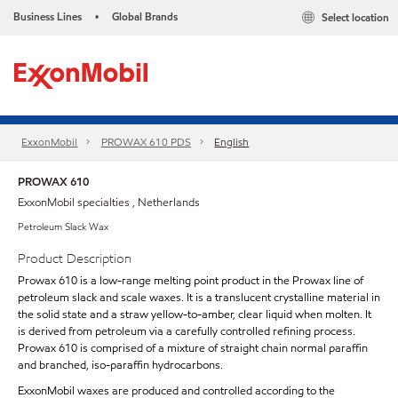
Business Lines
Global Brands
Select location
•
ExxonMobil
PROWAX 610 PDS
English
PROWAX 610
ExxonMobil specialties , Netherlands
Petroleum Slack Wax
Product Description
Prowax 610 is a low-range melting point product in the Prowax line of
petroleum slack and scale waxes. It is a translucent crystalline material in
the solid state and a straw yellow-to-amber, clear liquid when molten. It
is derived from petroleum via a carefully controlled refining process.
Prowax 610 is comprised of a mixture of straight chain normal paraffin
and branched, iso-paraffin hydrocarbons.
ExxonMobil waxes are produced and controlled according to the