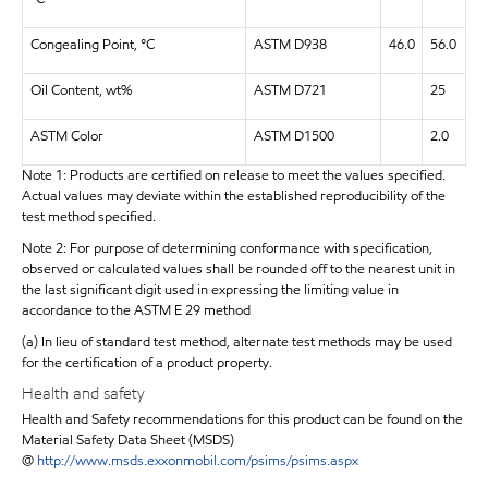
Congealing Point, °C
ASTM D938
46.0
56.0
Oil Content, wt%
ASTM D721
25
ASTM Color
ASTM D1500
2.0
Note 1: Products are certified on release to meet the values specified.
Actual values may deviate within the established reproducibility of the
test method specified.
Note 2: For purpose of determining conformance with specification,
observed or calculated values shall be rounded off to the nearest unit in
the last significant digit used in expressing the limiting value in
accordance to the ASTM E 29 method
(a) In lieu of standard test method, alternate test methods may be used
for the certification of a product property.
Health and safety
Health and Safety recommendations for this product can be found on the
Material Safety Data Sheet (MSDS)
@
http://www.msds.exxonmobil.com/psims/psims.aspx