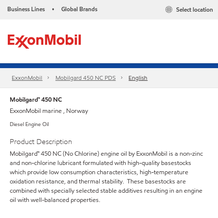
Business Lines
Global Brands
Select location
•
ExxonMobil
Mobilgard 450 NC PDS
English
Mobilgard™ 450 NC
ExxonMobil marine , Norway
Diesel Engine Oil
Product Description
Mobilgard™ 450 NC (No Chlorine) engine oil by ExxonMobil is a non-zinc
and non-chlorine lubricant formulated with high-quality basestocks
which provide low consumption characteristics, high-temperature
oxidation resistance, and thermal stability. These basestocks are
combined with specially selected stable additives resulting in an engine
oil with well-balanced properties.