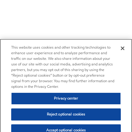
This website uses cookies and other tracking technologies to
enhance user experience and to analyze performance and
traffic on our website. We also share information about your
use of our site with our social media, advertising and analytics
partners, but you may opt out of this sharing by using the
“Reject optional cookies” button or by opt-out preference
signal from your browser. You may find further information and
options in the Privacy Center.
Privacy center
Reject optional cookies
Accept optional cookies