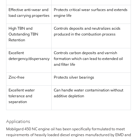
Effective anti-wear and
Protects critical wear surfaces and extends
load carrying properties
engine life
High TBN and
Controls deposits and neutralizes acids
Outstanding TBN
produced in the combustion process
Retention
Excellent
Controls carbon deposits and varnish
detergency/dispersancy
formation which can lead to extended oil
and filter life
Zinc-free
Protects silver bearings
Excellent water
Can handle water contamination without
tolerance and
additive depletion
separation
Applications
Mobilgard 450 NC engine oil has been specifically formulated to meet
requirements of heavily loaded diesel engines manufactured by EMD and