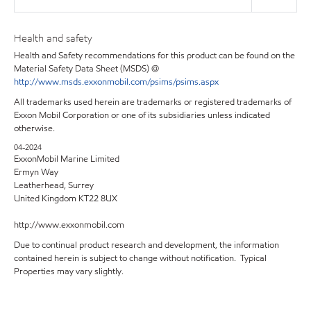
Health and safety
Health and Safety recommendations for this product can be found on the
Material Safety Data Sheet (MSDS) @
http://www.msds.exxonmobil.com/psims/psims.aspx
All trademarks used herein are trademarks or registered trademarks of
Exxon Mobil Corporation or one of its subsidiaries unless indicated
otherwise.
04-2024
ExxonMobil Marine Limited
Ermyn Way
Leatherhead, Surrey
United Kingdom KT22 8UX
http://www.exxonmobil.com
Due to continual product research and development, the information
contained herein is subject to change without notification. Typical
Properties may vary slightly.