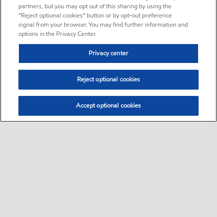
partners, but you may opt out of this sharing by using the
“Reject optional cookies” button or by opt-out preference
signal from your browser. You may find further information and
options in the Privacy Center.
Privacy center
Reject optional cookies
Accept optional cookies