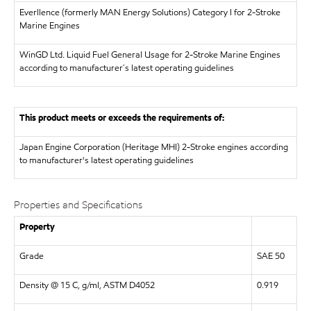
Everllence (formerly MAN Energy Solutions)
Category I for 2-Stroke
Marine Engines
WinGD Ltd.
Liquid Fuel General Usage for 2-Stroke Marine Engines
according to manufacturer´s latest operating guidelines
This product meets or exceeds the requirements of:
Japan Engine Corporation (Heritage MHI)
2-Stroke engines according
to manufacturer's latest operating guidelines
Properties and Specifications
Property
Grade
SAE 50
Density @ 15 C, g/ml, ASTM D4052
0.919