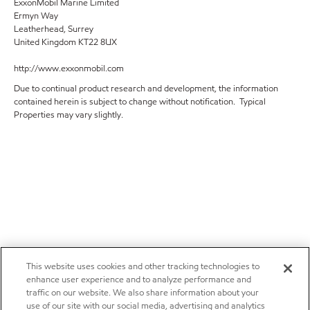
ExxonMobil Marine Limited
Ermyn Way
Leatherhead, Surrey
United Kingdom KT22 8UX
http://www.exxonmobil.com
Due to continual product research and development, the information
contained herein is subject to change without notification. Typical
Properties may vary slightly.
This website uses cookies and other tracking technologies to
enhance user experience and to analyze performance and
traffic on our website. We also share information about your
use of our site with our social media, advertising and analytics