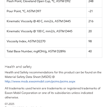
Flash Point, Cleveland Open Cup, °C, ASTM D92
248
Pour Point, °C, ASTM D97
-21
Kinematic Viscosity @ 40 C, mm2/s, ASTM D445
216
Kinematic Viscosity @ 100 C, mm2/s, ASTM D445
20
Viscosity Index, ASTM D2270
98
Total Base Number, mgKOH/g, ASTM D2896
40
Health and safety
Health and Safety recommendations for this product can be found on the
Material Safety Data Sheet (MSDS) @
http://www.msds.exxonmobil.com/psims/psims.aspx
All trademarks used herein are trademarks or registered trademarks of
Exxon Mobil Corporation or one of its subsidiaries unless indicated
otherwise.
07-2025