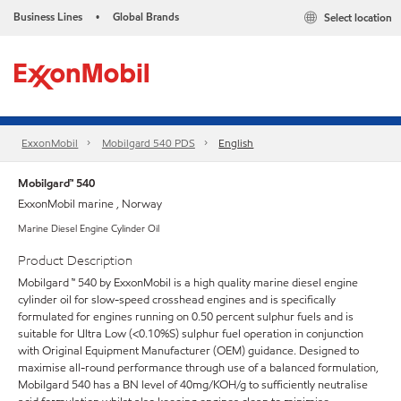
Business Lines
Global Brands
Select location
•
ExxonMobil
Mobilgard 540 PDS
English
Mobilgard™ 540
ExxonMobil marine , Norway
Marine Diesel Engine Cylinder Oil
Product Description
Mobilgard ™ 540 by ExxonMobil is a high quality marine diesel engine
cylinder oil for slow-speed crosshead engines and is specifically
formulated for engines running on 0.50 percent sulphur fuels and is
suitable for Ultra Low (<0.10%S) sulphur fuel operation in conjunction
with Original Equipment Manufacturer (OEM) guidance. Designed to
maximise all-round performance through use of a balanced formulation,
Mobilgard 540 has a BN level of 40mg/KOH/g to sufficiently neutralise