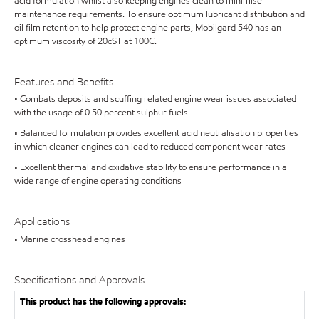
acid formulation whilst also keeping engines clean to minimise
maintenance requirements. To ensure optimum lubricant distribution and
oil film retention to help protect engine parts, Mobilgard 540 has an
optimum viscosity of 20cST at 100C.
Features and Benefits
• Combats deposits and scuffing related engine wear issues associated
with the usage of 0.50 percent sulphur fuels
• Balanced formulation provides excellent acid neutralisation properties
in which cleaner engines can lead to reduced component wear rates
• Excellent thermal and oxidative stability to ensure performance in a
wide range of engine operating conditions
Applications
• Marine crosshead engines
Specifications and Approvals
This product has the following approvals: