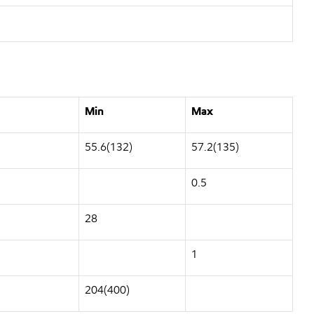
Min
Max
55.6(132)
57.2(135)
0.5
28
1
204(400)