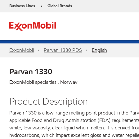
Business Lines
Global Brands
•
ExxonMobil
Parvan 1330 PDS
English
Parvan 1330
ExxonMobil specialties , Norway
Product Description
Parvan 1330 is a low-range melting point product in the Parv
applicable Food and Drug Administration (FDA) requirements fo
white, low viscosity, clear liquid when molten. It is derived f
hydrocarbons, which impart excellent gloss and water repelle