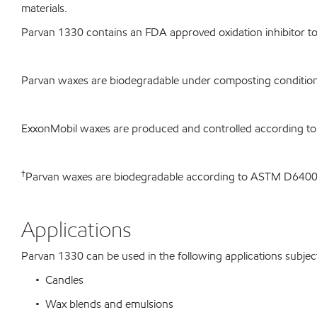
materials.
Parvan 1330 contains an FDA approved oxidation inhibitor to 
Parvan waxes are biodegradable under composting condition
ExxonMobil waxes are produced and controlled according to
†
Parvan waxes are biodegradable according to ASTM D640
Applications
Parvan 1330 can be used in the following applications subject 
• Candles
• Wax blends and emulsions