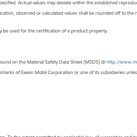
pecified. Actual values may deviate within the established reproduci
ion, observed or calculated values shall be rounded off to the near
y be used for the certification of a product property.
 found on the Material Safety Data Sheet (MSDS) @
http://www.m
emarks of Exxon Mobil Corporation or one of its subsidiaries unles