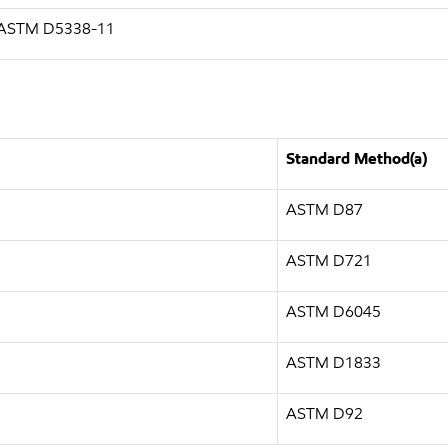
g ASTM D5338-11
Standard Method(a)
ASTM D87
ASTM D721
ASTM D6045
ASTM D1833
ASTM D92