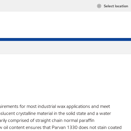
Select location
uirements for most industrial wax applications and meet
cent crystalline material in the solid state and a water
marily comprised of straight chain normal paraffin
ow oil content ensures that Parvan 1330 does not stain coated