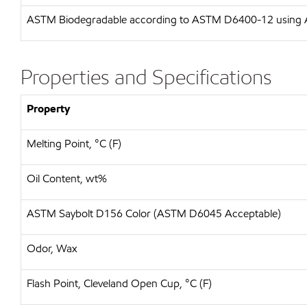
ASTM
Biodegradable according to ASTM D6400-12 usin
Properties and Specifications
Property
Melting Point, °C (F)
Oil Content, wt%
ASTM Saybolt D156 Color (ASTM D6045 Acceptable)
Odor, Wax
Flash Point, Cleveland Open Cup, °C (F)