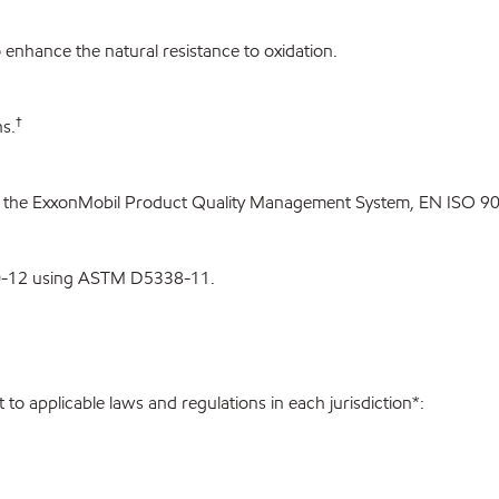
enhance the natural resistance to oxidation.
†
s.
 the ExxonMobil Product Quality Management System, EN ISO 900
0-12 using ASTM D5338-11.
to applicable laws and regulations in each jurisdiction*: