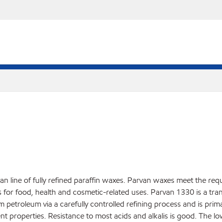
an line of fully refined paraffin waxes. Parvan waxes meet the req
r food, health and cosmetic-related uses. Parvan 1330 is a translu
rom petroleum via a carefully controlled refining process and is pri
nt properties. Resistance to most acids and alkalis is good. The l