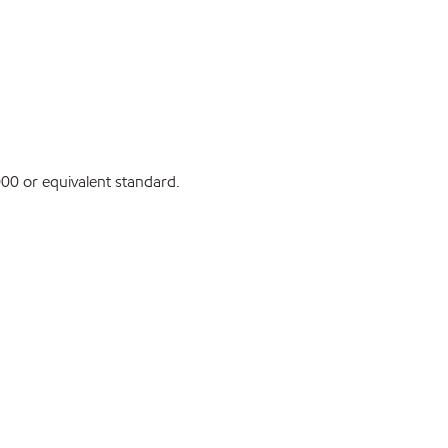
0 or equivalent standard.