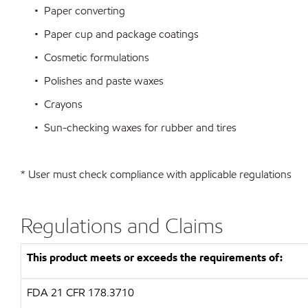
• Paper converting
• Paper cup and package coatings
• Cosmetic formulations
• Polishes and paste waxes
• Crayons
• Sun-checking waxes for rubber and tires
* User must check compliance with applicable regulations
Regulations and Claims
This product meets or exceeds the requirements of:
FDA
21 CFR 178.3710