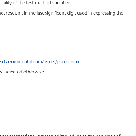
bility of the test method specified.
est unit in the last significant digit used in expressing the
sds.exxonmobil.com/psims/psims.aspx
s indicated otherwise.