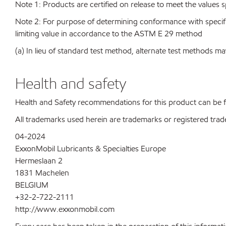
Note 1: Products are certified on release to meet the values s
Note 2: For purpose of determining conformance with specificat
limiting value in accordance to the ASTM E 29 method
(a) In lieu of standard test method, alternate test methods ma
Health and safety
Health and Safety recommendations for this product can be
All trademarks used herein are trademarks or registered trad
04-2024
ExxonMobil Lubricants & Specialties Europe
Hermeslaan 2
1831 Machelen
BELGIUM
+32-2-722-2111
http://www.exxonmobil.com