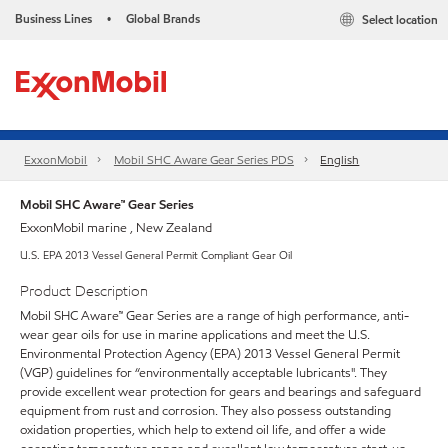
Business Lines
Global Brands
Select location
•
ExxonMobil
Mobil SHC Aware Gear Series PDS
English
Mobil SHC Aware™ Gear Series
ExxonMobil marine , New Zealand
U.S. EPA 2013 Vessel General Permit Compliant Gear Oil
Product Description
Mobil SHC Aware™ Gear Series are a range of high performance, anti-
wear gear oils for use in marine applications and meet the U.S.
Environmental Protection Agency (EPA) 2013 Vessel General Permit
(VGP) guidelines for “environmentally acceptable lubricants". They
provide excellent wear protection for gears and bearings and safeguard
equipment from rust and corrosion. They also possess outstanding
oxidation properties, which help to extend oil life, and offer a wide