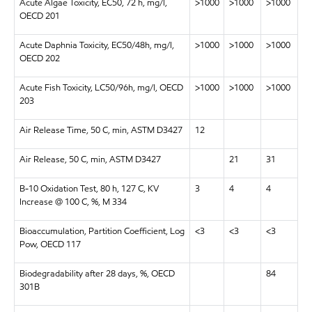
Acute Algae Toxicity, EC50, 72 h, mg/l,
>1000
>1000
>1000
OECD 201
Acute Daphnia Toxicity, EC50/48h, mg/l,
>1000
>1000
>1000
OECD 202
Acute Fish Toxicity, LC50/96h, mg/l, OECD
>1000
>1000
>1000
203
Air Release Time, 50 C, min, ASTM D3427
12
Air Release, 50 C, min, ASTM D3427
21
31
B-10 Oxidation Test, 80 h, 127 C, KV
3
4
4
Increase @ 100 C, %, M 334
Bioaccumulation, Partition Coefficient, Log
<3
<3
<3
Pow, OECD 117
Biodegradability after 28 days, %, OECD
84
301B