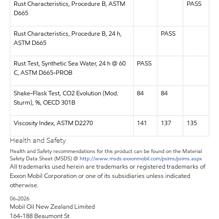
Rust Characteristics, Procedure B, ASTM
PASS
D665
Rust Characteristics, Procedure B, 24 h,
PASS
ASTM D665
Rust Test, Synthetic Sea Water, 24 h @ 60
PASS
C, ASTM D665-PROB
Shake-Flask Test, CO2 Evolution (Mod.
84
84
Sturm), %, OECD 301B
Viscosity Index, ASTM D2270
141
137
135
Health and Safety
Health and Safety recommendations for this product can be found on the Material
Safety Data Sheet (MSDS) @
http://www.msds.exxonmobil.com/psims/psims.aspx
All trademarks used herein are trademarks or registered trademarks of
Exxon Mobil Corporation or one of its subsidiaries unless indicated
otherwise.
06-2026
Mobil Oil New Zealand Limited
164-188 Beaumont St