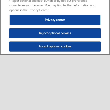
“Reject optional cookies” button or by opt-out preference
signal from your browser. You may find further information and
options in the Privacy Center.
Privacy center
Reject optional cookies
Accept optional cookies