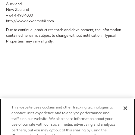
Auckland
New Zealand
+ 64 4 498 4000
http://www.exxonmobil.com
Due to continual product research and development, the information
contained herein is subject to change without notification. Typical
Properties may vary slightly.
This website uses cookies and other tracking technologies to
enhance user experience and to analyze performance and
traffic on our website. We also share information about your
use of our site with our social media, advertising and analytics
partners, but you may opt out of this sharing by using the