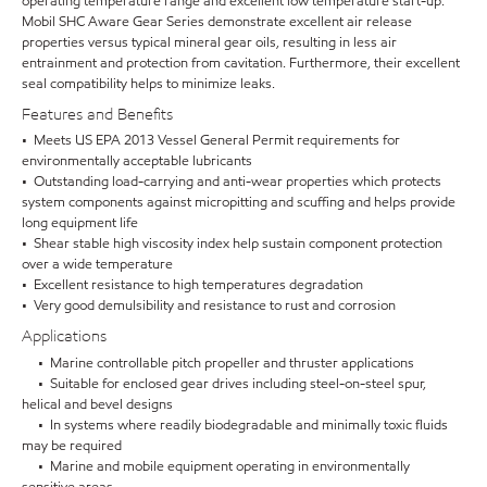
operating temperature range and excellent low temperature start-up.
Mobil SHC Aware Gear Series demonstrate excellent air release
properties versus typical mineral gear oils, resulting in less air
entrainment and protection from cavitation. Furthermore, their excellent
seal compatibility helps to minimize leaks.
Features and Benefits
• Meets US EPA 2013 Vessel General Permit requirements for
environmentally acceptable lubricants
• Outstanding load-carrying and anti-wear properties which protects
system components against micropitting and scuffing and helps provide
long equipment life
• Shear stable high viscosity index help sustain component protection
over a wide temperature
• Excellent resistance to high temperatures degradation
• Very good demulsibility and resistance to rust and corrosion
Applications
• Marine controllable pitch propeller and thruster applications
• Suitable for enclosed gear drives including steel-on-steel spur,
helical and bevel designs
• In systems where readily biodegradable and minimally toxic fluids
may be required
• Marine and mobile equipment operating in environmentally
sensitive areas