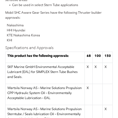
• Can be used in select Stern Tube applications
Mobil SHC Aware Gear Series have the following Thruster builder
approvals:
Nakashima
HHI Hyundai
KTE Nakashima Korea
KHI
Specifications and Approvals
This product has the following approvals:
68
100
150
SKF Marine GmbH Environmental Acceptable
X
X
X
Lubricant (EAL) for SIMPLEX Stern Tube Bushes
and Seals.
Wartsila Norway AS - Marine Solutions Propulsion
X
CPP Hydraulic System Oil - Environmentally
Acceptable Lubrication - EAL
Wartsila Norway AS - Marine Solutions Propulsion
X
Sterntube / Seals lubrication Oil - Environmentally