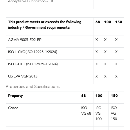
Acceptable Lubrication - EAL
This product meets or exceeds the following
68
100
150
industry / Government requirements:
AGMA 9005-E02-EP
X
X
X
ISO L-CKC (ISO 12925-1:2024)
X
X
X
ISO L-CKD (ISO 12925-1:2024)
X
X
X
US EPA VGP:2013
X
X
X
Properties and Specifications
Property
68
100
150
Grade
ISO
ISO
ISO
VG 68
VG
VG
100
150