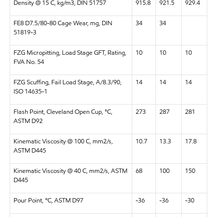
Density @ 15 C, kg/m3, DIN 51757
915.8
921.5
929.4
FE8 D7.5/80-80 Cage Wear, mg, DIN
34
34
51819-3
FZG Micropitting, Load Stage GFT, Rating,
10
10
10
FVA No. 54
FZG Scuffing, Fail Load Stage, A/8.3/90,
14
14
14
ISO 14635-1
Flash Point, Cleveland Open Cup, °C,
273
287
281
ASTM D92
Kinematic Viscosity @ 100 C, mm2/s,
10.7
13.3
17.8
ASTM D445
Kinematic Viscosity @ 40 C, mm2/s, ASTM
68
100
150
D445
Pour Point, °C, ASTM D97
-36
-36
-30