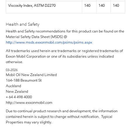
Viscosity Index, ASTM D2270
140
140
140
Health and Safety
Health and Safety recommendations for this product can be found on the
Material Safety Data Sheet (MSDS) @
http://www.msds.exxonmobil.com/psims/psims.aspx
All trademarks used herein are trademarks or registered trademarks of
Exxon Mobil Corporation or one of its subsidiaries unless indicated
otherwise.
03-2026
Mobil Oil New Zealand Limited
164-188 Beaumont St
Auckland
New Zealand
+ 64 4 498 4000
http://www.exxonmobil.com
Due to continual product research and development, the information
contained herein is subject to change without notification. Typical
Properties may vary slightly.