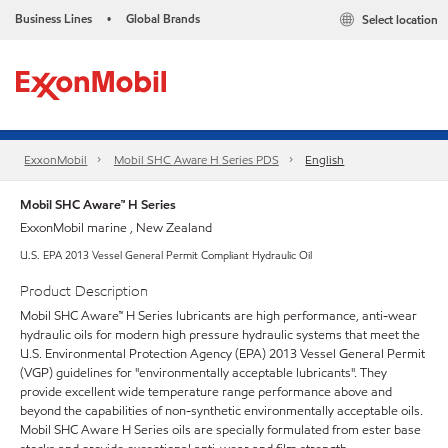
Business Lines
Global Brands
Select location
•
ExxonMobil
Mobil SHC Aware H Series PDS
English
Mobil SHC Aware™ H Series
ExxonMobil marine , New Zealand
U.S. EPA 2013 Vessel General Permit Compliant Hydraulic Oil
Product Description
Mobil SHC Aware™ H Series lubricants are high performance, anti-wear
hydraulic oils for modern high pressure hydraulic systems that meet the
U.S. Environmental Protection Agency (EPA) 2013 Vessel General Permit
(VGP) guidelines for "environmentally acceptable lubricants". They
provide excellent wide temperature range performance above and
beyond the capabilities of non-synthetic environmentally acceptable oils.
Mobil SHC Aware H Series oils are specially formulated from ester base