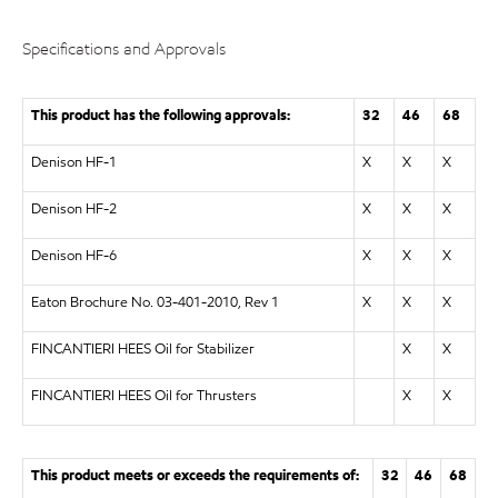
Specifications and Approvals
This product has the following approvals:
32
46
68
Denison HF-1
X
X
X
Denison HF-2
X
X
X
Denison HF-6
X
X
X
Eaton Brochure No. 03-401-2010, Rev 1
X
X
X
FINCANTIERI HEES Oil for Stabilizer
X
X
FINCANTIERI HEES Oil for Thrusters
X
X
This product meets or exceeds the requirements of:
32
46
68