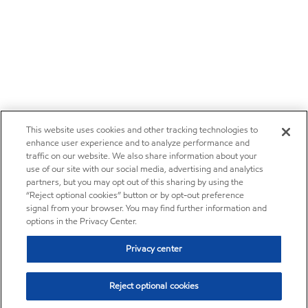
This website uses cookies and other tracking technologies to
enhance user experience and to analyze performance and
traffic on our website. We also share information about your
use of our site with our social media, advertising and analytics
partners, but you may opt out of this sharing by using the
“Reject optional cookies” button or by opt-out preference
signal from your browser. You may find further information and
options in the Privacy Center.
Privacy center
Reject optional cookies