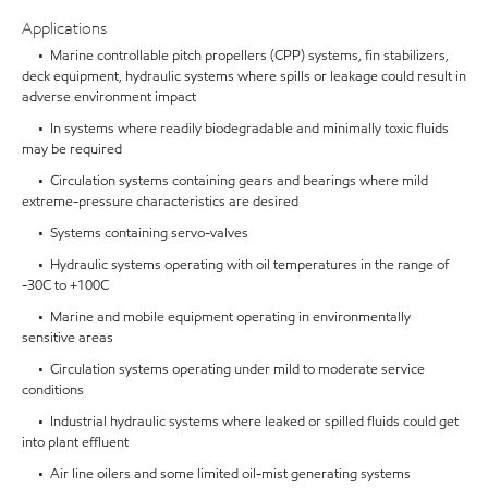
Applications
• Marine controllable pitch propellers (CPP) systems, fin stabilizers,
deck equipment, hydraulic systems where spills or leakage could result in
adverse environment impact
• In systems where readily biodegradable and minimally toxic fluids
may be required
• Circulation systems containing gears and bearings where mild
extreme-pressure characteristics are desired
• Systems containing servo-valves
• Hydraulic systems operating with oil temperatures in the range of
-30C to +100C
• Marine and mobile equipment operating in environmentally
sensitive areas
• Circulation systems operating under mild to moderate service
conditions
• Industrial hydraulic systems where leaked or spilled fluids could get
into plant effluent
• Air line oilers and some limited oil-mist generating systems