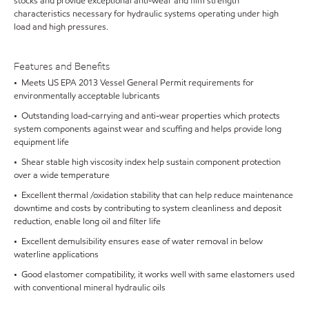
stocks and provide exceptional anti-wear and film strength
characteristics necessary for hydraulic systems operating under high
load and high pressures.
Features and Benefits
• Meets US EPA 2013 Vessel General Permit requirements for
environmentally acceptable lubricants
• Outstanding load-carrying and anti-wear properties which protects
system components against wear and scuffing and helps provide long
equipment life
• Shear stable high viscosity index help sustain component protection
over a wide temperature
• Excellent thermal /oxidation stability that can help reduce maintenance
downtime and costs by contributing to system cleanliness and deposit
reduction, enable long oil and filter life
• Excellent demulsibility ensures ease of water removal in below
waterline applications
• Good elastomer compatibility, it works well with same elastomers used
with conventional mineral hydraulic oils