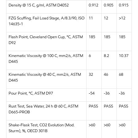
Density @ 15 C, g/ml, ASTM D4052
0.912
0.905
0.915
FZG Scuffing, Fail Load Stage, A/8.3/90, ISO
11
12
>12
14635-1
Flash Point, Cleveland Open Cup, °C, ASTM
185
185
185
D92
Kinematic Viscosity @ 100 C, mm2/s, ASTM
6
8.2
10.37
D445
Kinematic Viscosity @ 40 C, mm2/s, ASTM
32
46
68
D445
Pour Point, °C, ASTM D97
-54
-36
-36
Rust Test, Sea Water, 24 h @ 60 C, ASTM
PASS
PASS
PASS
D665-PROB
Shake-Flask Test, CO2 Evolution (Mod.
>60
>60
>60
Sturm), %, OECD 301B