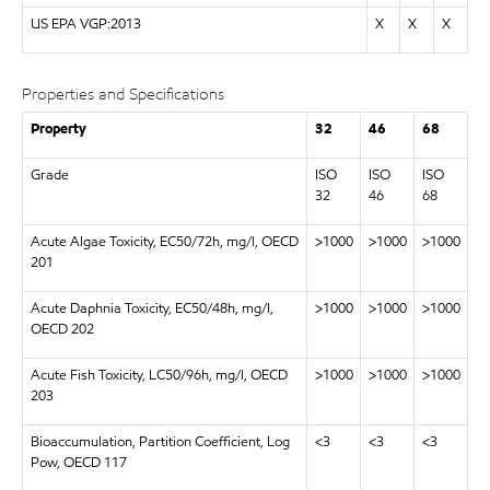
US EPA VGP:2013
X
X
X
Properties and Specifications
Property
32
46
68
Grade
ISO
ISO
ISO
32
46
68
Acute Algae Toxicity, EC50/72h, mg/l, OECD
>1000
>1000
>1000
201
Acute Daphnia Toxicity, EC50/48h, mg/l,
>1000
>1000
>1000
OECD 202
Acute Fish Toxicity, LC50/96h, mg/l, OECD
>1000
>1000
>1000
203
Bioaccumulation, Partition Coefficient, Log
<3
<3
<3
Pow, OECD 117