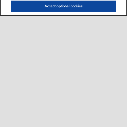
Accept optional cookies
Select location