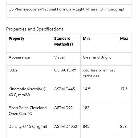
US Pharmacopeia/National Formulary Light Mineral Oil monograph
Properties and Specifications
Property
Standard
Min
Max
Method(a)
Appearance
Visual
Clear and Bright
Odor
OLFACTORY
odorless or almost
ordorless
Kinematic Viscosity @
ASTM D445
14.5
17.5
40 C, mm2/s
Flash Point, Cleveland
ASTM D92
182
Open Cup, °C
Density @ 15 C, kg/m3
ASTM D4052
845
858