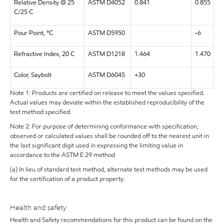
Relative Density @ 25
ASTM D4052
0.841
0.855
C/25 C
Pour Point, °C
ASTM D5950
-6
Refractive Index, 20 C
ASTM D1218
1.464
1.470
Color, Saybolt
ASTM D6045
+30
Note 1: Products are certified on release to meet the values specified.
Actual values may deviate within the established reproducibility of the
test method specified.
Note 2: For purpose of determining conformance with specification,
observed or calculated values shall be rounded off to the nearest unit in
the last significant digit used in expressing the limiting value in
accordance to the ASTM E 29 method
(a) In lieu of standard test method, alternate test methods may be used
for the certification of a product property.
Health and safety
Health and Safety recommendations for this product can be found on the