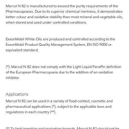
Marcol N 82 is manufactured to exceed the purity requirements of the
Pharmacopoeias. Due to its superior chemical inertness, it demonstrates
better colour and oxidative stability than most mineral and vegetable oils,
when stored and used under controlled conditions.
ExxonMobil White Oils are produced and controlled according to the
ExxonMobil Product Quality Management System, EN ISO 9000 or
equivalent standard.
(*): Marcol N 82 does not comply with the Light Liquid Paraffin definition
of the European Pharmacopoeia due to the addition of an oxidation
inhibitor.
Applications
Marcol N 82 can be used in a variety of food-contact, cosmetic and
pharmaceutical applications (*), subject to the applicable laws and
regulations in each country (**).
(*) To limit ingestion and aspiration hazards, Marcol N 82 should not be