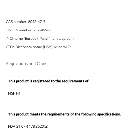
CAS number: 8042-47-5
EINECS number: 232-455-8
INCI name (Europe): Paraffinum Liquidum
CTFA Dictionary name (USA): Mineral Oil
Regulations and Claims
This product is registered to the requirements of:
NSF
H1
This product meets the requirements of the following specifications:
FDA
21 CFR 178.3620(a)