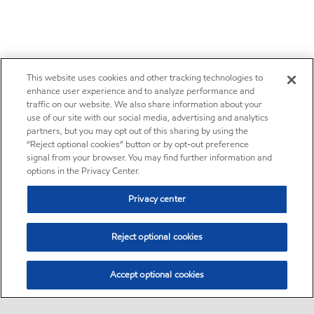
This website uses cookies and other tracking technologies to
enhance user experience and to analyze performance and
traffic on our website. We also share information about your
use of our site with our social media, advertising and analytics
partners, but you may opt out of this sharing by using the
“Reject optional cookies” button or by opt-out preference
signal from your browser. You may find further information and
options in the Privacy Center.
Privacy center
Reject optional cookies
Accept optional cookies