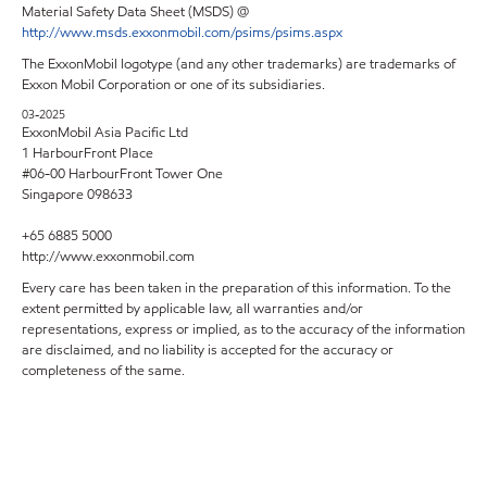
Material Safety Data Sheet (MSDS) @
http://www.msds.exxonmobil.com/psims/psims.aspx
The ExxonMobil logotype (and any other trademarks) are trademarks of
Exxon Mobil Corporation or one of its subsidiaries.
03-2025
ExxonMobil Asia Pacific Ltd
1 HarbourFront Place
#06-00 HarbourFront Tower One
Singapore 098633
+65 6885 5000
http://www.exxonmobil.com
Every care has been taken in the preparation of this information. To the
extent permitted by applicable law, all warranties and/or
representations, express or implied, as to the accuracy of the information
are disclaimed, and no liability is accepted for the accuracy or
completeness of the same.