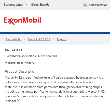
Business Lines
Global Brands
Select location
•
ExxonMobil
Marcol N 82 PDS
English
Marcol N 82
ExxonMobil specialties , New Zealand
Medicinal grade White Oil
Product Description
Marcol N 82 is a purified mixture of liquid saturated hydrocarbons. It is a
colourless, transparent oily liquid and is essentially odourless and
tasteless. It is obtained from petroleum through several refining stages,
including an ultimate purification by catalytic hydrogenation. Marcol N 82
contains 5 ppm food-grade alpha-tocopherol (vitamin E) as an oxidation
inhibitor (*).