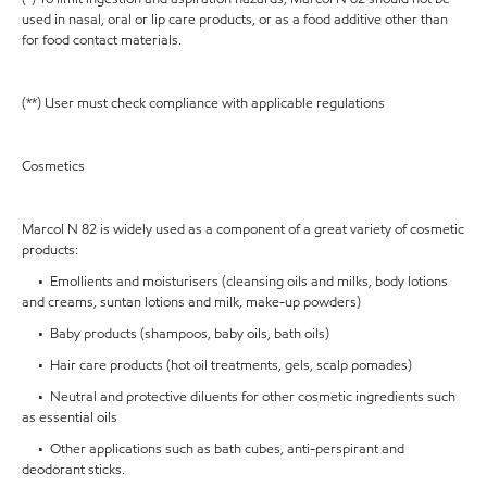
used in nasal, oral or lip care products, or as a food additive other than
for food contact materials.
(**) User must check compliance with applicable regulations
Cosmetics
Marcol N 82 is widely used as a component of a great variety of cosmetic
products:
• Emollients and moisturisers (cleansing oils and milks, body lotions
and creams, suntan lotions and milk, make-up powders)
• Baby products (shampoos, baby oils, bath oils)
• Hair care products (hot oil treatments, gels, scalp pomades)
• Neutral and protective diluents for other cosmetic ingredients such
as essential oils
• Other applications such as bath cubes, anti-perspirant and
deodorant sticks.