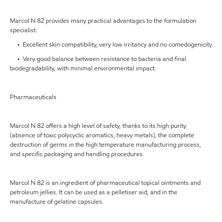
Marcol N 82 provides many practical advantages to the formulation
specialist:
• Excellent skin compatibility, very low irritancy and no comedogenicity
• Very good balance between resistance to bacteria and final
biodegradability, with minimal environmental impact.
Pharmaceuticals
Marcol N 82 offers a high level of safety, thanks to its high purity
(absence of toxic polycyclic aromatics, heavy metals), the complete
destruction of germs in the high temperature manufacturing process,
and specific packaging and handling procedures.
Marcol N 82 is an ingredient of pharmaceutical topical ointments and
petroleum jellies. It can be used as a pelletiser aid, and in the
manufacture of gelatine capsules.