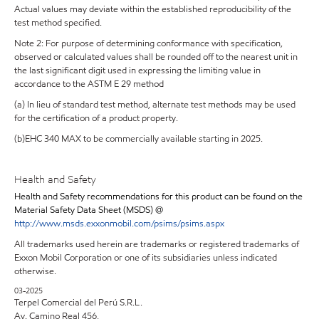
Actual values may deviate within the established reproducibility of the
test method specified.
Note 2: For purpose of determining conformance with specification,
observed or calculated values shall be rounded off to the nearest unit in
the last significant digit used in expressing the limiting value in
accordance to the ASTM E 29 method
(a) In lieu of standard test method, alternate test methods may be used
for the certification of a product property.
(b)EHC 340 MAX to be commercially available starting in 2025.
Health and Safety
Health and Safety recommendations for this product can be found on the
Material Safety Data Sheet (MSDS) @
http://www.msds.exxonmobil.com/psims/psims.aspx
All trademarks used herein are trademarks or registered trademarks of
Exxon Mobil Corporation or one of its subsidiaries unless indicated
otherwise.
03-2025
Terpel Comercial del Perú S.R.L.
Av. Camino Real 456,