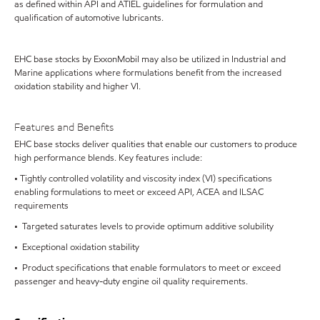
as defined within API and ATIEL guidelines for formulation and
qualification of automotive lubricants.
EHC base stocks by ExxonMobil may also be utilized in Industrial and
Marine applications where formulations benefit from the increased
oxidation stability and higher VI.
Features and Benefits
EHC base stocks deliver qualities that enable our customers to produce
high performance blends. Key features include:
• Tightly controlled volatility and viscosity index (VI) specifications
enabling formulations to meet or exceed API, ACEA and ILSAC
requirements
• Targeted saturates levels to provide optimum additive solubility
• Exceptional oxidation stability
• Product specifications that enable formulators to meet or exceed
passenger and heavy-duty engine oil quality requirements.