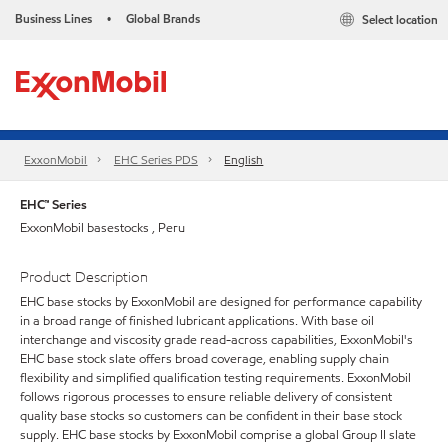
Business Lines
Global Brands
Select location
•
ExxonMobil
EHC Series PDS
English
EHC™ Series
ExxonMobil basestocks , Peru
Product Description
EHC base stocks by ExxonMobil are designed for performance capability
in a broad range of finished lubricant applications. With base oil
interchange and viscosity grade read-across capabilities, ExxonMobil's
EHC base stock slate offers broad coverage, enabling supply chain
flexibility and simplified qualification testing requirements. ExxonMobil
follows rigorous processes to ensure reliable delivery of consistent
quality base stocks so customers can be confident in their base stock
supply. EHC base stocks by ExxonMobil comprise a global Group II slate