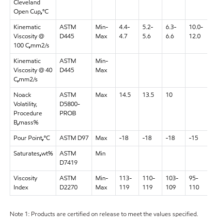
Cleveland
Open Cup
,
°C
Kinematic
ASTM
Min-
4.4-
5.2-
6.3-
10.0-
1
Viscosity @
D445
Max
4.7
5.6
6.6
12.0
1
100 C
,
mm2/s
Kinematic
ASTM
Min-
9
Viscosity @ 40
D445
Max
1
C
,
mm2/s
Noack
ASTM
Max
14.5
13.5
10
Volatility,
D5800-
Procedure
PROB
B
,
mass%
Pour Point
,
°C
ASTM D97
Max
-18
-18
-18
-15
-
Saturates
,
wt%
ASTM
Min
D7419
Viscosity
ASTM
Min-
113-
110-
103-
95-
1
Index
D2270
Max
119
119
109
110
1
Note 1: Products are certified on release to meet the values specified.