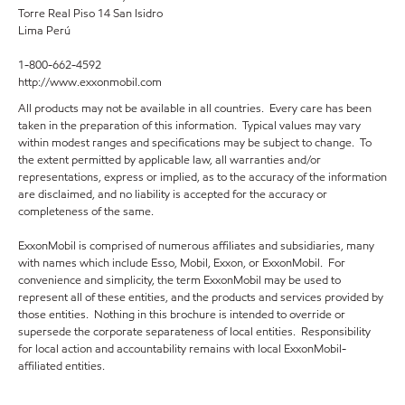
Torre Real Piso 14 San Isidro
Lima Perú
1-800-662-4592
http://www.exxonmobil.com
All products may not be available in all countries. Every care has been
taken in the preparation of this information. Typical values may vary
within modest ranges and specifications may be subject to change. To
the extent permitted by applicable law, all warranties and/or
representations, express or implied, as to the accuracy of the information
are disclaimed, and no liability is accepted for the accuracy or
completeness of the same.
ExxonMobil is comprised of numerous affiliates and subsidiaries, many
with names which include Esso, Mobil, Exxon, or ExxonMobil. For
convenience and simplicity, the term ExxonMobil may be used to
represent all of these entities, and the products and services provided by
those entities. Nothing in this brochure is intended to override or
supersede the corporate separateness of local entities. Responsibility
for local action and accountability remains with local ExxonMobil-
affiliated entities.