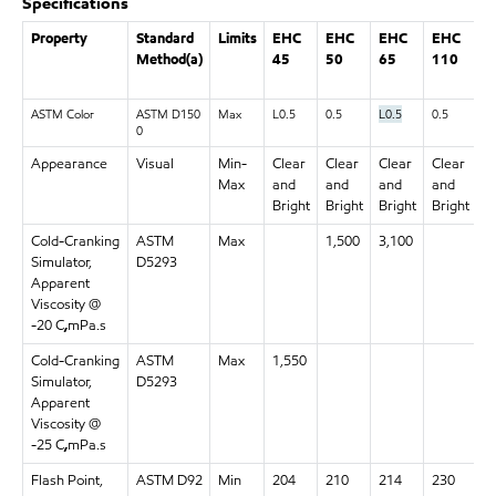
Specifications
Property
Standard
Limits
EHC
EHC
EHC
EHC
E
Method(a)
45
50
65
110
1
ASTM Color
ASTM D150
Max
L0.5
0.5
L0.5
0.5
0.
0
Appearance
Visual
Min-
Clear
Clear
Clear
Clear
C
Max
and
and
and
and
a
Bright
Bright
Bright
Bright
B
Cold-Cranking
ASTM
Max
1,500
3,100
Simulator,
D5293
Apparent
Viscosity @
-20 C
,
mPa.s
Cold-Cranking
ASTM
Max
1,550
Simulator,
D5293
Apparent
Viscosity @
-25 C
,
mPa.s
Flash Point,
ASTM D92
Min
204
210
214
230
2