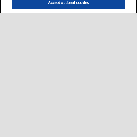
Accept optional cookies
Select location