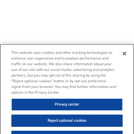
This website uses cookies and other tracking technologies to
enhance user experience and to analyze performance and
traffic on our website. We also share information about your
use of our site with our social media, advertising and analytics
partners, but you may opt out of this sharing by using the
“Reject optional cookies” button or by opt-out preference
signal from your browser. You may find further information and
options in the Privacy Center.
Privacy center
Reject optional cookies