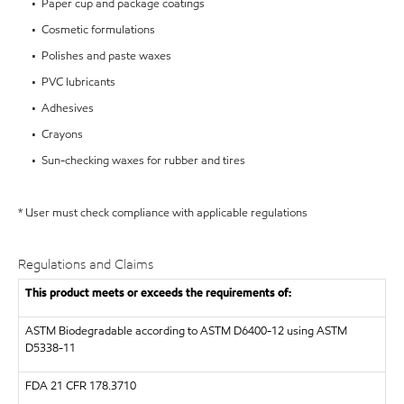
• Paper cup and package coatings
• Cosmetic formulations
• Polishes and paste waxes
• PVC lubricants
• Adhesives
• Crayons
• Sun-checking waxes for rubber and tires
* User must check compliance with applicable regulations
Regulations and Claims
This product meets or exceeds the requirements of:
ASTM
Biodegradable according to ASTM D6400-12 using ASTM
D5338-11
FDA
21 CFR 178.3710