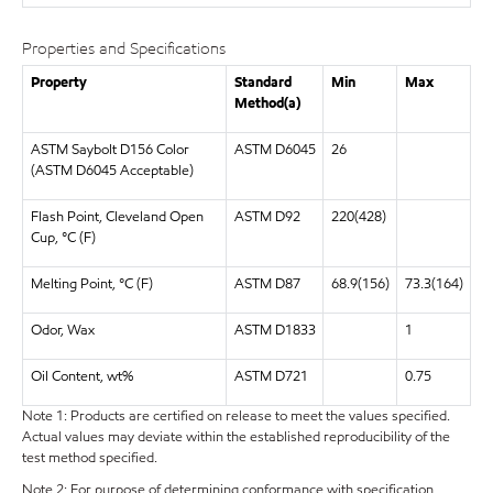
Properties and Specifications
Property
Standard
Min
Max
Method(a)
ASTM Saybolt D156 Color
ASTM D6045
26
(ASTM D6045 Acceptable)
Flash Point, Cleveland Open
ASTM D92
220(428)
Cup, °C (F)
Melting Point, °C (F)
ASTM D87
68.9(156)
73.3(164)
Odor, Wax
ASTM D1833
1
Oil Content, wt%
ASTM D721
0.75
Note 1: Products are certified on release to meet the values specified.
Actual values may deviate within the established reproducibility of the
test method specified.
Note 2: For purpose of determining conformance with specification,