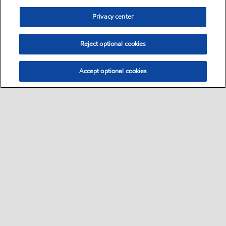
Privacy center
Reject optional cookies
Accept optional cookies