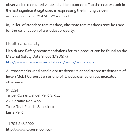
observed or calculated values shall be rounded off to the nearest unit in
the last significant digit used in expressing the limiting value in
accordance to the ASTM E 29 method
(a) In lieu of standard test method, alternate test methods may be used
for the certification of a product property.
Health and safety
Health and Safety recommendations for this product can be found on the
Material Safety Data Sheet (MSDS) @
http://www.msds.exxonmobil.com/psims/psims.aspx
All trademarks used herein are trademarks or registered trademarks of
Exxon Mobil Corporation or one of its subsidiaries unless indicated
otherwise.
04-2024
Terpel Comercial del Perú S.R.L.
Av. Camino Real 456,
Torre Real Piso 14 San Isidro
Lima Perú
+1 703 846 3000
http://www.exxonmobil.com