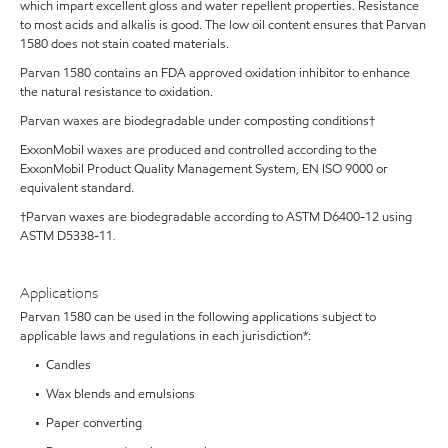
which impart excellent gloss and water repellent properties. Resistance
to most acids and alkalis is good. The low oil content ensures that Parvan
1580 does not stain coated materials.
Parvan 1580 contains an FDA approved oxidation inhibitor to enhance
the natural resistance to oxidation.
Parvan waxes are biodegradable under composting conditions†
ExxonMobil waxes are produced and controlled according to the
ExxonMobil Product Quality Management System, EN ISO 9000 or
equivalent standard.
†Parvan waxes are biodegradable according to ASTM D6400-12 using
ASTM D5338-11
.
Applications
Parvan 1580 can be used in the following applications subject to
applicable laws and regulations in each jurisdiction*:
• Candles
• Wax blends and emulsions
• Paper converting