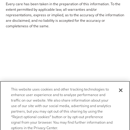
Every care has been taken in the preparation of this information. To the
extent permitted by applicable law, all warranties and/or
representations, express or implied, as to the accuracy of the information
are disclaimed, and no liability is accepted for the accuracy or
completeness of the same.
This website uses cookies and other tracking technologies to
enhance user experience and to analyze performance and
traffic on our website. We also share information about your
use of our site with our social media, advertising and analytics
partners, but you may opt out of this sharing by using the
“Reject optional cookies” button or by opt-out preference
signal from your browser. You may find further information and
options in the Privacy Center.