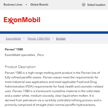
Business Lines
Global Brands
Select location
•
ExxonMobil
Parvan 1580 PDS
English
Parvan™ 1580
ExxonMobil specialties , Peru
Product Description
Parvan 1580 is a high-range melting point product in the Parvan line of
fully refined paraffin waxes. Parvan waxes meet the requirements for
most industrial wax applications and meet applicable Food and Drug
Administration (FDA) requirements for food, health and cosmetic-related
uses. Parvan 1580 is a translucent crystalline material in the solid state
and a water white, medium viscosity, clear liquid when molten. It is
derived from petroleum via a carefully controlled refining process and is
primarily comprised of straight chain normal paraffin hydrocarbons,