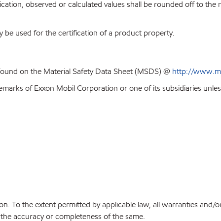
ion, observed or calculated values shall be rounded off to the near
y be used for the certification of a product property.
 found on the Material Safety Data Sheet (MSDS) @
http://www.m
emarks of Exxon Mobil Corporation or one of its subsidiaries unles
on. To the extent permitted by applicable law, all warranties and/o
or the accuracy or completeness of the same.