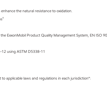
enhance the natural resistance to oxidation.
†
ns
o the ExxonMobil Product Quality Management System, EN ISO 900
00-12 using ASTM D5338-11
to applicable laws and regulations in each jurisdiction*: