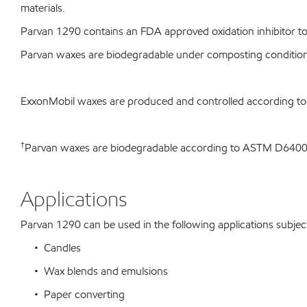
materials.
Parvan 1290 contains an FDA approved oxidation inhibitor to 
Parvan waxes are biodegradable under composting conditio
ExxonMobil waxes are produced and controlled according t
†
Parvan waxes are biodegradable according to ASTM D64
Applications
Parvan 1290 can be used in the following applications subject 
• Candles
• Wax blends and emulsions
• Paper converting