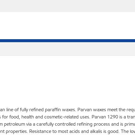
an line of fully refined paraffin waxes. Parvan waxes meet the req
r food, health and cosmetic-related uses. Parvan 1290 is a translu
rom petroleum via a carefully controlled refining process and is pri
nt properties. Resistance to most acids and alkalis is good. The l