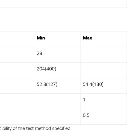
Min
Max
28
204(400)
52.8(127)
54.4(130)
1
0.5
bility of the test method specified.