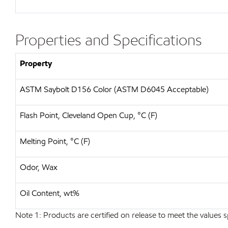
Properties and Specifications
Property
ASTM Saybolt D156 Color (ASTM D6045 Acceptable)
Flash Point, Cleveland Open Cup, °C (F)
Melting Point, °C (F)
Odor, Wax
Oil Content, wt%
Note 1: Products are certified on release to meet the values s