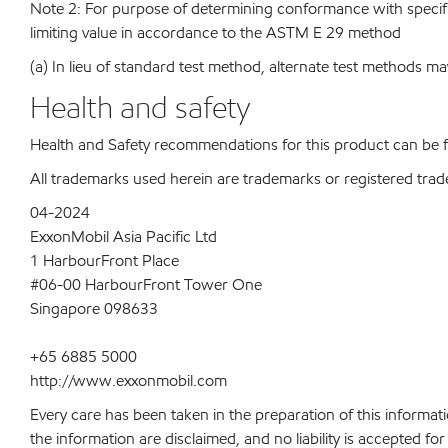
Note 2: For purpose of determining conformance with specificat
limiting value in accordance to the ASTM E 29 method
(a) In lieu of standard test method, alternate test methods ma
Health and safety
Health and Safety recommendations for this product can be
All trademarks used herein are trademarks or registered trad
04-2024
ExxonMobil Asia Pacific Ltd
1 HarbourFront Place
#06-00 HarbourFront Tower One
Singapore 098633
+65 6885 5000
http://www.exxonmobil.com
Every care has been taken in the preparation of this informati
the information are disclaimed, and no liability is accepted f