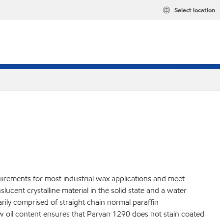
Select location
uirements for most industrial wax applications and meet
cent crystalline material in the solid state and a water
marily comprised of straight chain normal paraffin
ow oil content ensures that Parvan 1290 does not stain coated