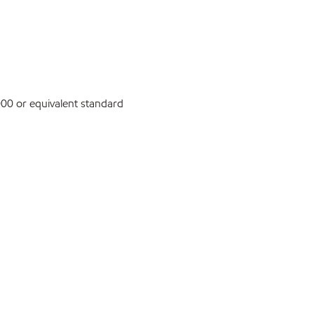
0 or equivalent standard