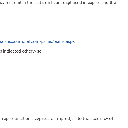
est unit in the last significant digit used in expressing the
sds.exxonmobil.com/psims/psims.aspx
s indicated otherwise.
r representations, express or implied, as to the accuracy of