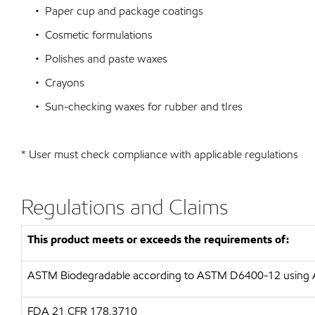
• Paper cup and package coatings
• Cosmetic formulations
• Polishes and paste waxes
• Crayons
• Sun-checking waxes for rubber and tIres
* User must check compliance with applicable regulations
Regulations and Claims
This product meets or exceeds the requirements of:
ASTM
Biodegradable according to ASTM D6400-12 usin
FDA
21 CFR 178.3710