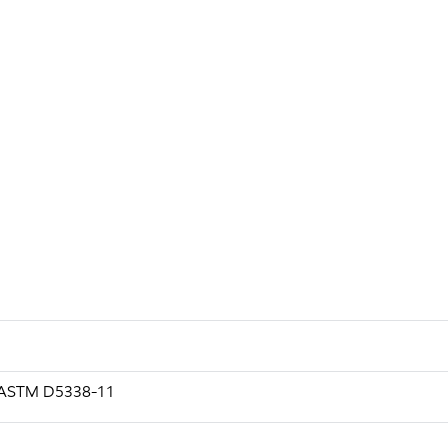
g ASTM D5338-11