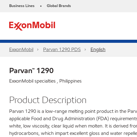
Business Lines
Global Brands
•
ExxonMobil
Parvan 1290 PDS
English
Parvan™ 1290
ExxonMobil specialties , Philippines
Product Description
Parvan 1290 is a low-range melting point product in the Parv
applicable Food and Drug Administration (FDA) requirements fo
white, low viscosity, clear liquid when molten. It is derived f
hydrocarbons, which impart excellent gloss and water repelle