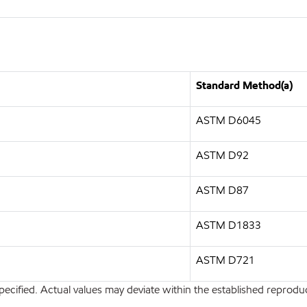
Standard Method(a)
ASTM D6045
ASTM D92
ASTM D87
ASTM D1833
ASTM D721
pecified. Actual values may deviate within the established reproduci