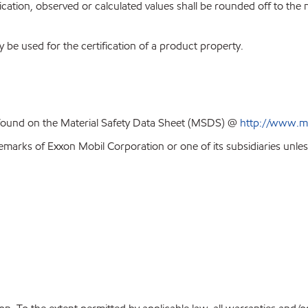
ion, observed or calculated values shall be rounded off to the near
y be used for the certification of a product property.
 found on the Material Safety Data Sheet (MSDS) @
http://www.m
emarks of Exxon Mobil Corporation or one of its subsidiaries unles