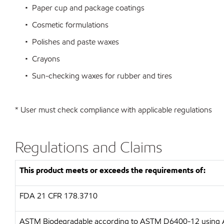
• Paper cup and package coatings
• Cosmetic formulations
• Polishes and paste waxes
• Crayons
• Sun-checking waxes for rubber and tires
* User must check compliance with applicable regulations
Regulations and Claims
This product meets or exceeds the requirements of:
FDA
21 CFR 178.3710
ASTM
Biodegradable according to ASTM D6400-12 usin