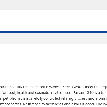
an line of fully refined paraffin waxes. Parvan waxes meet the req
r food, health and cosmetic-related uses. Parvan 1310 is a translu
rom petroleum via a carefully controlled refining process and is pri
nt properties. Resistance to most acids and alkalis is good. The l