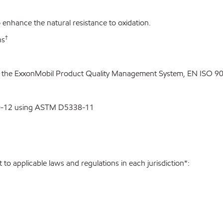
enhance the natural resistance to oxidation.
†
ns
o the ExxonMobil Product Quality Management System, EN ISO 900
00-12 using ASTM D5338-11
to applicable laws and regulations in each jurisdiction*: