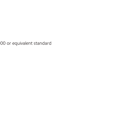
0 or equivalent standard