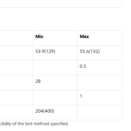
Min
Max
53.9(129)
55.6(132)
0.5
28
1
204(400)
bility of the test method specified.