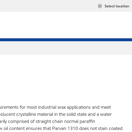
Select location
uirements for most industrial wax applications and meet
cent crystalline material in the solid state and a water
marily comprised of straight chain normal paraffin
ow oil content ensures that Parvan 1310 does not stain coated