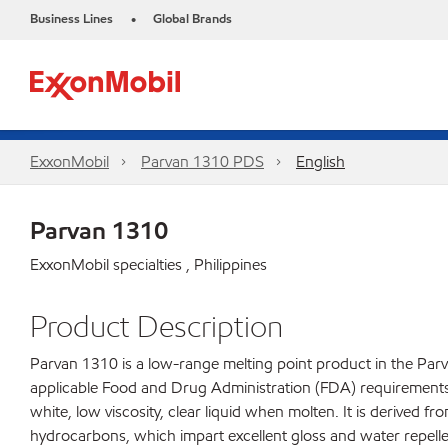
Business Lines
Global Brands
•
ExxonMobil
Parvan 1310 PDS
English
Parvan 1310
ExxonMobil specialties , Philippines
Product Description
Parvan 1310 is a low-range melting point product in the Parv
applicable Food and Drug Administration (FDA) requirements fo
white, low viscosity, clear liquid when molten. It is derived f
hydrocarbons, which impart excellent gloss and water repelle