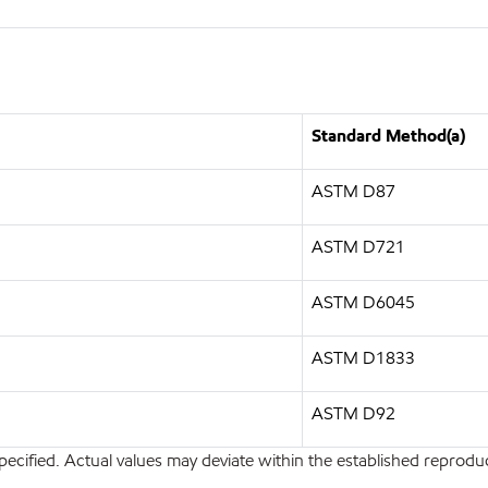
Standard Method(a)
ASTM D87
ASTM D721
ASTM D6045
ASTM D1833
ASTM D92
pecified. Actual values may deviate within the established reproduci