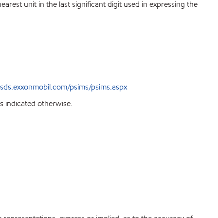
est unit in the last significant digit used in expressing the
sds.exxonmobil.com/psims/psims.aspx
s indicated otherwise.