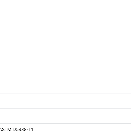
g ASTM D5338-11