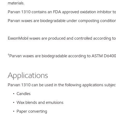
materials.
Parvan 1310 contains an FDA approved oxidation inhibitor to 
Parvan waxes are biodegradable under composting conditio
ExxonMobil waxes are produced and controlled according t
†
Parvan waxes are biodegradable according to ASTM D64
Applications
Parvan 1310 can be used in the following applications subject 
• Candles
• Wax blends and emulsions
• Paper converting