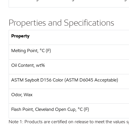
Properties and Specifications
Property
Melting Point, °C (F)
Oil Content, wt%
ASTM Saybolt D156 Color (ASTM D6045 Acceptable)
Odor, Wax
Flash Point, Cleveland Open Cup, °C (F)
Note 1: Products are certified on release to meet the values s