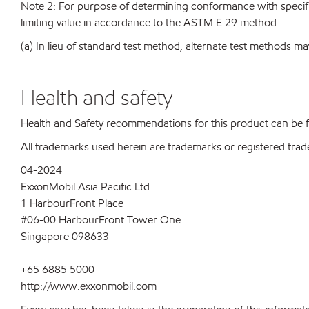
Note 2: For purpose of determining conformance with specificat
limiting value in accordance to the ASTM E 29 method
(a) In lieu of standard test method, alternate test methods ma
Health and safety
Health and Safety recommendations for this product can be
All trademarks used herein are trademarks or registered trad
04-2024
ExxonMobil Asia Pacific Ltd
1 HarbourFront Place
#06-00 HarbourFront Tower One
Singapore 098633
+65 6885 5000
http://www.exxonmobil.com