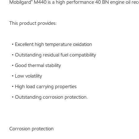
Mobilgard™ M440 is a high performance 40 BN engine oil reco
This product provides:
• Excellent high temperature oxidation
• Outstanding residual fuel compatibility
• Good thermal stability
• Low volatility
• High load carrying properties
• Outstanding corrosion protection.
Corrosion protection