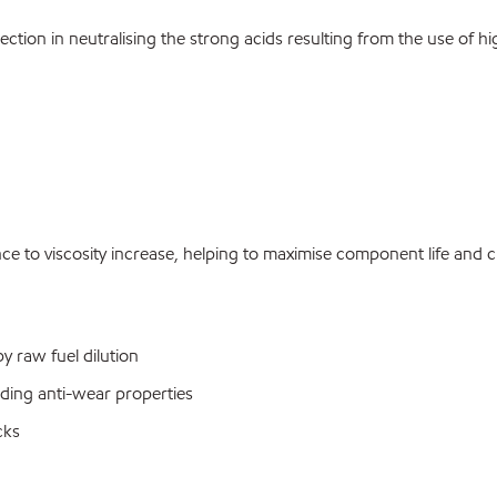
ection in neutralising the strong acids resulting from the use of 
e to viscosity increase, helping to maximise component life and cl
 raw fuel dilution
nding anti-wear properties
cks