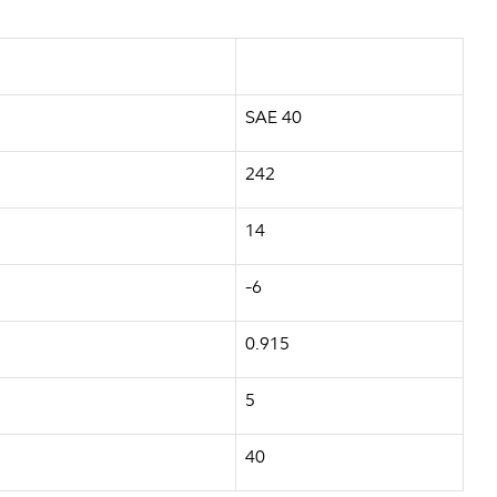
SAE 40
242
14
-6
0.915
5
40