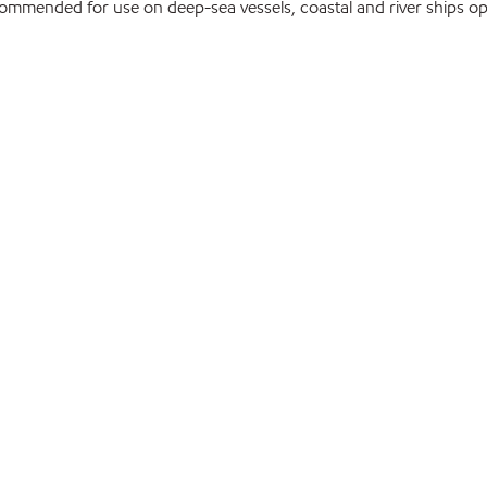
mmended for use on deep-sea vessels, coastal and river ships ope