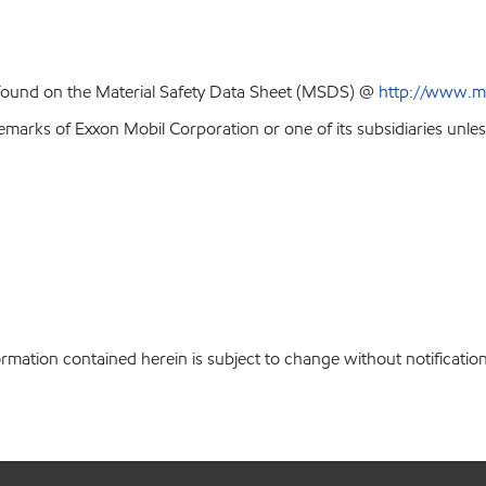
 found on the Material Safety Data Sheet (MSDS) @
http://www.m
emarks of Exxon Mobil Corporation or one of its subsidiaries unles
ation contained herein is subject to change without notification.