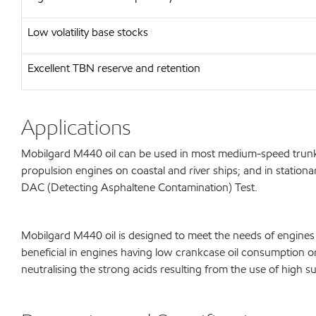
Low volatility base stocks
Excellent TBN reserve and retention
Applications
Mobilgard M440 oil can be used in most medium-speed trunk p
propulsion engines on coastal and river ships; and in station
DAC (Detecting Asphaltene Contamination) Test.
Mobilgard M440 oil is designed to meet the needs of engines 
beneficial in engines having low crankcase oil consumption or o
neutralising the strong acids resulting from the use of high s