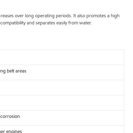
ncreases over long operating periods. It also promotes a high
 compatibility and separates easily from water.
ng belt areas
 corrosion
aner engines