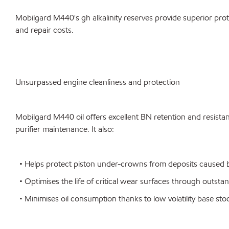
Mobilgard M440's gh alkalinity reserves provide superior prot
and repair costs.
Unsurpassed engine cleanliness and protection
Mobilgard M440 oil offers excellent BN retention and resistanc
purifier maintenance. It also:
• Helps protect piston under-crowns from deposits caused by
• Optimises the life of critical wear surfaces through outsta
• Minimises oil consumption thanks to low volatility base sto