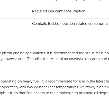
Reduced lubricant consumption
Combats fuel/combustion related corrosion a
iston engine applications. It is recommended for use in main prop
ary power plants. This oil is the result of an extensive research 
operating on heavy fuel. It is recommended for use in the latest 
perating with low cylinder liner temperatures. Relatively high alkal
ulphur fuels that find access to the crankcase to promote oil degra