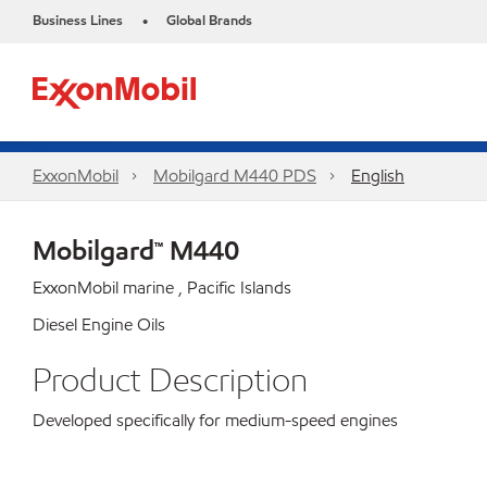
Business Lines
Global Brands
•
ExxonMobil
Mobilgard M440 PDS
English
Mobilgard™ M440
ExxonMobil marine , Pacific Islands
Diesel Engine Oils
Product Description
Developed specifically for medium-speed engines