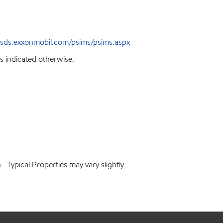
sds.exxonmobil.com/psims/psims.aspx
s indicated otherwise.
 Typical Properties may vary slightly.