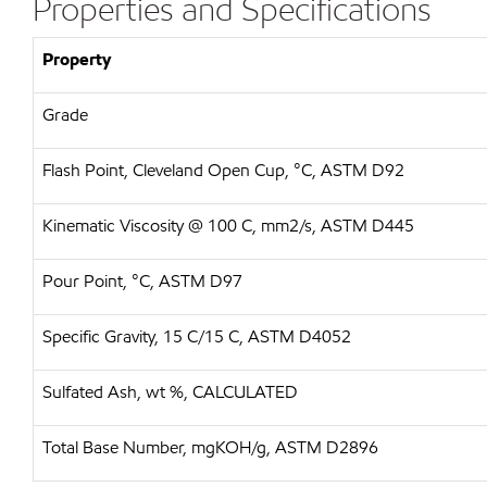
Properties and Specifications
Property
Grade
Flash Point, Cleveland Open Cup, °C, ASTM D92
Kinematic Viscosity @ 100 C, mm2/s, ASTM D445
Pour Point, °C, ASTM D97
Specific Gravity, 15 C/15 C, ASTM D4052
Sulfated Ash, wt %, CALCULATED
Total Base Number, mgKOH/g, ASTM D2896