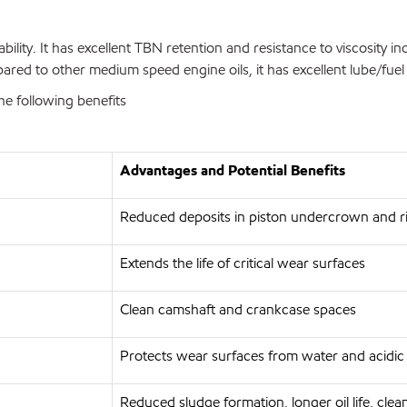
lity. It has excellent TBN retention and resistance to viscosity i
ared to other medium speed engine oils, it has excellent lube/fuel
 following benefits
Advantages and Potential Benefits
Reduced deposits in piston undercrown and ri
Extends the life of critical wear surfaces
Clean camshaft and crankcase spaces
Protects wear surfaces from water and acidic
Reduced sludge formation, longer oil life, cle