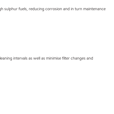
high sulphur fuels, reducing corrosion and in turn maintenance
eaning intervals as well as minimise filter changes and