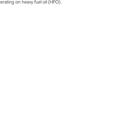
rating on heavy fuel oil (HFO).