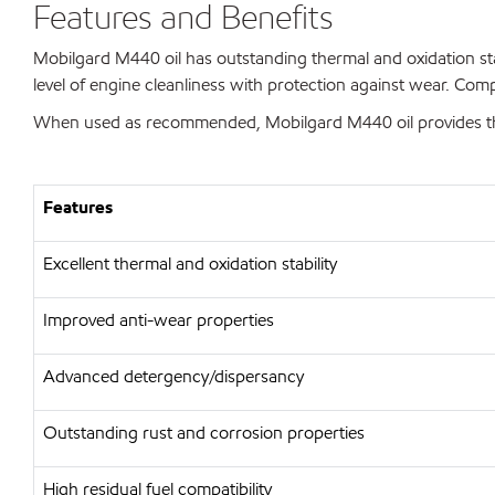
Features and Benefits
Mobilgard M440 oil has outstanding thermal and oxidation stabi
level of engine cleanliness with protection against wear. Comp
When used as recommended, Mobilgard M440 oil provides the
Features
Excellent thermal and oxidation stability
Improved anti-wear properties
Advanced detergency/dispersancy
Outstanding rust and corrosion properties
High residual fuel compatibility