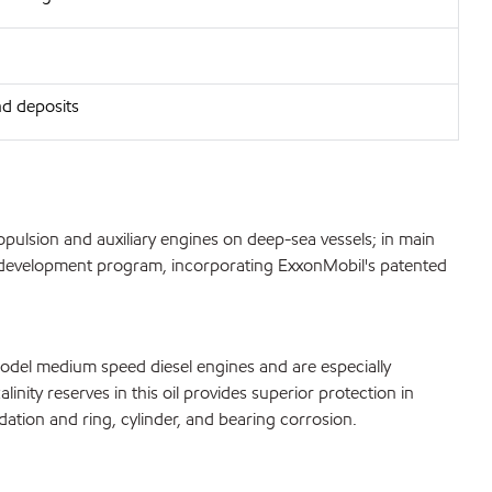
nd deposits
ulsion and auxiliary engines on deep-sea vessels; in main
and development program, incorporating ExxonMobil's patented
model medium speed diesel engines and are especially
inity reserves in this oil provides superior protection in
dation and ring, cylinder, and bearing corrosion.