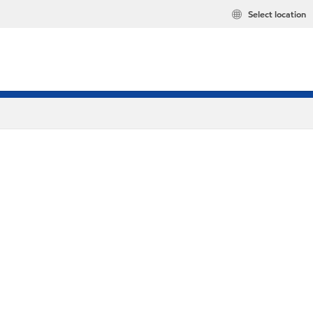
Select location