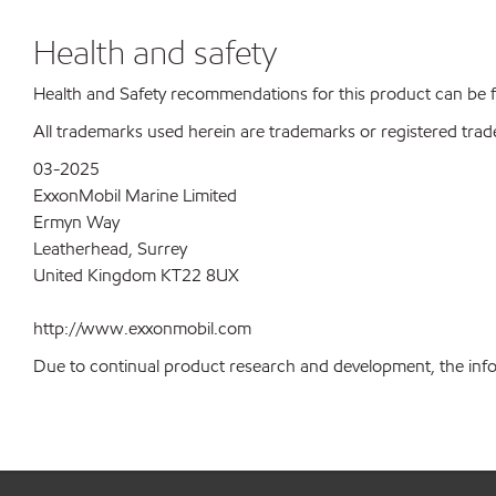
Health and safety
Health and Safety recommendations for this product can be
All trademarks used herein are trademarks or registered trad
03-2025
ExxonMobil Marine Limited
Ermyn Way
Leatherhead, Surrey
United Kingdom KT22 8UX
http://www.exxonmobil.com
Due to continual product research and development, the inform