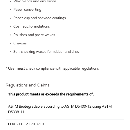
• Wax blends and emulsions
• Paper converting
• Paper cup and package coatings
• Cosmetic formulations
• Polishes and paste waxes
• Crayons
• Sun-checking waxes for rubber and tIres
* User must check compliance with applicable regulations
Regulations and Claims
This product meets or exceeds the requirements of:
ASTM
Biodegradable according to ASTM D6400-12 using ASTM
D5338-11
FDA
21 CFR 178.3710