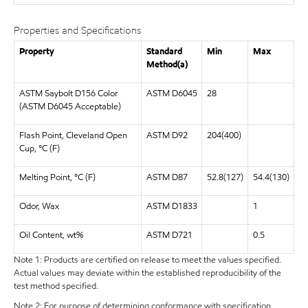
Properties and Specifications
Property
Standard
Min
Max
Method(a)
ASTM Saybolt D156 Color
ASTM D6045
28
(ASTM D6045 Acceptable)
Flash Point, Cleveland Open
ASTM D92
204(400)
Cup, °C (F)
Melting Point, °C (F)
ASTM D87
52.8(127)
54.4(130)
Odor, Wax
ASTM D1833
1
Oil Content, wt%
ASTM D721
0.5
Note 1: Products are certified on release to meet the values specified.
Actual values may deviate within the established reproducibility of the
test method specified.
Note 2: For purpose of determining conformance with specification,