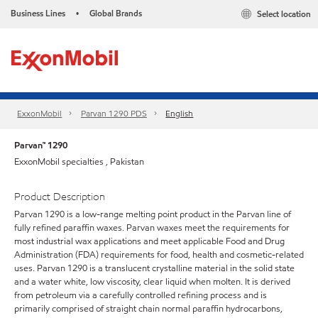
Business Lines
Global Brands
Select location
•
ExxonMobil
Parvan 1290 PDS
English
Parvan™ 1290
ExxonMobil specialties , Pakistan
Product Description
Parvan 1290 is a low-range melting point product in the Parvan line of
fully refined paraffin waxes. Parvan waxes meet the requirements for
most industrial wax applications and meet applicable Food and Drug
Administration (FDA) requirements for food, health and cosmetic-related
uses. Parvan 1290 is a translucent crystalline material in the solid state
and a water white, low viscosity, clear liquid when molten. It is derived
from petroleum via a carefully controlled refining process and is
primarily comprised of straight chain normal paraffin hydrocarbons,