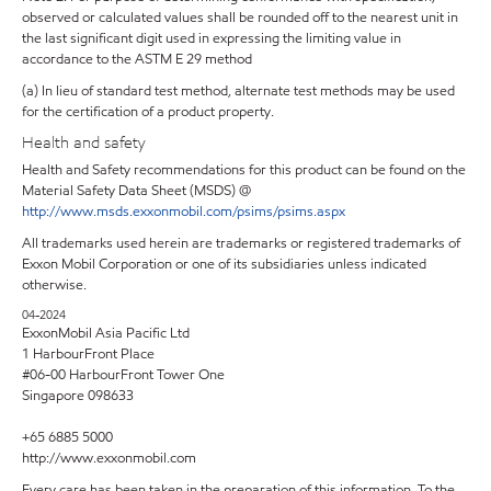
observed or calculated values shall be rounded off to the nearest unit in
the last significant digit used in expressing the limiting value in
accordance to the ASTM E 29 method
(a) In lieu of standard test method, alternate test methods may be used
for the certification of a product property.
Health and safety
Health and Safety recommendations for this product can be found on the
Material Safety Data Sheet (MSDS) @
http://www.msds.exxonmobil.com/psims/psims.aspx
All trademarks used herein are trademarks or registered trademarks of
Exxon Mobil Corporation or one of its subsidiaries unless indicated
otherwise.
04-2024
ExxonMobil Asia Pacific Ltd
1 HarbourFront Place
#06-00 HarbourFront Tower One
Singapore 098633
+65 6885 5000
http://www.exxonmobil.com
Every care has been taken in the preparation of this information. To the