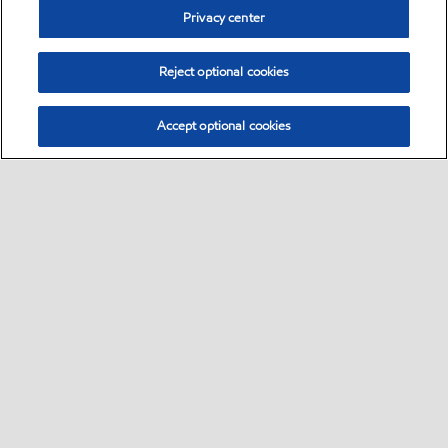
Privacy center
Reject optional cookies
Accept optional cookies