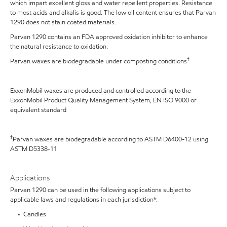
which impart excellent gloss and water repellent properties. Resistance
to most acids and alkalis is good. The low oil content ensures that Parvan
1290 does not stain coated materials.
Parvan 1290 contains an FDA approved oxidation inhibitor to enhance
the natural resistance to oxidation.
†
Parvan waxes are biodegradable under composting conditions
ExxonMobil waxes are produced and controlled according to the
ExxonMobil Product Quality Management System, EN ISO 9000 or
equivalent standard
†
Parvan waxes are biodegradable according to ASTM D6400-12 using
ASTM D5338-11
Applications
Parvan 1290 can be used in the following applications subject to
applicable laws and regulations in each jurisdiction*:
• Candles