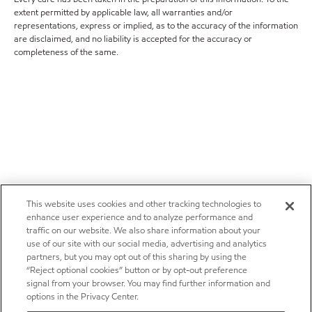
extent permitted by applicable law, all warranties and/or
representations, express or implied, as to the accuracy of the information
are disclaimed, and no liability is accepted for the accuracy or
completeness of the same.
This website uses cookies and other tracking technologies to
enhance user experience and to analyze performance and
traffic on our website. We also share information about your
use of our site with our social media, advertising and analytics
partners, but you may opt out of this sharing by using the
“Reject optional cookies” button or by opt-out preference
signal from your browser. You may find further information and
options in the Privacy Center.