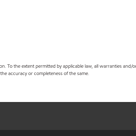
on. To the extent permitted by applicable law, all warranties and/o
or the accuracy or completeness of the same.