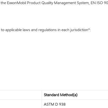
 the ExxonMobil Product Quality Management System, EN ISO 900
o applicable laws and regulations in each jurisdiction*:
Standard Method(a)
ASTM D 938