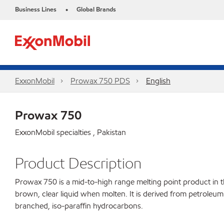
Business Lines
Global Brands
•
ExxonMobil
Prowax 750 PDS
English
Prowax 750
ExxonMobil specialties , Pakistan
Product Description
Prowax 750 is a mid-to-high range melting point product in the
brown, clear liquid when molten. It is derived from petroleum 
branched, iso-paraffin hydrocarbons.