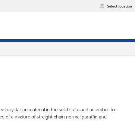
Select location
t crystalline material in the solid state and an amber-to-
ed of a mixture of straight chain normal paraffin and