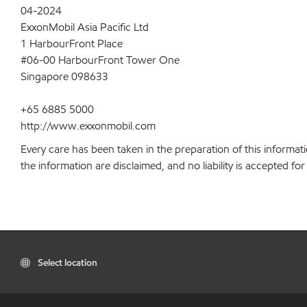
04-2024
ExxonMobil Asia Pacific Ltd
1 HarbourFront Place
#06-00 HarbourFront Tower One
Singapore 098633
+65 6885 5000
http://www.exxonmobil.com
Every care has been taken in the preparation of this informati
the information are disclaimed, and no liability is accepted f
Select location