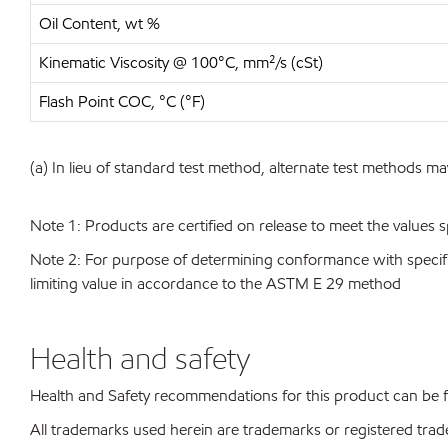
Oil Content, wt %
Kinematic Viscosity @ 100°C, mm²/s (cSt)
Flash Point COC, °C (°F)
(a) In lieu of standard test method, alternate test methods ma
Note 1: Products are certified on release to meet the values s
Note 2: For purpose of determining conformance with specificat
limiting value in accordance to the ASTM E 29 method
Health and safety
Health and Safety recommendations for this product can be
All trademarks used herein are trademarks or registered trad