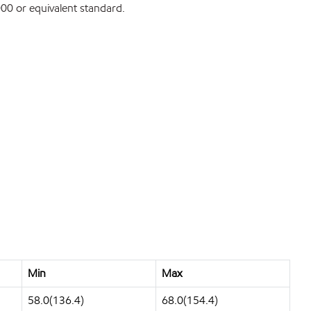
0 or equivalent standard.
Min
Max
58.0(136.4)
68.0(154.4)