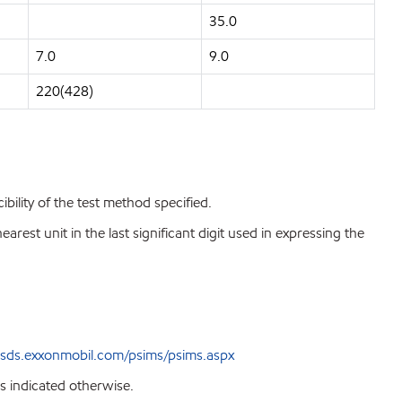
35.0
7.0
9.0
220(428)
bility of the test method specified.
est unit in the last significant digit used in expressing the
sds.exxonmobil.com/psims/psims.aspx
s indicated otherwise.