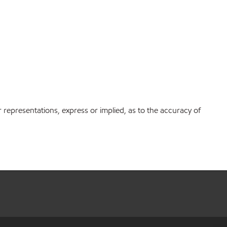
r representations, express or implied, as to the accuracy of