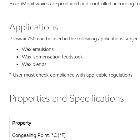
ExxonMobil waxes are produced and controlled according to
Applications
Prowax 750 can be used in the following applications subject t
Wax emulsions
Wax isomerisation feedstock
Wax blends
* User must check compliance with applicable regulations
Properties and Specifications
Property
Congealing Point, °C (°F)