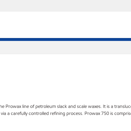
 Prowax line of petroleum slack and scale waxes. It is a translucen
via a carefully controlled refining process. Prowax 750 is compris