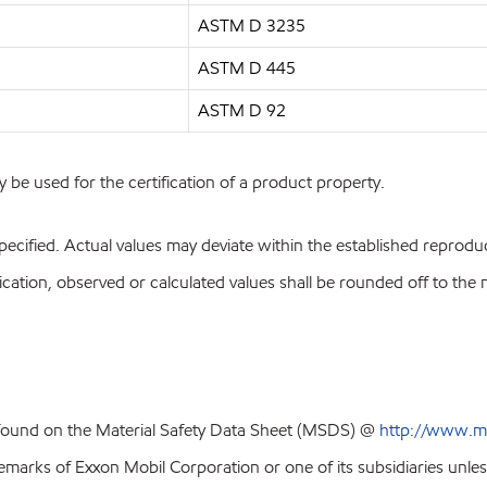
ASTM D 3235
ASTM D 445
ASTM D 92
y be used for the certification of a product property.
pecified. Actual values may deviate within the established reproduci
ion, observed or calculated values shall be rounded off to the near
 found on the Material Safety Data Sheet (MSDS) @
http://www.m
emarks of Exxon Mobil Corporation or one of its subsidiaries unles